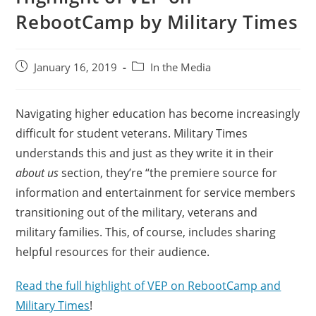
RebootCamp by Military Times
January 16, 2019
In the Media
Navigating higher education has become increasingly
difficult for student veterans. Military Times
understands this and just as they write it in their
about us
section, they’re “the premiere source for
information and entertainment for service members
transitioning out of the military, veterans and
military families. This, of course, includes sharing
helpful resources for their audience.
Read the full highlight of VEP on RebootCamp and
Military Times
!