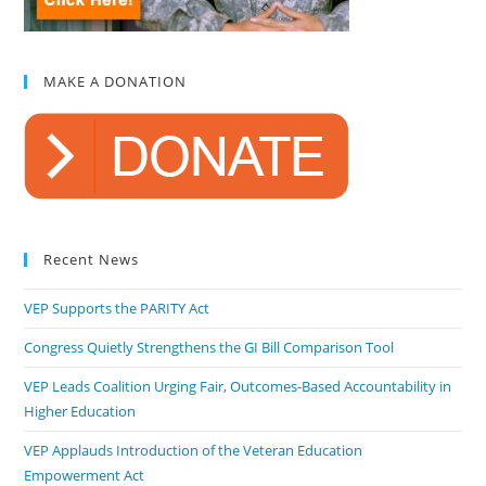
MAKE A DONATION
Recent News
VEP Supports the PARITY Act
Congress Quietly Strengthens the GI Bill Comparison Tool
VEP Leads Coalition Urging Fair, Outcomes-Based Accountability in
Higher Education
VEP Applauds Introduction of the Veteran Education
Empowerment Act