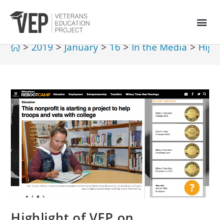
>
2019
>
January
>
16
>
In the Media
>
High
Highlight of VEP on