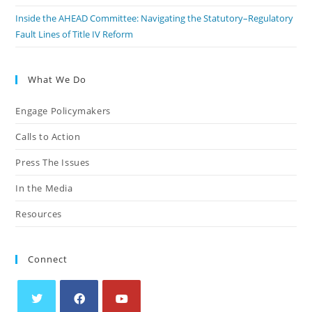
Inside the AHEAD Committee: Navigating the Statutory–Regulatory
Fault Lines of Title IV Reform
What We Do
Engage Policymakers
Calls to Action
Press The Issues
In the Media
Resources
Connect