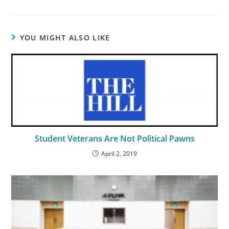
YOU MIGHT ALSO LIKE
Student Veterans Are Not Political Pawns
April 2, 2019