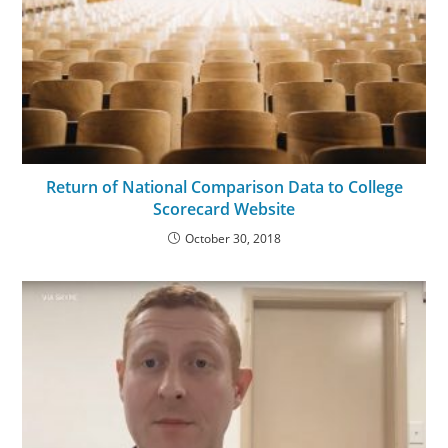
Return of National Comparison Data to College
Scorecard Website
October 30, 2018