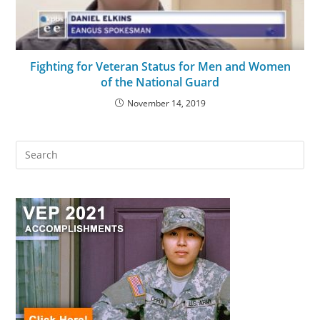
Fighting for Veteran Status for Men and Women
of the National Guard
November 14, 2019