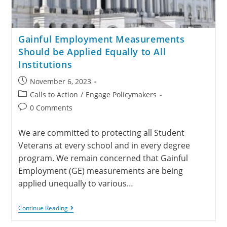
Gainful Employment Measurements
Should be Applied Equally to All
Institutions
November 6, 2023
Calls to Action
/
Engage Policymakers
0 Comments
We are committed to protecting all Student
Veterans at every school and in every degree
program. We remain concerned that Gainful
Employment (GE) measurements are being
applied unequally to various…
Continue Reading