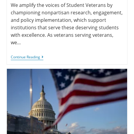
We amplify the voices of Student Veterans by
championing nonpartisan research, engagement,
and policy implementation, which support
institutions that serve these deserving students
with excellence. As veterans serving veterans,
we…
Continue Reading