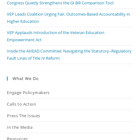
Congress Quietly Strengthens the GI Bill Comparison Tool
VEP Leads Coalition Urging Fair, Outcomes-Based Accountability in
Higher Education
VEP Applauds Introduction of the Veteran Education
Empowerment Act
Inside the AHEAD Committee: Navigating the Statutory–Regulatory
Fault Lines of Title IV Reform
What We Do
Engage Policymakers
Calls to Action
Press The Issues
In the Media
Resources