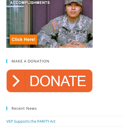
MAKE A DONATION
Recent News
VEP Supports the PARITY Act