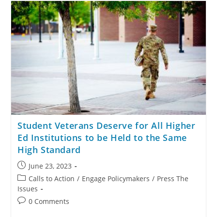
Student Veterans Deserve for All Higher
Ed Institutions to be Held to the Same
High Standard
June 23, 2023
Calls to Action
/
Engage Policymakers
/
Press The
Issues
0 Comments