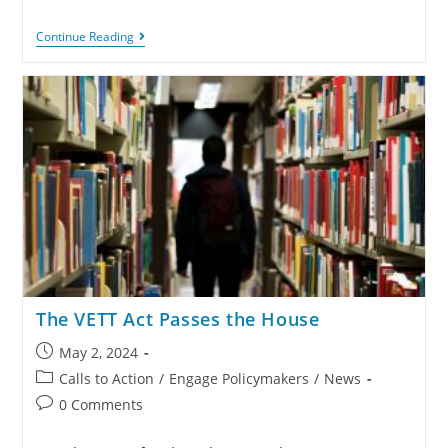
Continue Reading
The VETT Act Passes the House
May 2, 2024
Calls to Action
/
Engage Policymakers
/
News
0 Comments