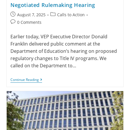
Negotiated Rulemaking Hearing
August 7, 2025
Calls to Action
0 Comments
Earlier today, VEP Executive Director Donald
Franklin delivered public comment at the
Department of Education’s hearing on proposed
regulatory changes to Title IV programs. We
called on the Department to…
Continue Reading