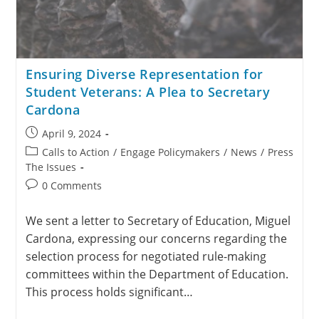
Ensuring Diverse Representation for
Student Veterans: A Plea to Secretary
Cardona
April 9, 2024
Calls to Action
/
Engage Policymakers
/
News
/
Press
The Issues
0 Comments
We sent a letter to Secretary of Education, Miguel
Cardona, expressing our concerns regarding the
selection process for negotiated rule-making
committees within the Department of Education.
This process holds significant…