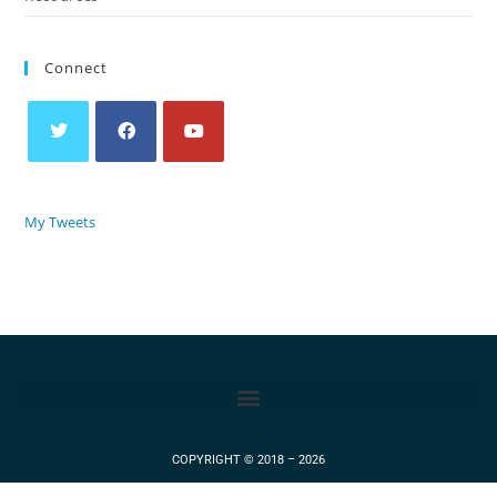
Connect
My Tweets
COPYRIGHT © 2018 – 2026