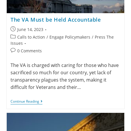
The VA Must be Held Accountable
June 14, 2023
Calls to Action
/
Engage Policymakers
/
Press The
Issues
0 Comments
The VA is charged with caring for those who have
sacrificed so much for our country, yet lack of
transparency plagues the system, making it
difficult for Veterans and their…
Continue Reading