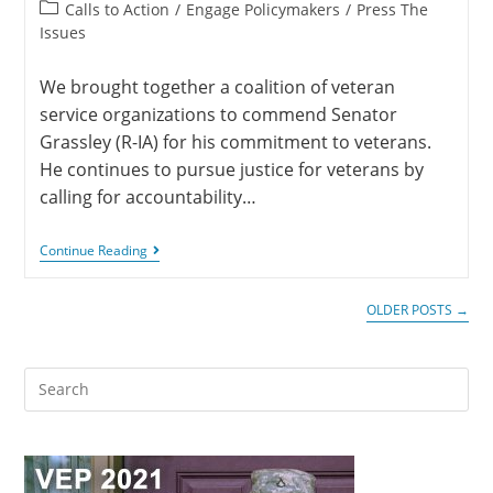
Calls to Action
/
Engage Policymakers
/
Press The
Issues
We brought together a coalition of veteran
service organizations to commend Senator
Grassley (R-IA) for his commitment to veterans.
He continues to pursue justice for veterans by
calling for accountability…
Continue Reading
OLDER POSTS
→