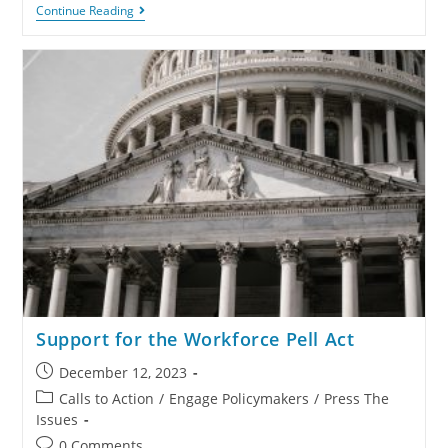
Continue Reading
Support for the Workforce Pell Act
December 12, 2023
Calls to Action
/
Engage Policymakers
/
Press The
Issues
0 Comments