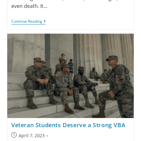
even death. It…
Continue Reading
Veteran Students Deserve a Strong VBA
April 7, 2023