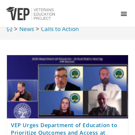
>
News
>
Calls to Action
VEP Urges Department of Education to
Prioritize Outcomes and Access at