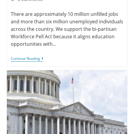
There are approximately 10 million unfilled jobs
and more than six million unemployed individuals
across the country. We support the bi-partisan
Workforce Pell Act because it aligns education
opportunities with…
Continue Reading