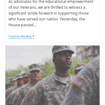
As advocates for the educational empowerment
of our Veterans, we are thrilled to witness a
significant stride forward in supporting those
who have served our nation. Yesterday, the
House passed…
Continue Reading