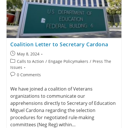
Coalition Letter to Secretary Cardona
May 8, 2024
Calls to Action
/
Engage Policymakers
/
Press The
Issues
0 Comments
We have joined a coalition of Veterans
organizations to communicate our
apprehensions directly to Secretary of Education
Miguel Cardona regarding the selection
procedures for negotiated rule-making
committees (Neg Reg) within…