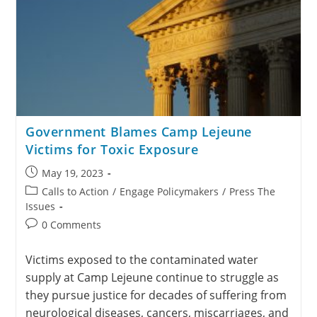
Government Blames Camp Lejeune
Victims for Toxic Exposure
May 19, 2023
Calls to Action
/
Engage Policymakers
/
Press The
Issues
0 Comments
Victims exposed to the contaminated water
supply at Camp Lejeune continue to struggle as
they pursue justice for decades of suffering from
neurological diseases, cancers, miscarriages, and