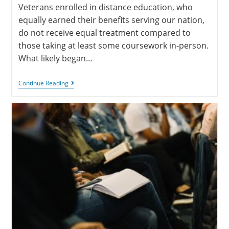
Veterans enrolled in distance education, who
equally earned their benefits serving our nation,
do not receive equal treatment compared to
those taking at least some coursework in-person.
What likely began…
Continue Reading