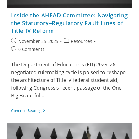
Inside the AHEAD Committee: Navigating
the Statutory–Regulatory Fault Lines of
Title IV Reform
November 25, 2025
Resources
0 Comments
The Department of Education’s (ED) 2025–26
negotiated rulemaking cycle is poised to reshape
the architecture of Title IV federal student aid,
following Congress’s recent passage of the One
Big Beautiful…
Continue Reading