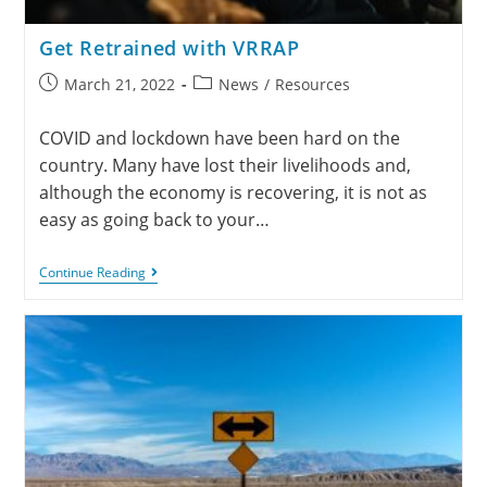
Get Retrained with VRRAP
March 21, 2022
News
/
Resources
COVID and lockdown have been hard on the
country. Many have lost their livelihoods and,
although the economy is recovering, it is not as
easy as going back to your…
Continue Reading