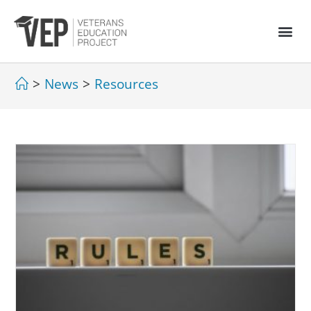
>
News
>
Resources