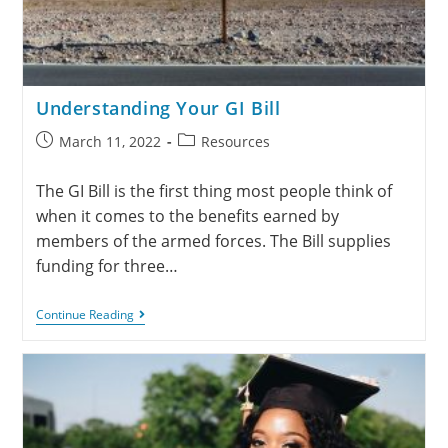
Understanding Your GI Bill
March 11, 2022
Resources
The GI Bill is the first thing most people think of
when it comes to the benefits earned by
members of the armed forces. The Bill supplies
funding for three…
Continue Reading