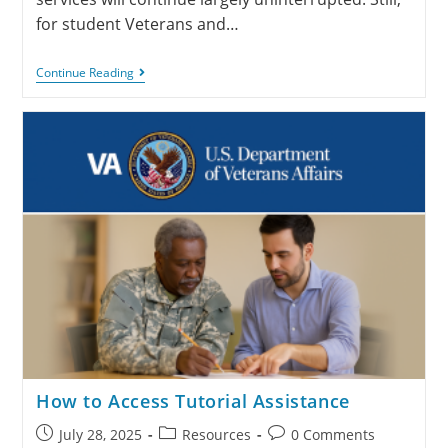
for student Veterans and…
Continue Reading
How to Access Tutorial Assistance
July 28, 2025
Resources
0 Comments