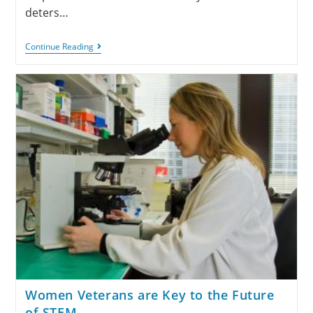
deters…
Continue Reading
Women Veterans are Key to the Future
of STEM