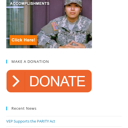
MAKE A DONATION
Recent News
VEP Supports the PARITY Act