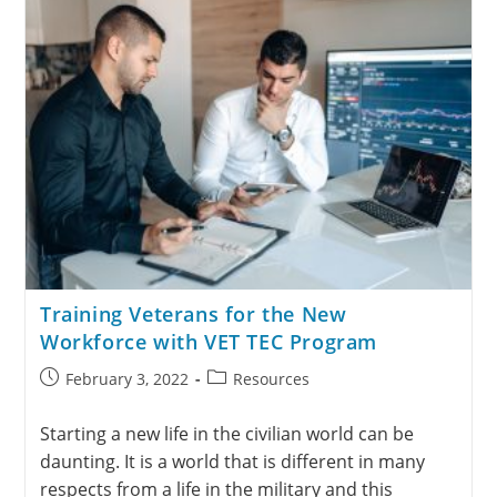
Training Veterans for the New
Workforce with VET TEC Program
February 3, 2022
Resources
Starting a new life in the civilian world can be
daunting. It is a world that is different in many
respects from a life in the military and this