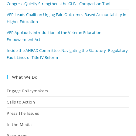
Congress Quietly Strengthens the GI Bill Comparison Tool
VEP Leads Coalition Urging Fair, Outcomes-Based Accountability in
Higher Education
VEP Applauds Introduction of the Veteran Education
Empowerment Act
Inside the AHEAD Committee: Navigating the Statutory–Regulatory
Fault Lines of Title IV Reform
What We Do
Engage Policymakers
Calls to Action
Press The Issues
In the Media
Resources