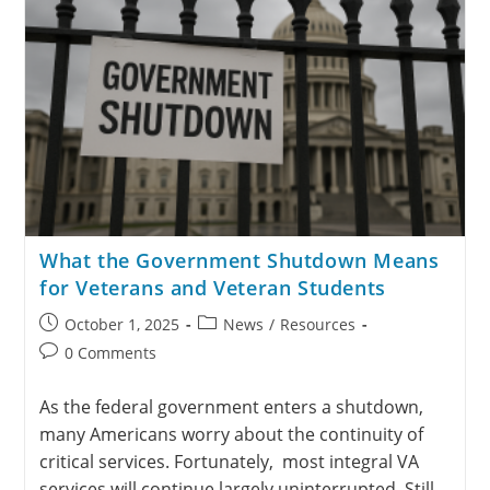
What the Government Shutdown Means
for Veterans and Veteran Students
October 1, 2025
News
/
Resources
0 Comments
As the federal government enters a shutdown,
many Americans worry about the continuity of
critical services. Fortunately, most integral VA
services will continue largely uninterrupted. Still,