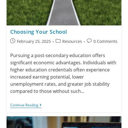
Choosing Your School
February 25, 2025
Resources
0 Comments
Pursuing a post-secondary education offers
significant economic advantages. Individuals with
higher education credentials often experience
increased earning potential, lower
unemployment rates, and greater job stability
compared to those without such…
Continue Reading