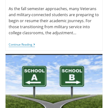
As the fall semester approaches, many Veterans
and military-connected students are preparing to
begin or resume their academic journeys. For
those transitioning from military service into
college classrooms, the adjustment…
Continue Reading