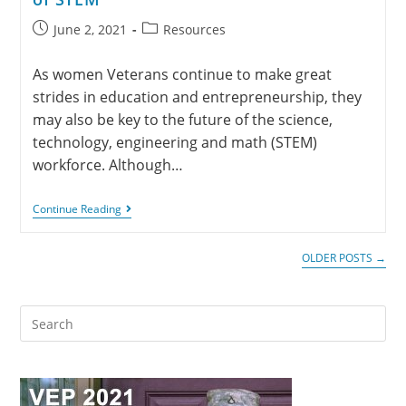
June 2, 2021
Resources
As women Veterans continue to make great
strides in education and entrepreneurship, they
may also be key to the future of the science,
technology, engineering and math (STEM)
workforce. Although…
Continue Reading
OLDER POSTS
→