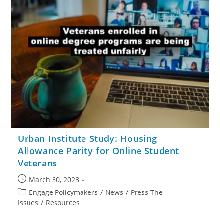
Urban Institute Study: Housing
Allowance Parity for Online Student
Veterans
March 30, 2023
Engage Policymakers
/
News
/
Press The
Issues
/
Resources