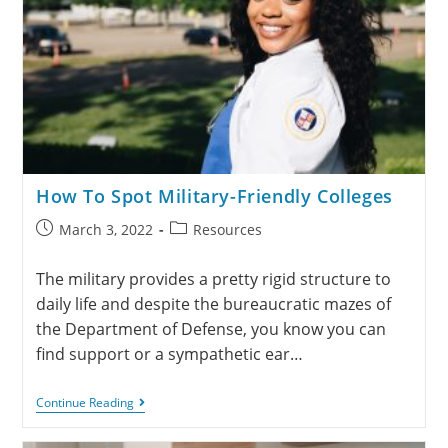
How To Spot Military-Friendly Colleges
March 3, 2022
Resources
The military provides a pretty rigid structure to
daily life and despite the bureaucratic mazes of
the Department of Defense, you know you can
find support or a sympathetic ear…
Continue Reading