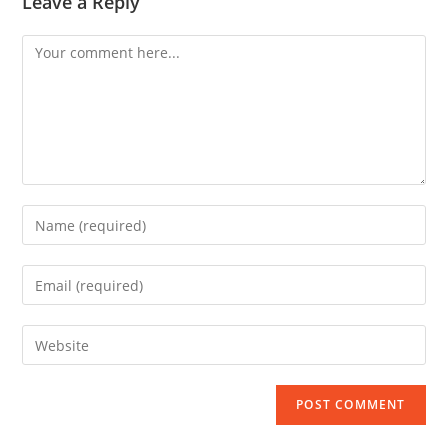
Leave a Reply