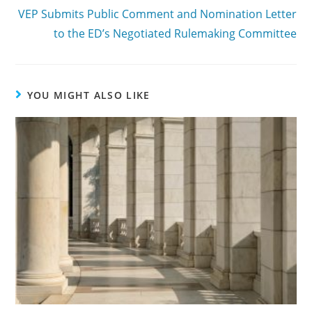
VEP Submits Public Comment and Nomination Letter
to the ED’s Negotiated Rulemaking Committee
YOU MIGHT ALSO LIKE