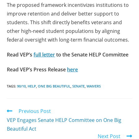
The proposed framework incentivizes institutions to
improve retention and deliver better support to
students. This shift directly benefits veterans and
other high-need student populations by aligning
federal oversight with long-term financial outcomes.
Read VEP’s
full letter
to the Senate HELP Committee
Read VEP’s Press Release
here
TAGS:
90/10
,
HELP
,
ONE BIG BEAUTIFUL
,
SENATE
,
WAIVERS
Previous Post
VEP Engages Senate HELP Committee on One Big
Beautiful Act
Next Post