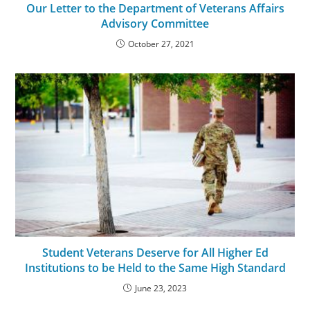
Our Letter to the Department of Veterans Affairs
Advisory Committee
October 27, 2021
Student Veterans Deserve for All Higher Ed
Institutions to be Held to the Same High Standard
June 23, 2023