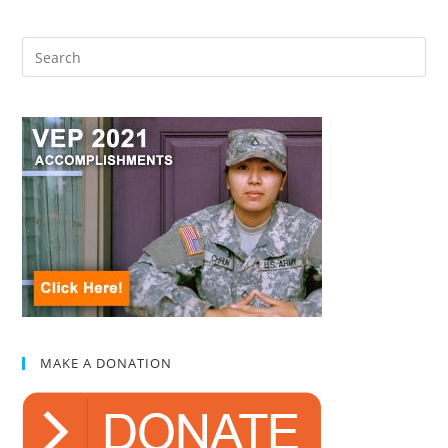
MAKE A DONATION