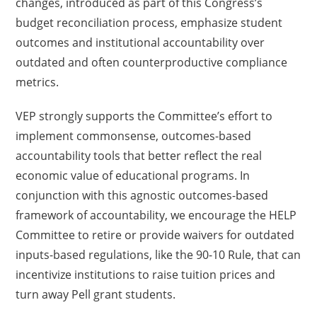
changes, introduced as part of this Congress’s
budget reconciliation process, emphasize student
outcomes and institutional accountability over
outdated and often counterproductive compliance
metrics.
VEP strongly supports the Committee’s effort to
implement commonsense, outcomes-based
accountability tools that better reflect the real
economic value of educational programs. In
conjunction with this agnostic outcomes-based
framework of accountability, we encourage the HELP
Committee to retire or provide waivers for outdated
inputs-based regulations, like the 90-10 Rule, that can
incentivize institutions to raise tuition prices and
turn away Pell grant students.