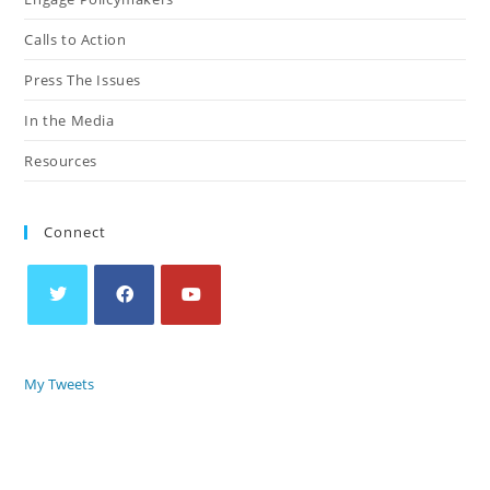
Calls to Action
Press The Issues
In the Media
Resources
Connect
My Tweets