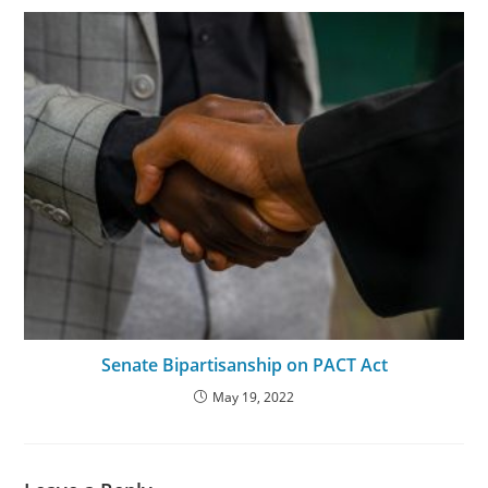
Senate Bipartisanship on PACT Act
May 19, 2022