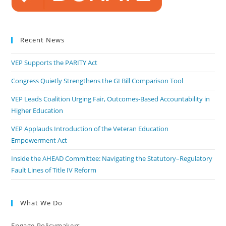
Recent News
VEP Supports the PARITY Act
Congress Quietly Strengthens the GI Bill Comparison Tool
VEP Leads Coalition Urging Fair, Outcomes-Based Accountability in
Higher Education
VEP Applauds Introduction of the Veteran Education
Empowerment Act
Inside the AHEAD Committee: Navigating the Statutory–Regulatory
Fault Lines of Title IV Reform
What We Do
Engage Policymakers