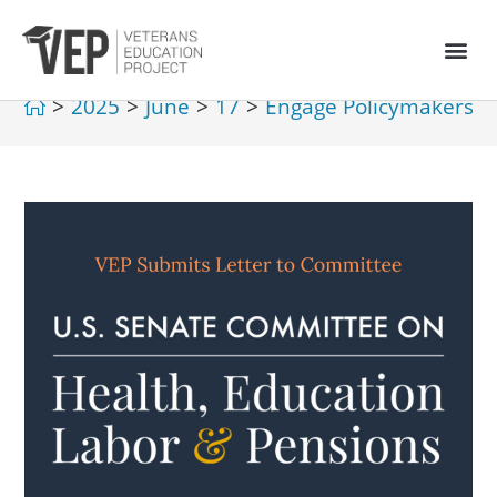
>
2025
>
June
>
17
>
Engage Policymakers
>