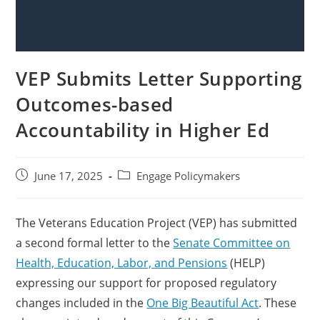
VEP Submits Letter Supporting
Outcomes-based
Accountability in Higher Ed
June 17, 2025
Engage Policymakers
The Veterans Education Project (VEP) has submitted
a second formal letter to the
Senate Committee on
Health, Education, Labor, and Pensions
(HELP)
expressing our support for proposed regulatory
changes included in the
One Big Beautiful Act
. These