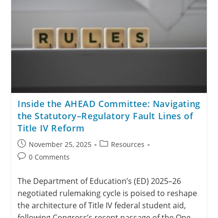
Inside the AHEAD Committee: Navigating
the Statutory–Regulatory Fault Lines of
Title IV Reform
November 25, 2025
Resources
0 Comments
The Department of Education’s (ED) 2025–26
negotiated rulemaking cycle is poised to reshape
the architecture of Title IV federal student aid,
following Congress’s recent passage of the One