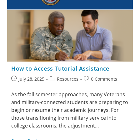
How to Access Tutorial Assistance
July 28, 2025
Resources
0 Comments
As the fall semester approaches, many Veterans
and military-connected students are preparing to
begin or resume their academic journeys. For
those transitioning from military service into
college classrooms, the adjustment…