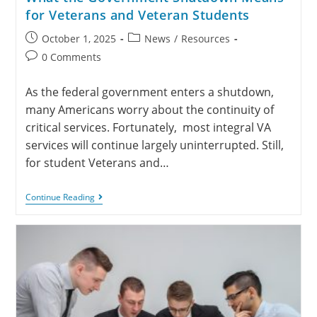
for Veterans and Veteran Students
October 1, 2025
News
/
Resources
0 Comments
As the federal government enters a shutdown,
many Americans worry about the continuity of
critical services. Fortunately, most integral VA
services will continue largely uninterrupted. Still,
for student Veterans and…
Continue Reading