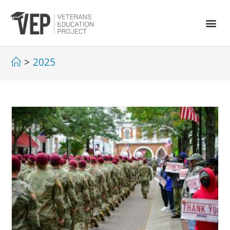
>
2025