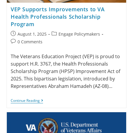
VEP Supports Improvements to VA
Health Professionals Scholarship
Program
August 1, 2025
Engage Policymakers
0 Comments
The Veterans Education Project (VEP) is proud to
support H.R. 3767, the Health Professionals
Scholarship Program (HPSP) Improvement Act of
2025. This bipartisan legislation, introduced by
Representatives Abraham Hamadeh (AZ-08)…
Continue Reading