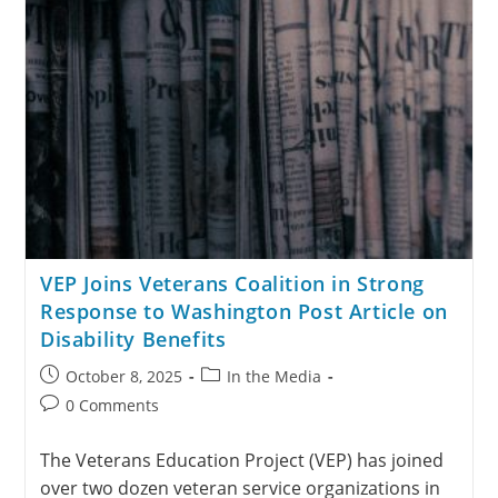
VEP Joins Veterans Coalition in Strong
Response to Washington Post Article on
Disability Benefits
October 8, 2025
In the Media
0 Comments
The Veterans Education Project (VEP) has joined
over two dozen veteran service organizations in