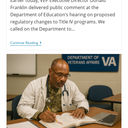
Earlier today, VEP Executive Director Donald
Franklin delivered public comment at the
Department of Education’s hearing on proposed
regulatory changes to Title IV programs. We
called on the Department to…
Continue Reading