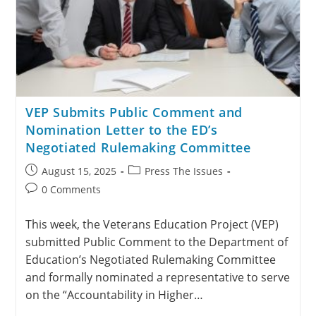
VEP Submits Public Comment and
Nomination Letter to the ED’s
Negotiated Rulemaking Committee
August 15, 2025
Press The Issues
0 Comments
This week, the Veterans Education Project (VEP)
submitted Public Comment to the Department of
Education’s Negotiated Rulemaking Committee
and formally nominated a representative to serve
on the “Accountability in Higher…