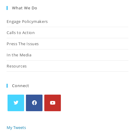
What We Do
Engage Policymakers
Calls to Action
Press The Issues
In the Media
Resources
Connect
My Tweets