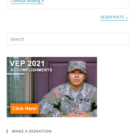
Continue Reading
OLDER POSTS
→
MAKE A DONATION