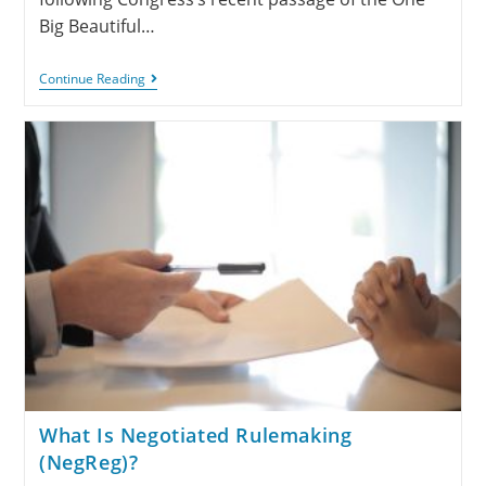
Big Beautiful…
Continue Reading
What Is Negotiated Rulemaking
(NegReg)?