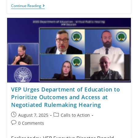
Continue Reading
VEP Urges Department of Education to
Prioritize Outcomes and Access at
Negotiated Rulemaking Hearing
August 7, 2025
Calls to Action
0 Comments