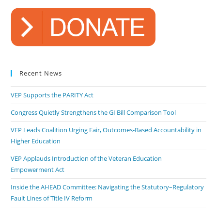
Recent News
VEP Supports the PARITY Act
Congress Quietly Strengthens the GI Bill Comparison Tool
VEP Leads Coalition Urging Fair, Outcomes-Based Accountability in
Higher Education
VEP Applauds Introduction of the Veteran Education
Empowerment Act
Inside the AHEAD Committee: Navigating the Statutory–Regulatory
Fault Lines of Title IV Reform