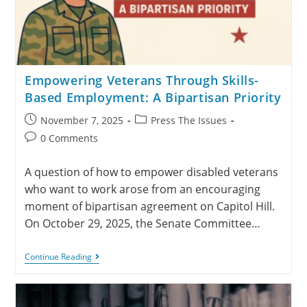
Empowering Veterans Through Skills-
Based Employment: A Bipartisan Priority
November 7, 2025
Press The Issues
0 Comments
A question of how to empower disabled veterans
who want to work arose from an encouraging
moment of bipartisan agreement on Capitol Hill.
On October 29, 2025, the Senate Committee…
Continue Reading