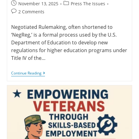
November 13, 2025
Press The Issues
2 Comments
Negotiated Rulemaking, often shortened to
‘NegReg,’ is a formal process used by the U.S.
Department of Education to develop new
regulations for higher education programs under
Title IV of the…
Continue Reading