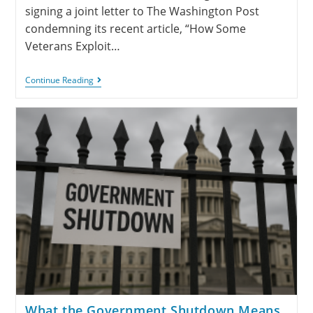
signing a joint letter to The Washington Post
condemning its recent article, “How Some
Veterans Exploit…
Continue Reading
What the Government Shutdown Means