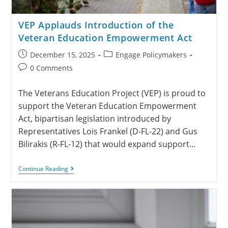
VEP Applauds Introduction of the
Veteran Education Empowerment Act
December 15, 2025
Engage Policymakers
0 Comments
The Veterans Education Project (VEP) is proud to
support the Veteran Education Empowerment
Act, bipartisan legislation introduced by
Representatives Lois Frankel (D‑FL‑22) and Gus
Bilirakis (R‑FL‑12) that would expand support…
Continue Reading