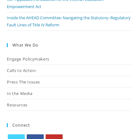
Empowerment Act
Inside the AHEAD Committee: Navigating the Statutory–Regulatory
Fault Lines of Title IV Reform
What We Do
Engage Policymakers
Calls to Action
Press The Issues
In the Media
Resources
Connect