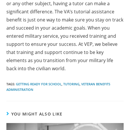
or any other subject, having a tutor can make a
significant difference. The VA’s tutorial assistance
benefit is just one way to make sure you stay on track
and succeed in your academic goals. When you
entered military service, you received training and
support to ensure your success. At VEP, we believe
that training and support continue to be key
elements as you transition from your military life
back into the civilian world.
TAGS:
GETTING READY FOR SCHOOL
,
TUTORING
,
VETERAN BENEFITS
ADMINISTRATION
YOU MIGHT ALSO LIKE