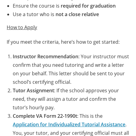
Ensure the course is
required for graduation
Use a tutor who is
not a close relative
How to Apply
If you meet the criteria, here’s how to get started:
Instructor Recommendation
: Your instructor must
confirm that you need tutoring and write a letter
on your behalf. This letter should be sent to your
school’s certifying official.
Tutor Assignment
: If the school approves your
need, they will assign a tutor and confirm the
tutor’s hourly pay.
Complete VA Form 22-1990t
: This is the
Application for Individualized Tutorial Assistance
.
You, your tutor, and your certifying official must all