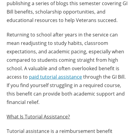
publishing a series of blogs this semester covering GI
Bill benefits, scholarship opportunities, and
educational resources to help Veterans succeed.
Returning to school after years in the service can
mean readjusting to study habits, classroom
expectations, and academic pacing, especially when
compared to students coming straight from high
school. A valuable and often overlooked benefit is
access to
paid tutorial assistance
through the GI Bill.
If you find yourself struggling in a required course,
this benefit can provide both academic support and
financial relief.
What Is Tutorial Assistance?
Tutorial assistance is a reimbursement benefit