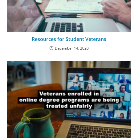
Resources for Student Veterans
December 14, 2020