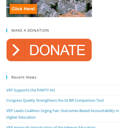
MAKE A DONATION
Recent News
VEP Supports the PARITY Act
Congress Quietly Strengthens the GI Bill Comparison Tool
VEP Leads Coalition Urging Fair, Outcomes-Based Accountability in
Higher Education
VEP Applauds Introduction of the Veteran Education