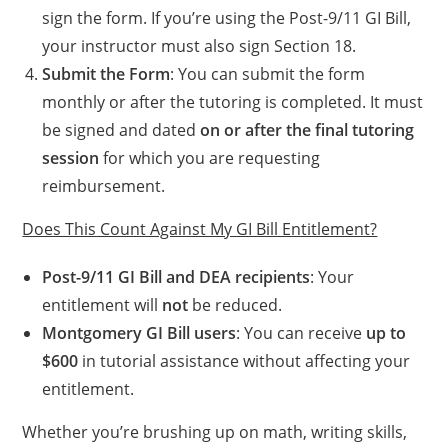
sign the form. If you’re using the Post-9/11 GI Bill,
your instructor must also sign Section 18.
Submit the Form
: You can submit the form
monthly or after the tutoring is completed. It must
be signed and dated
on or after the final tutoring
session
for which you are requesting
reimbursement.
Does This Count Against My GI Bill Entitlement?
Post-9/11 GI Bill and DEA recipients
: Your
entitlement will
not
be reduced.
Montgomery GI Bill users
: You can receive
up to
$600
in tutorial assistance without affecting your
entitlement.
Whether you’re brushing up on math, writing skills,