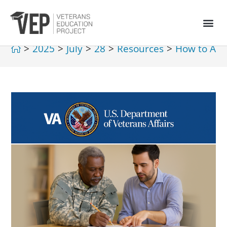
>
2025
>
July
>
28
>
Resources
>
How to Acce