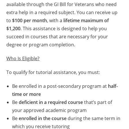
available through the GI Bill for Veterans who need
extra help in a required subject. You can receive up
to
$100 per month
, with a
lifetime maximum of
$1,200
. This assistance is designed to help you
succeed in courses that are necessary for your
degree or program completion.
Who Is Eligible?
To qualify for tutorial assistance, you must:
Be enrolled in a post-secondary program at
half-
time or more
Be
deficient in a required course
that’s part of
your approved academic program
Be
enrolled in the course
during the same term in
which you receive tutoring