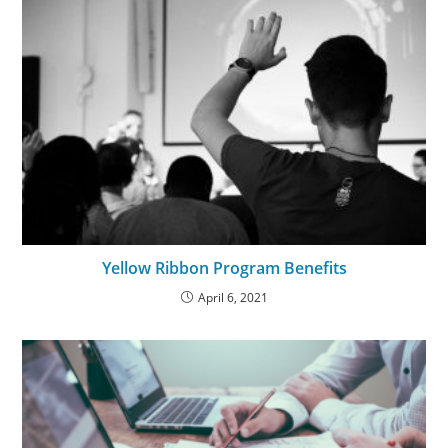
Yellow Ribbon Program Benefits
April 6, 2021