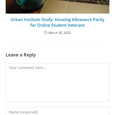
Urban Institute Study: Housing Allowance Parity
for Online Student Veterans
March 30, 2023
Leave a Reply