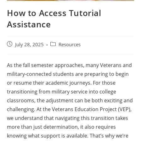
How to Access Tutorial
Assistance
July 28, 2025
Resources
As the fall semester approaches, many Veterans and
military-connected students are preparing to begin
or resume their academic journeys. For those
transitioning from military service into college
classrooms, the adjustment can be both exciting and
challenging. At the Veterans Education Project (VEP),
we understand that navigating this transition takes
more than just determination, it also requires
knowing what support is available. That’s why we’re