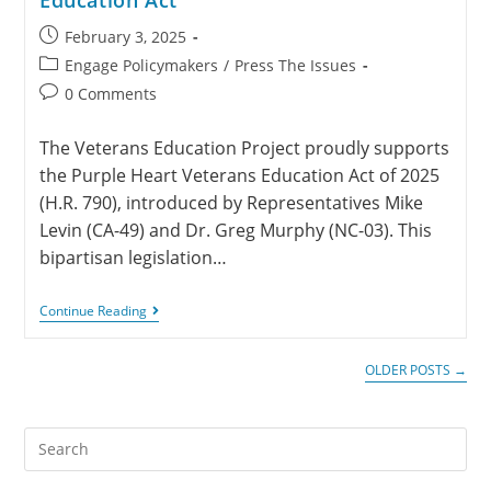
February 3, 2025
Engage Policymakers
/
Press The Issues
0 Comments
The Veterans Education Project proudly supports
the Purple Heart Veterans Education Act of 2025
(H.R. 790), introduced by Representatives Mike
Levin (CA-49) and Dr. Greg Murphy (NC-03). This
bipartisan legislation…
Continue Reading
OLDER POSTS
→