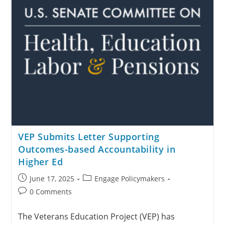
VEP Submits Letter Supporting
Outcomes-based Accountability in
Higher Ed
June 17, 2025
Engage Policymakers
0 Comments
The Veterans Education Project (VEP) has