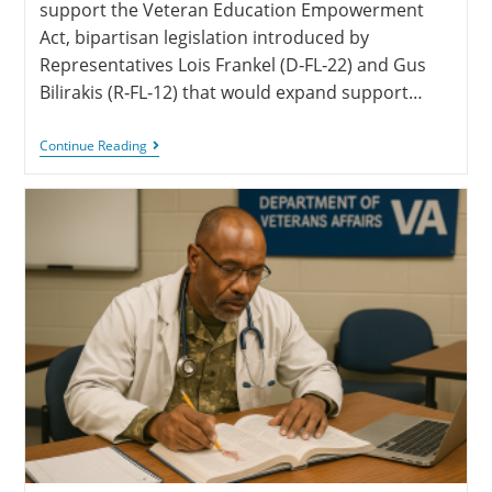
support the Veteran Education Empowerment
Act, bipartisan legislation introduced by
Representatives Lois Frankel (D‑FL‑22) and Gus
Bilirakis (R‑FL‑12) that would expand support…
Continue Reading