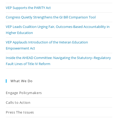
VEP Supports the PARITY Act
Congress Quietly Strengthens the GI Bill Comparison Tool
VEP Leads Coalition Urging Fair, Outcomes-Based Accountability in
Higher Education
VEP Applauds Introduction of the Veteran Education
Empowerment Act
Inside the AHEAD Committee: Navigating the Statutory–Regulatory
Fault Lines of Title IV Reform
What We Do
Engage Policymakers
Calls to Action
Press The Issues