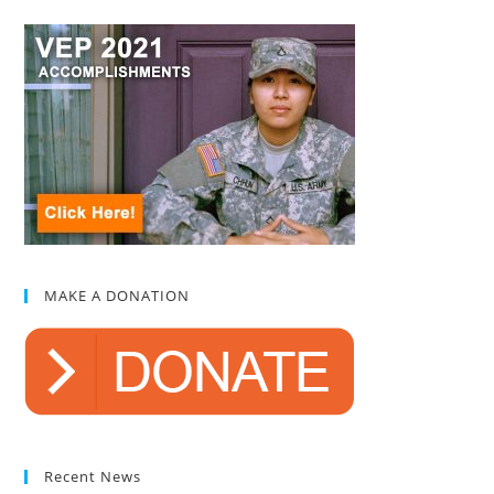
MAKE A DONATION
Recent News