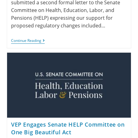
submitted a second formal letter to the Senate
Committee on Health, Education, Labor, and
Pensions (HELP) expressing our support for
proposed regulatory changes included…
Continue Reading
VEP Engages Senate HELP Committee on
One Big Beautiful Act