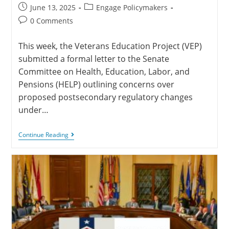
June 13, 2025
Engage Policymakers
0 Comments
This week, the Veterans Education Project (VEP)
submitted a formal letter to the Senate
Committee on Health, Education, Labor, and
Pensions (HELP) outlining concerns over
proposed postsecondary regulatory changes
under…
Continue Reading