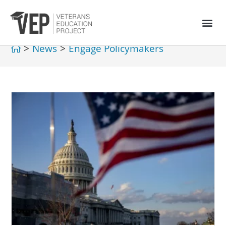
>
News
>
Engage Policymakers