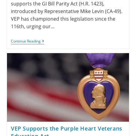
supports the GI Bill Parity Act (H.R. 1423),
introduced by Representative Mike Levin (CA-49).
VEP has championed this legislation since the
116th, urging our…
Continue Reading
VEP Supports the Purple Heart Veterans
Education Act