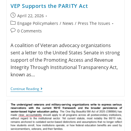
VEP Supports the PARITY Act
April 22, 2026
Engage Policymakers
/
News
/
Press The Issues
0 Comments
A coalition of Veteran advocacy organizations
sent a letter to the United States Senate in strong
support of the Promoting Access and Revenue
Integrity Through Institutional Transparency Act,
known as…
Continue Reading