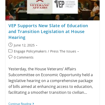
VEP Supports New Slate of Education
and Transition Legislation at House
Hearing
June 12, 2025
Engage Policymakers
/
Press The Issues
0 Comments
Yesterday, the House Veterans’ Affairs
Subcommittee on Economic Opportunity held a
legislative hearing on a comprehensive package
of bills aimed at enhancing access to education,
facilitating a smoother transition to civilian…
Continue Reading