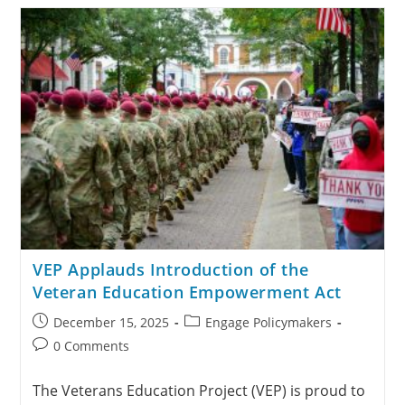
VEP Applauds Introduction of the
Veteran Education Empowerment Act
December 15, 2025
Engage Policymakers
0 Comments
The Veterans Education Project (VEP) is proud to