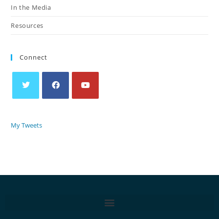
In the Media
Resources
Connect
My Tweets