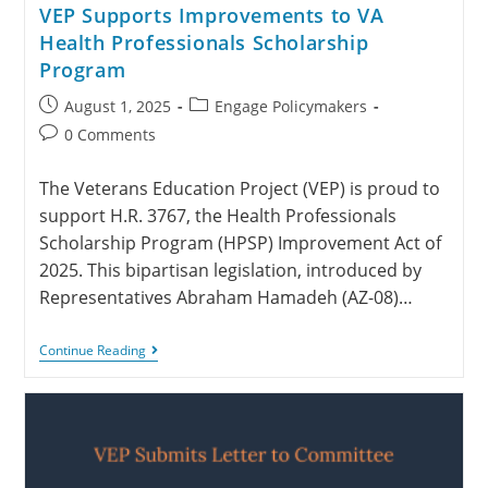
VEP Supports Improvements to VA
Health Professionals Scholarship
Program
August 1, 2025
Engage Policymakers
0 Comments
The Veterans Education Project (VEP) is proud to
support H.R. 3767, the Health Professionals
Scholarship Program (HPSP) Improvement Act of
2025. This bipartisan legislation, introduced by
Representatives Abraham Hamadeh (AZ-08)…
Continue Reading