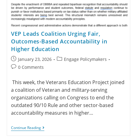
VEP Leads Coalition Urging Fair,
Outcomes-Based Accountability in
Higher Education
January 23, 2026
Engage Policymakers
0 Comments
This week, the Veterans Education Project joined
a coalition of Veteran and military-serving
organizations calling on Congress to end the
outdated 90/10 Rule and other sector-based
accountability measures in higher…
Continue Reading