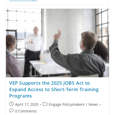
VEP Supports the 2025 JOBS Act to
Expand Access to Short-Term Training
Programs
April 17, 2025
Engage Policymakers
/
News
0 Comments