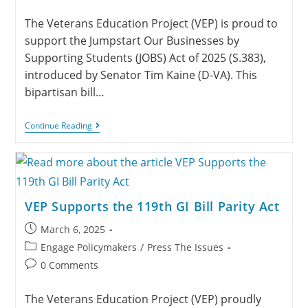
The Veterans Education Project (VEP) is proud to
support the Jumpstart Our Businesses by
Supporting Students (JOBS) Act of 2025 (S.383),
introduced by Senator Tim Kaine (D-VA). This
bipartisan bill…
Continue Reading
VEP Supports the 119th GI Bill Parity Act
March 6, 2025
Engage Policymakers
/
Press The Issues
0 Comments
The Veterans Education Project (VEP) proudly