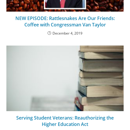
NEW EPISODE: Rattlesnakes Are Our Friends:
Coffee with Congressman Van Taylor
December 4, 2019
Serving Student Veterans: Reauthorizing the
Higher Education Act