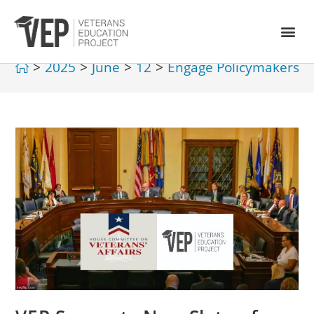
>
2025
>
June
>
12
>
Engage Policymakers
>