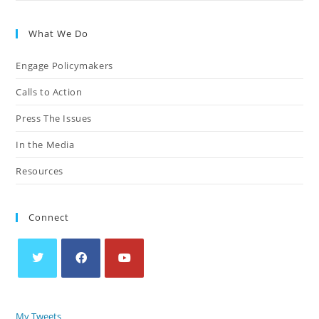
What We Do
Engage Policymakers
Calls to Action
Press The Issues
In the Media
Resources
Connect
My Tweets