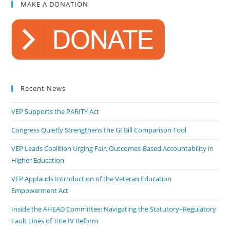
MAKE A DONATION
Recent News
VEP Supports the PARITY Act
Congress Quietly Strengthens the GI Bill Comparison Tool
VEP Leads Coalition Urging Fair, Outcomes-Based Accountability in
Higher Education
VEP Applauds Introduction of the Veteran Education
Empowerment Act
Inside the AHEAD Committee: Navigating the Statutory–Regulatory
Fault Lines of Title IV Reform