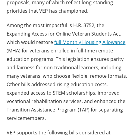
proposals, many of which reflect long-standing
priorities that VEP has championed.
Among the most impactful is H.R. 3752, the
Expanding Access for Online Veteran Students Act,
which would restore
full Monthly Housing Allowance
(MHA) for veterans enrolled in full-time remote
education programs. This legislation ensures parity
and fairness for non-traditional learners, including
many veterans, who choose flexible, remote formats.
Other bills addressed rising education costs,
expanded access to STEM scholarships, improved
vocational rehabilitation services, and enhanced the
Transition Assistance Program (TAP) for separating
servicemembers.
VEP supports the following bills considered at