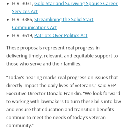
H.R. 3031,
Gold Star and Surviving Spouse Career
Services Act
H.R. 3386,
Streamlining the Solid Start
Communications Act
H.R. 3619,
Patriots Over Politics Act
These proposals represent real progress in
delivering timely, relevant, and equitable support to
those who serve and their families.
“Today’s hearing marks real progress on issues that
directly impact the daily lives of veterans,” said VEP
Executive Director Donald Franklin. “We look forward
to working with lawmakers to turn these bills into law
and ensure that education and transition benefits
continue to meet the needs of today’s veteran
community.”