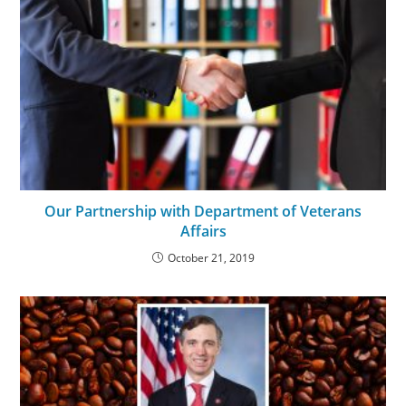
Our Partnership with Department of Veterans
Affairs
October 21, 2019