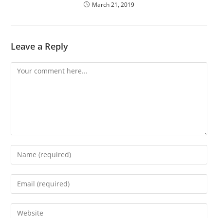
March 21, 2019
Leave a Reply