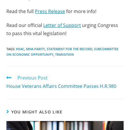
Read the full
Press Release
for more info!
Read our official
Letter of Support
urging Congress
to pass this vital legislation!
TAGS:
HVAC
,
MHA PARITY
,
STATEMENT FOR THE RECORD
,
SUBCOMMITTEE
ON ECONOMIC OPPORTUNITY
,
TRANSITION
Previous Post
House Veterans Affairs Committee Passes H.R.980
YOU MIGHT ALSO LIKE