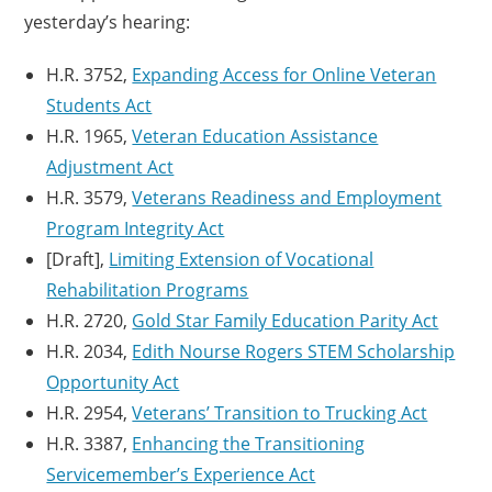
yesterday’s hearing:
H.R. 3752,
Expanding Access for Online Veteran
Students Act
H.R. 1965,
Veteran Education Assistance
Adjustment Act
H.R. 3579,
Veterans Readiness and Employment
Program Integrity Act
[Draft],
Limiting Extension of Vocational
Rehabilitation Programs
H.R. 2720,
Gold Star Family Education Parity Act
H.R. 2034,
Edith Nourse Rogers STEM Scholarship
Opportunity Act
H.R. 2954,
Veterans’ Transition to Trucking Act
H.R. 3387,
Enhancing the Transitioning
Servicemember’s Experience Act