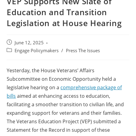
VEP Supports New Slate of
Education and Transition
Legislation at House Hearing
June 12, 2025
Engage Policymakers
/
Press The Issues
Yesterday, the House Veterans’ Affairs
Subcommittee on Economic Opportunity held a
legislative hearing on a
comprehensive package of
bills
aimed at enhancing access to education,
facilitating a smoother
transition to civilian life, and
expanding support for veterans and their families.
The Veterans Education Project (VEP) submitted a
Statement for the Record in support of these