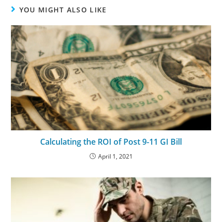
YOU MIGHT ALSO LIKE
Calculating the ROI of Post 9-11 GI Bill
April 1, 2021