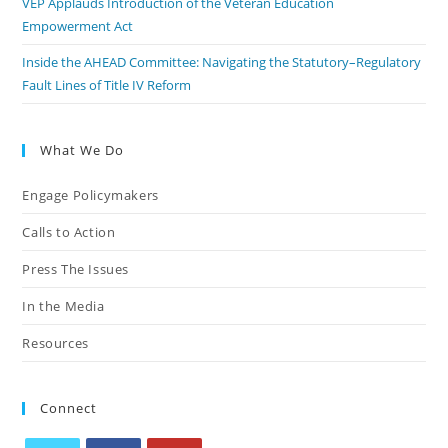
VEP Applauds Introduction of the Veteran Education
Empowerment Act
Inside the AHEAD Committee: Navigating the Statutory–Regulatory
Fault Lines of Title IV Reform
What We Do
Engage Policymakers
Calls to Action
Press The Issues
In the Media
Resources
Connect