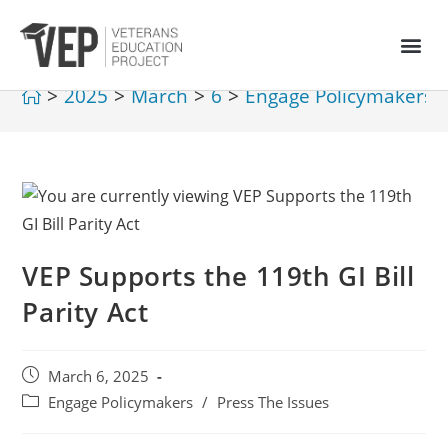
>
2025
>
March
>
6
>
Engage Policymakers
VEP Supports the 119th GI Bill
Parity Act
March 6, 2025
Engage Policymakers
/
Press The Issues