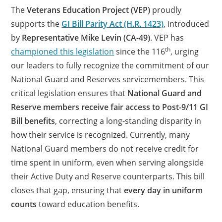
The
Veterans Education Project (VEP)
proudly
supports the
GI Bill Parity Act (H.R. 1423)
, introduced
by
Representative Mike Levin (CA-49)
. VEP has
th
championed this legislation
since the 116
, urging
our leaders to fully recognize the commitment of our
National Guard and Reserves servicemembers. This
critical legislation ensures that
National Guard and
Reserve members receive fair access to Post-9/11 GI
Bill benefits
, correcting a long-standing disparity in
how their service is recognized. Currently, many
National Guard members do not receive credit for
time spent in uniform, even when serving alongside
their Active Duty and Reserve counterparts. This bill
closes that gap, ensuring that
every day in uniform
counts
toward education benefits.