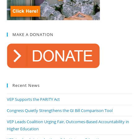
MAKE A DONATION
Recent News
VEP Supports the PARITY Act
Congress Quietly Strengthens the GI Bill Comparison Tool
VEP Leads Coalition Urging Fair, Outcomes-Based Accountability in
Higher Education