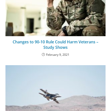
Changes to 90-10 Rule Could Harm Veterans –
Study Shows
February 9, 2021