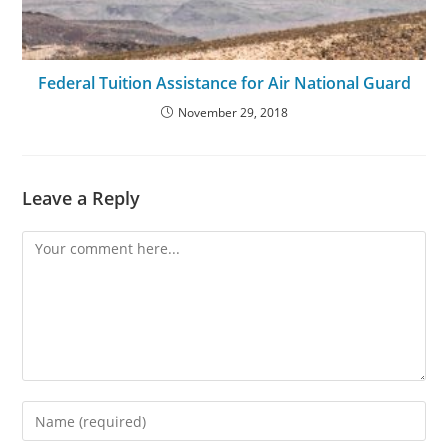
Federal Tuition Assistance for Air National Guard
November 29, 2018
Leave a Reply