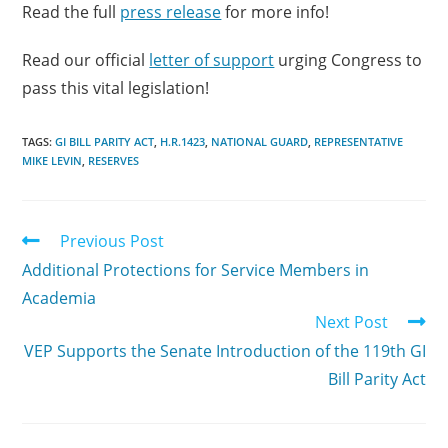
Read the full
press release
for more info!
Read our official
letter of support
urging Congress to
pass this vital legislation!
TAGS:
GI BILL PARITY ACT
,
H.R.1423
,
NATIONAL GUARD
,
REPRESENTATIVE
MIKE LEVIN
,
RESERVES
Previous Post
Additional Protections for Service Members in
Academia
Next Post
VEP Supports the Senate Introduction of the 119th GI
Bill Parity Act