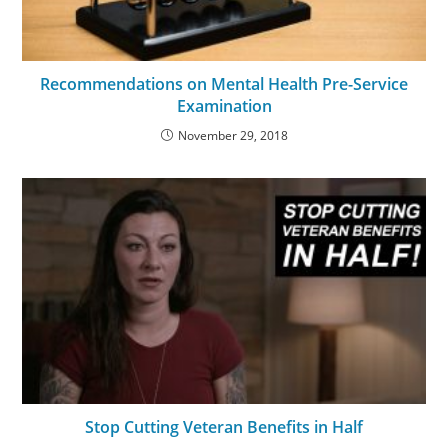
Recommendations on Mental Health Pre-Service
Examination
November 29, 2018
Stop Cutting Veteran Benefits in Half