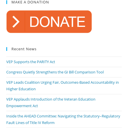
MAKE A DONATION
Recent News
VEP Supports the PARITY Act
Congress Quietly Strengthens the GI Bill Comparison Tool
VEP Leads Coalition Urging Fair, Outcomes-Based Accountability in
Higher Education
VEP Applauds Introduction of the Veteran Education
Empowerment Act
Inside the AHEAD Committee: Navigating the Statutory–Regulatory
Fault Lines of Title IV Reform