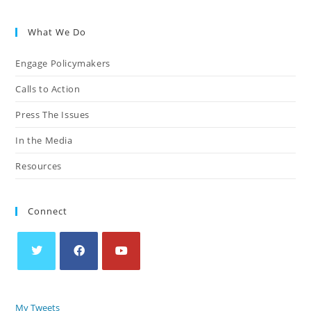
What We Do
Engage Policymakers
Calls to Action
Press The Issues
In the Media
Resources
Connect
My Tweets