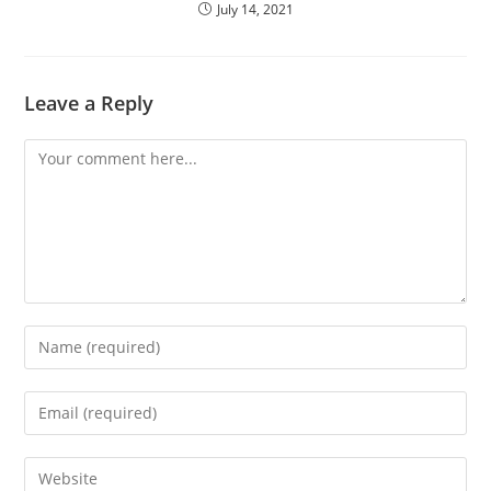
July 14, 2021
Leave a Reply