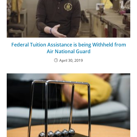
Federal Tuition Assistance is being Withheld from
Air National Guard
April 30, 2019