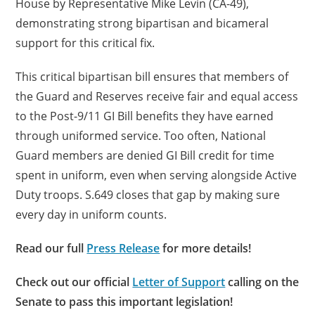
House by Representative Mike Levin (CA-49),
demonstrating strong bipartisan and bicameral
support for this critical fix.
This critical bipartisan bill ensures that members of
the Guard and Reserves receive fair and equal access
to the Post-9/11 GI Bill benefits they have earned
through uniformed service. Too often, National
Guard members are denied GI Bill credit for time
spent in uniform, even when serving alongside Active
Duty troops. S.649 closes that gap by making sure
every day in uniform counts.
Read our full
Press Release
for more details!
Check out our official
Letter of Support
calling on the
Senate to pass this important legislation!