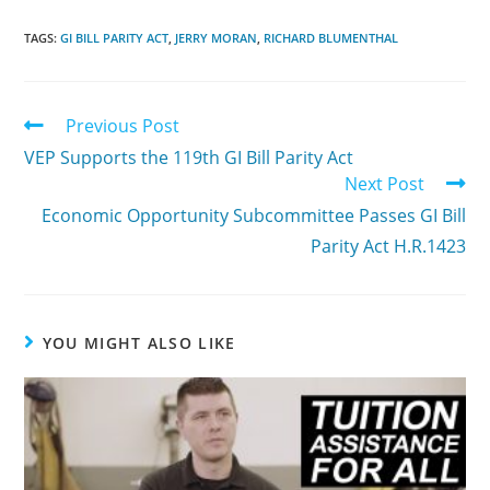
TAGS:
GI BILL PARITY ACT
,
JERRY MORAN
,
RICHARD BLUMENTHAL
Previous Post
VEP Supports the 119th GI Bill Parity Act
Next Post
Economic Opportunity Subcommittee Passes GI Bill
Parity Act H.R.1423
YOU MIGHT ALSO LIKE