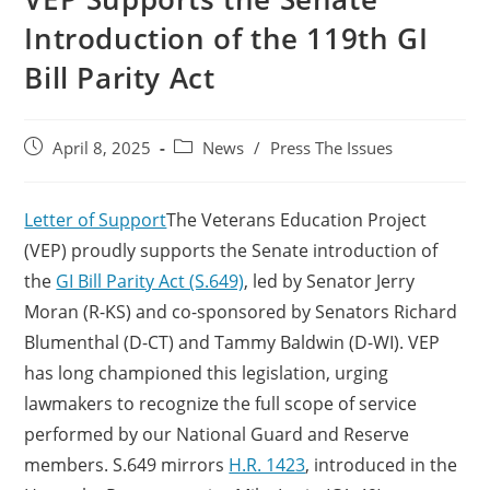
Introduction of the 119th GI
Bill Parity Act
April 8, 2025
News
/
Press The Issues
Letter of Support
The Veterans Education Project
(VEP) proudly supports the Senate introduction of
the
GI Bill Parity Act (S.649)
, led by Senator Jerry
Moran (R-KS) and co-sponsored by Senators Richard
Blumenthal (D-CT) and Tammy Baldwin (D-WI). VEP
has long championed this legislation, urging
lawmakers to recognize the full scope of service
performed by our National Guard and Reserve
members. S.649 mirrors
H.R. 1423
, introduced in the