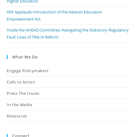
Higher Education
VEP Applauds Introduction of the Veteran Education
Empowerment Act
Inside the AHEAD Committee: Navigating the Statutory–Regulatory
Fault Lines of Title IV Reform
What We Do
Engage Policymakers
Calls to Action
Press The Issues
In the Media
Resources
Connect