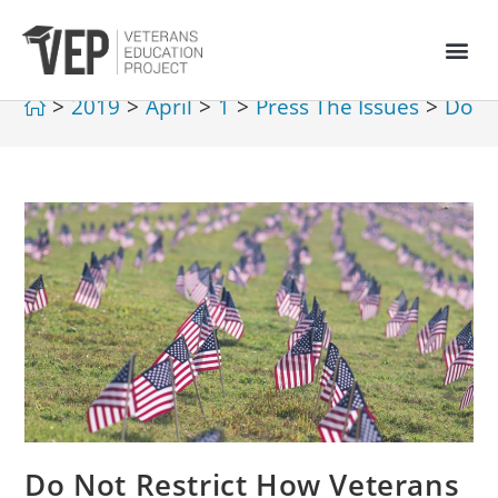
>
2019
>
April
>
1
>
Press The Issues
>
Do No
Do Not Restrict How Veterans