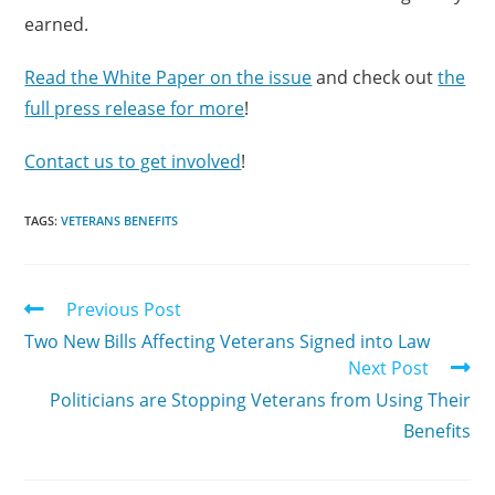
earned.
Read the White Paper on the issue
and check out
the
full press release for more
!
Contact us to get involved
!
TAGS:
VETERANS BENEFITS
Previous Post
Two New Bills Affecting Veterans Signed into Law
Next Post
Politicians are Stopping Veterans from Using Their
Benefits