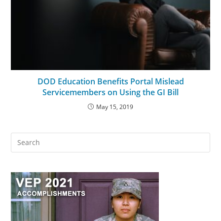
DOD Education Benefits Portal Mislead
Servicemembers on Using the GI Bill
May 15, 2019