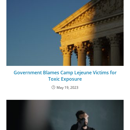
Government Blames Camp Lejeune Victims for
Toxic Exposure
May 19, 2023