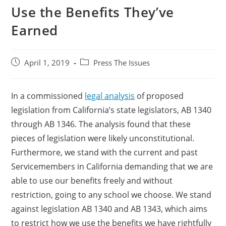
Use the Benefits They’ve
Earned
April 1, 2019
Press The Issues
In a commissioned
legal analysis
of proposed
legislation from California’s state legislators, AB 1340
through AB 1346. The analysis found that these
pieces of legislation were likely unconstitutional.
Furthermore, we stand with the current and past
Servicemembers in California demanding that we are
able to use our benefits freely and without
restriction, going to any school we choose. We stand
against legislation AB 1340 and AB 1343, which aims
to restrict how we use the benefits we have rightfully