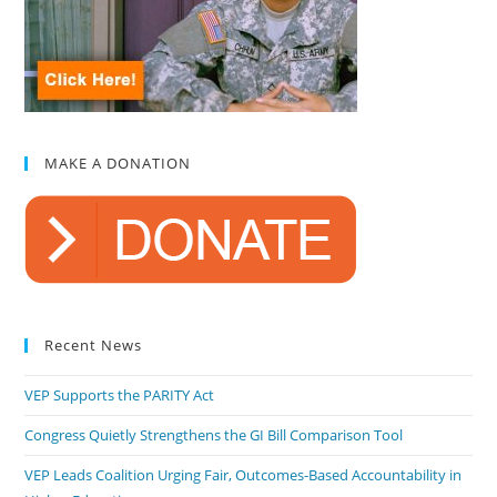
MAKE A DONATION
Recent News
VEP Supports the PARITY Act
Congress Quietly Strengthens the GI Bill Comparison Tool
VEP Leads Coalition Urging Fair, Outcomes-Based Accountability in