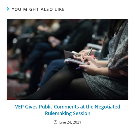
YOU MIGHT ALSO LIKE
VEP Gives Public Comments at the Negotiated
Rulemaking Session
June 24, 2021