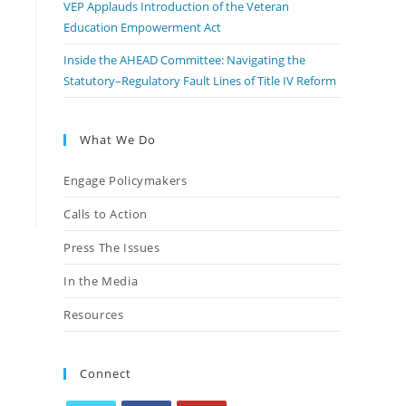
VEP Applauds Introduction of the Veteran
Education Empowerment Act
Inside the AHEAD Committee: Navigating the
Statutory–Regulatory Fault Lines of Title IV Reform
What We Do
Engage Policymakers
Calls to Action
Press The Issues
In the Media
Resources
Connect