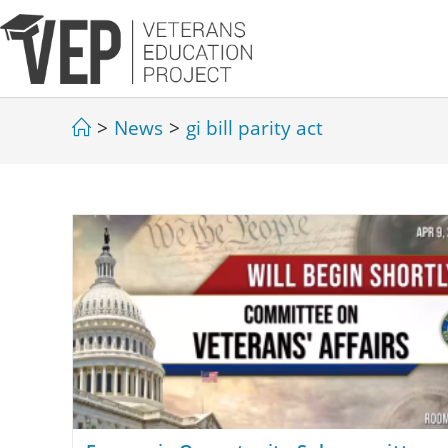
>
News
>
gi bill parity act