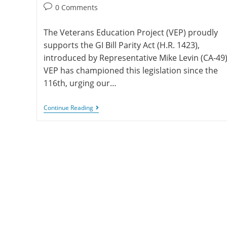
0 Comments
The Veterans Education Project (VEP) proudly
supports the GI Bill Parity Act (H.R. 1423),
introduced by Representative Mike Levin (CA-49)
VEP has championed this legislation since the
116th, urging our…
Continue Reading