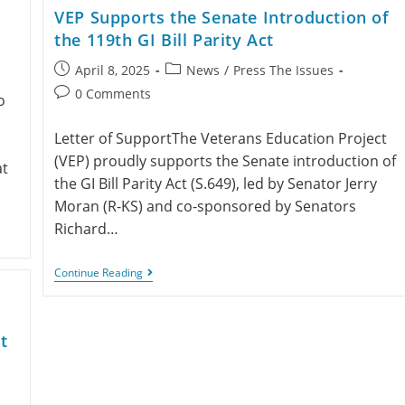
VEP Supports the Senate Introduction of
the 119th GI Bill Parity Act
April 8, 2025
News
/
Press The Issues
0 Comments
o
Letter of SupportThe Veterans Education Project
(VEP) proudly supports the Senate introduction of
at
the GI Bill Parity Act (S.649), led by Senator Jerry
Moran (R-KS) and co-sponsored by Senators
Richard…
Continue Reading
t