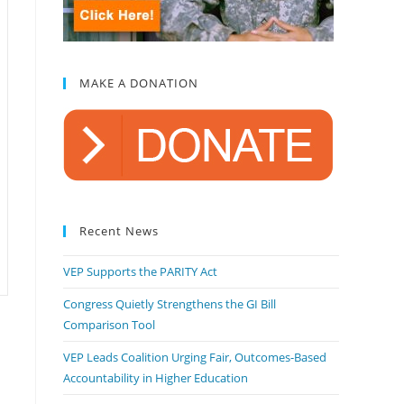
MAKE A DONATION
Recent News
VEP Supports the PARITY Act
Congress Quietly Strengthens the GI Bill
Comparison Tool
VEP Leads Coalition Urging Fair, Outcomes-Based
Accountability in Higher Education