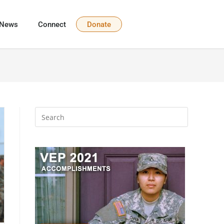
News
Connect
Donate