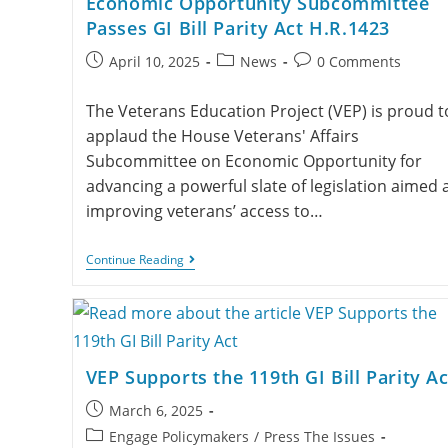
Economic Opportunity Subcommittee
Passes GI Bill Parity Act H.R.1423
April 10, 2025
News
0 Comments
The Veterans Education Project (VEP) is proud t
applaud the House Veterans' Affairs
Subcommittee on Economic Opportunity for
advancing a powerful slate of legislation aimed 
improving veterans’ access to…
Continue Reading
VEP Supports the 119th GI Bill Parity Ac
March 6, 2025
Engage Policymakers
/
Press The Issues