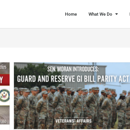
Home
What We Do