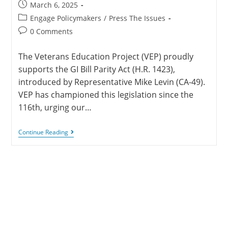
March 6, 2025
Engage Policymakers
/
Press The Issues
0 Comments
The Veterans Education Project (VEP) proudly
supports the GI Bill Parity Act (H.R. 1423),
introduced by Representative Mike Levin (CA-49).
VEP has championed this legislation since the
116th, urging our…
Continue Reading