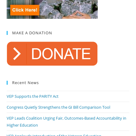
MAKE A DONATION
Recent News
VEP Supports the PARITY Act
Congress Quietly Strengthens the GI Bill Comparison Tool
VEP Leads Coalition Urging Fair, Outcomes-Based Accountability in
Higher Education