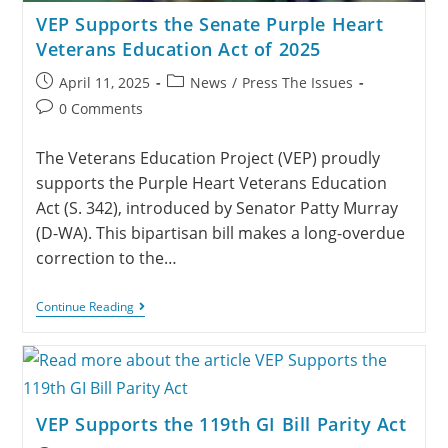
VEP Supports the Senate Purple Heart
Veterans Education Act of 2025
April 11, 2025
News
/
Press The Issues
0 Comments
The Veterans Education Project (VEP) proudly
supports the Purple Heart Veterans Education
Act (S. 342), introduced by Senator Patty Murray
(D-WA). This bipartisan bill makes a long-overdue
correction to the…
Continue Reading
VEP Supports the 119th GI Bill Parity Act