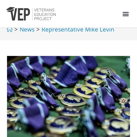
>
News
>
Representative Mike Levin