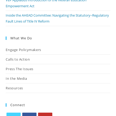
VEP Applauds Introduction of the Veteran Education
Empowerment Act
Inside the AHEAD Committee: Navigating the Statutory–Regulatory
Fault Lines of Title IV Reform
What We Do
Engage Policymakers
Calls to Action
Press The Issues
In the Media
Resources
Connect