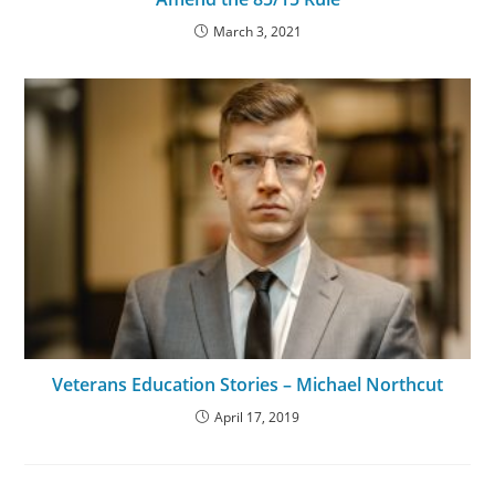
March 3, 2021
Veterans Education Stories – Michael Northcut
April 17, 2019