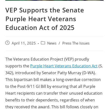
VEP Supports the Senate
Purple Heart Veterans
Education Act of 2025
April 11, 2025
News
/
Press The Issues
The Veterans Education Project (VEP) proudly
supports the
Purple Heart Veterans Education Act
(S.
342), introduced by Senator Patty Murray (D-WA).
This bipartisan bill makes a long-overdue correction
to the Post-9/11 GI Bill by ensuring that all Purple
Heart recipients can transfer their unused education
benefits to their dependents, regardless of when
they received the award. This bill follows closely on