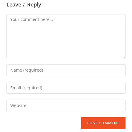
Leave a Reply