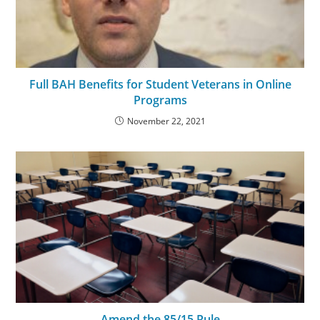
Full BAH Benefits for Student Veterans in Online
Programs
November 22, 2021
Amend the 85/15 Rule