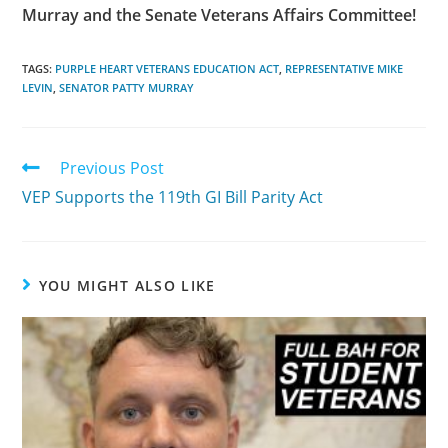
Murray and the Senate Veterans Affairs Committee!
TAGS:
PURPLE HEART VETERANS EDUCATION ACT
,
REPRESENTATIVE MIKE
LEVIN
,
SENATOR PATTY MURRAY
Previous Post
VEP Supports the 119th GI Bill Parity Act
YOU MIGHT ALSO LIKE