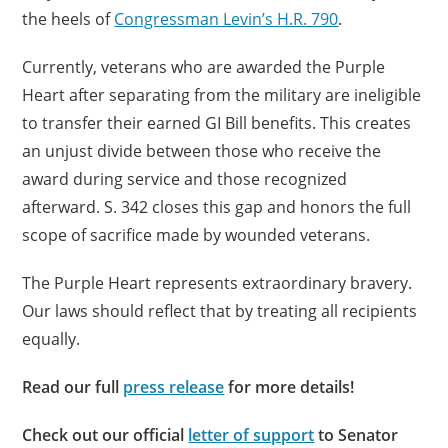
the heels of
Congressman Levin’s H.R. 790
.
Currently, veterans who are awarded the Purple
Heart after separating from the military are ineligible
to transfer their earned GI Bill benefits. This creates
an unjust divide between those who receive the
award during service and those recognized
afterward. S. 342 closes this gap and honors the full
scope of sacrifice made by wounded veterans.
The Purple Heart represents extraordinary bravery.
Our laws should reflect that by treating all recipients
equally.
Read our full
press release
for more details!
Check out our official
letter of support
to Senator