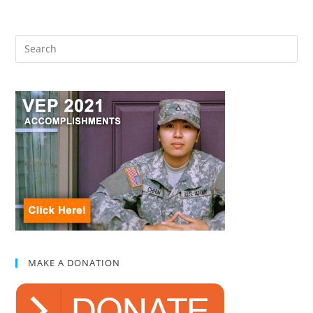
MAKE A DONATION