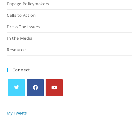
Engage Policymakers
Calls to Action
Press The Issues
In the Media
Resources
Connect
My Tweets