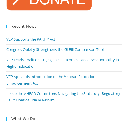
Recent News
VEP Supports the PARITY Act
Congress Quietly Strengthens the GI Bill Comparison Tool
VEP Leads Coalition Urging Fair, Outcomes-Based Accountability in
Higher Education
VEP Applauds Introduction of the Veteran Education
Empowerment Act
Inside the AHEAD Committee: Navigating the Statutory–Regulatory
Fault Lines of Title IV Reform
What We Do