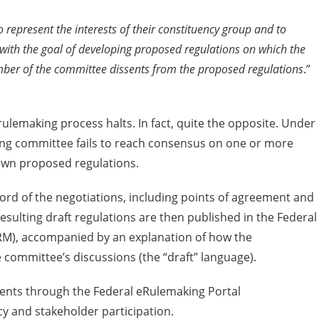
 represent the interests of their constituency group and to
 with the goal of developing proposed regulations on which the
er of the committee dissents from the proposed regulations
.”
lemaking process halts. In fact, quite the opposite. Under
king committee fails to reach consensus on one or more
own proposed regulations.
cord of the negotiations, including points of agreement and
esulting draft regulations are then published in the Federal
RM), accompanied by an explanation of how the
committee’s discussions (the “draft” language).
ments through the Federal eRulemaking Portal
y and stakeholder participation.