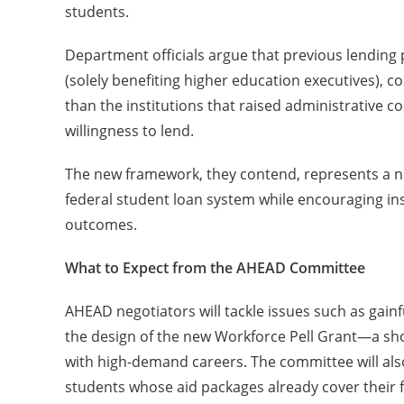
students.
Department officials argue that previous lending p
(solely benefiting higher education executives), 
than the institutions that raised administrative
willingness to lend.
The new framework, they contend, represents a nec
federal student loan system while encouraging ins
outcomes.
What to Expect from the AHEAD Committee
AHEAD negotiators will tackle issues such as gain
the design of the new Workforce Pell Grant—a sh
with high-demand careers. The committee will also d
students whose aid packages already cover their 