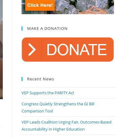
MAKE A DONATION
Recent News
VEP Supports the PARITY Act
Congress Quietly Strengthens the GI Bill
Comparison Tool
VEP Leads Coalition Urging Fair, Outcomes-Based
Accountability in Higher Education