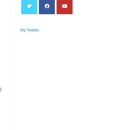
My Tweets
l