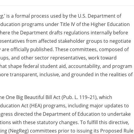
eg
,’ is a formal process used by the U.S. Department of
education programs under Title IV of the Higher Education
where the Department drafts regulations internally before
sentatives from affected stakeholder groups to negotiate
y are officially published. These committees, composed of
groups, and other sector representatives, work toward
hat shape federal student aid, accountability, and program
 more transparent, inclusive, and grounded in the realities of
e One Big Beautiful Bill Act (Pub. L. 119–21), which
r Education Act (HEA) programs, including major updates to
ngress directed the Department of Education to undertake
ns with these statutory changes. To fulfill this directive,
ng (NegReg) committees prior to issuing its Proposed Rule