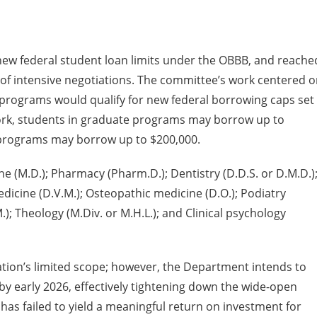
ew federal student loan limits under the OBBB, and reache
of intensive negotiations. The committee’s work centered 
programs would qualify for new federal borrowing caps set
work, students in graduate programs may borrow up to
l programs may borrow up to $200,000.
e (M.D.); Pharmacy (Pharm.D.); Dentistry (D.D.S. or D.M.D.)
medicine (D.V.M.); Osteopathic medicine (D.O.); Podiatry
M.); Theology (M.Div. or M.H.L.); and Clinical psychology
tion’s limited scope; however, the Department intends to
by early 2026, effectively tightening down the wide-open
, has failed to yield a meaningful return on investment for