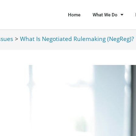
Home
What We Do
ssues
>
What Is Negotiated Rulemaking (NegReg)?