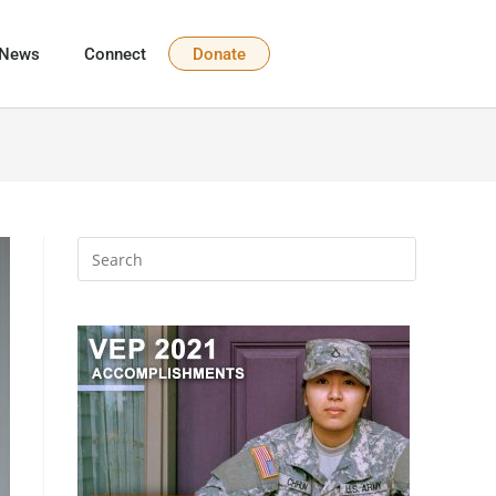
News
Connect
Donate