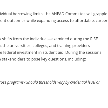
ividual borrowing limits, the AHEAD Committee will grapple
dent outcomes while expanding access to affordable, career
s shifts from the individual—examined during the RISE
the universities, colleges, and training providers
he federal investment in student aid. During the sessions,
 stakeholders to pose key questions, including:
ss programs? Should thresholds vary by credential level or