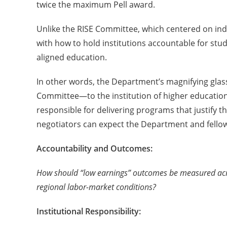
twice the maximum Pell award.
Unlike the RISE Committee, which centered on ind
with how to hold institutions accountable for stu
aligned education.
In other words, the Department’s magnifying glas
Committee—to the institution of higher education: 
responsible for delivering programs that justify t
negotiators can expect the Department and fellow
Accountability and Outcomes:
How should “low earnings” outcomes be measured acro
regional labor-market conditions?
Institutional Responsibility: