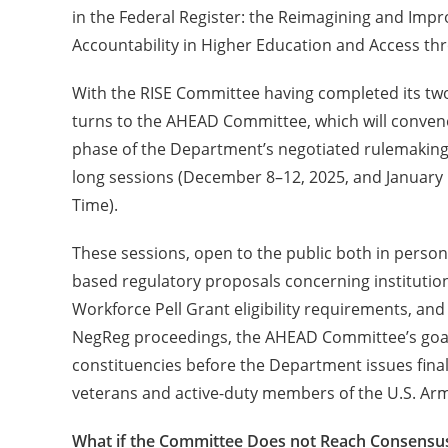
in the Federal Register: the Reimagining and Imp
Accountability in Higher Education and Access 
With the RISE Committee having completed its two 
turns to the AHEAD Committee, which will conven
phase of the Department’s negotiated rulemaking
long sessions (December 8–12, 2025, and January 5
Time).
These sessions, open to the public both in perso
based regulatory proposals concerning institutio
Workforce Pell Grant eligibility requirements, and
NegReg proceedings, the AHEAD Committee’s goal
constituencies before the Department issues fina
veterans and active-duty members of the U.S. Ar
What if the Committee Does not Reach Consensu