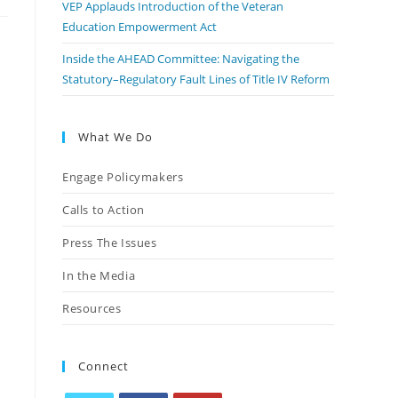
VEP Applauds Introduction of the Veteran
Education Empowerment Act
Inside the AHEAD Committee: Navigating the
Statutory–Regulatory Fault Lines of Title IV Reform
What We Do
Engage Policymakers
Calls to Action
Press The Issues
In the Media
Resources
Connect