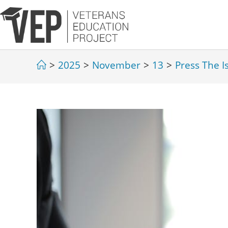
>
2025
>
November
>
13
>
Press The I