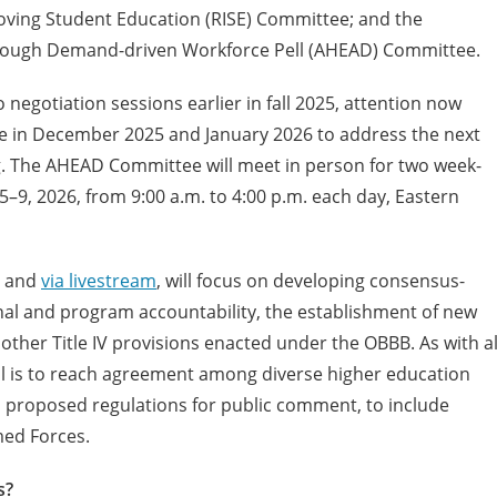
roving Student Education (RISE) Committee; and the
through Demand-driven Workforce Pell (AHEAD) Committee.
negotiation sessions earlier in fall 2025, attention now
e in December 2025 and January 2026 to address the next
. The AHEAD Committee will meet in person for two week-
–9, 2026, from 9:00 a.m. to 4:00 p.m. each day, Eastern
n and
via livestream
, will focus on developing consensus-
nal and program accountability, the establishment of new
 other Title IV provisions enacted under the OBBB. As with al
 is to reach agreement among diverse higher education
l proposed regulations for public comment, to include
med Forces.
s?