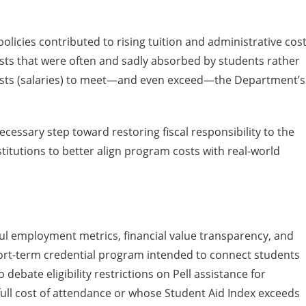
olicies contributed to rising tuition and administrative cos
costs that were often and sadly absorbed by students rather
 costs (salaries) to meet—and even exceed—the Department’s
essary step toward restoring fiscal responsibility to the
titutions to better align program costs with real-world
ful employment metrics, financial value transparency, and
ort-term credential program intended to connect students
ebate eligibility restrictions on Pell assistance for
full cost of attendance or whose Student Aid Index exceeds