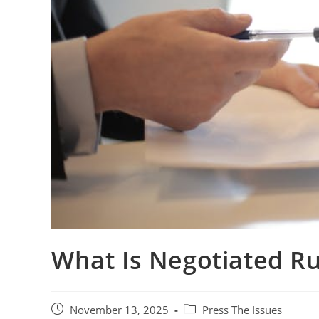
What Is Negotiated R
November 13, 2025
Press The Issues