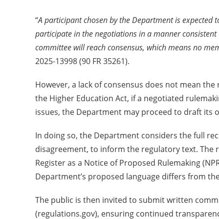
“
A participant chosen by the Department is expected to
participate in the negotiations in a manner consistent
committee will reach consensus, which means no memb
2025-13998 (90 FR 35261).
However, a lack of consensus does not mean the ru
the Higher Education Act, if a negotiated rulema
issues, the Department may proceed to draft its 
In doing so, the Department considers the full re
disagreement, to inform the regulatory text. The r
Register as a Notice of Proposed Rulemaking (NP
Department’s proposed language differs from the 
The public is then invited to submit written com
(regulations.gov), ensuring continued transparenc