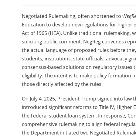
Negotiated Rulemaking, often shortened to ‘
NegR
Education to develop new regulations for higher 
Act of 1965 (HEA). Unlike traditional rulemaking, 
soliciting public comment, NegReg convenes repre
the actual language of proposed rules before the
students, institutions, state officials, advocacy 
consensus-based solutions on regulatory issues t
eligibility. The intent is to make policy formation
those directly affected by the rules.
On July 4, 2025, President Trump signed into law th
introduced significant reforms to Title IV, Highe
the Federal student loan system. In response, Co
comprehensive rulemaking to align federal regulatio
the Department initiated two Negotiated Rulemaki