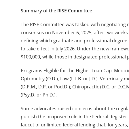
Summary of the RISE Committee
The RISE Committee was tasked with negotiating n
consensus on November 6, 2025, after two weeks 
defining which graduate and professional degree 
to take effect in July 2026. Under the new frame
$100,000, while those in designated professiona
Programs Eligible for the Higher Loan Cap: Medicin
Optometry (O.D.); Law (L.L.B. or J.D.); Veterinary 
(D.P.M., D.P. or Pod.D.); Chiropractic (D.C. or D.C.
(Psy.D. or Ph.D.).
Some advocates raised concerns about the regula
publish the proposed rule in the Federal Register 
faucet of unlimited federal lending that, for years