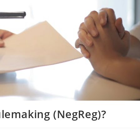
ulemaking (NegReg)?