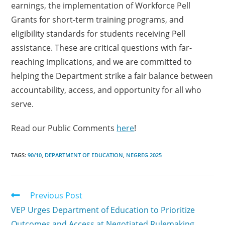
earnings, the implementation of Workforce Pell
Grants for short-term training programs, and
eligibility standards for students receiving Pell
assistance. These are critical questions with far-
reaching implications, and we are committed to
helping the Department strike a fair balance between
accountability, access, and opportunity for all who
serve.
Read our Public Comments
here
!
TAGS:
90/10
,
DEPARTMENT OF EDUCATION
,
NEGREG 2025
Previous Post
VEP Urges Department of Education to Prioritize
Outcomes and Access at Negotiated Rulemaking