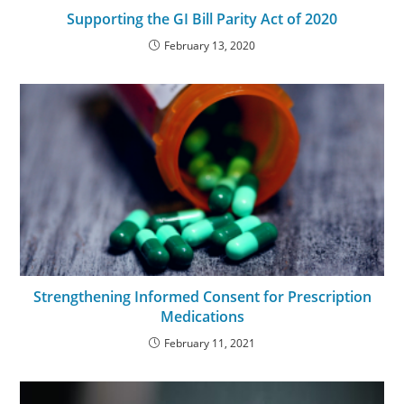
Supporting the GI Bill Parity Act of 2020
February 13, 2020
Strengthening Informed Consent for Prescription
Medications
February 11, 2021