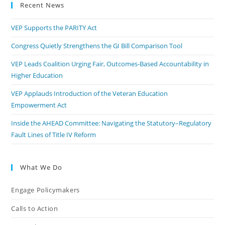
Recent News
VEP Supports the PARITY Act
Congress Quietly Strengthens the GI Bill Comparison Tool
VEP Leads Coalition Urging Fair, Outcomes-Based Accountability in
Higher Education
VEP Applauds Introduction of the Veteran Education
Empowerment Act
Inside the AHEAD Committee: Navigating the Statutory–Regulatory
Fault Lines of Title IV Reform
What We Do
Engage Policymakers
Calls to Action