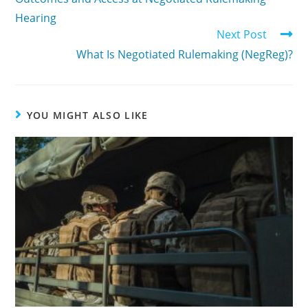
Hearing
Next Post
What Is Negotiated Rulemaking (NegReg)?
YOU MIGHT ALSO LIKE