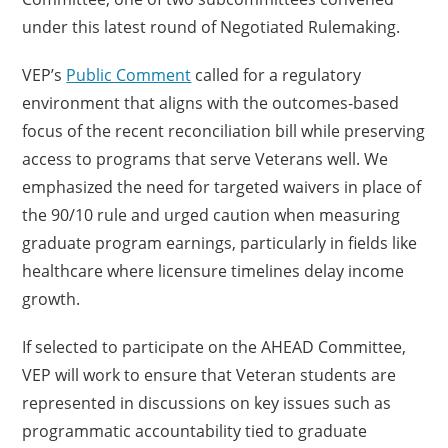
under this latest round of Negotiated Rulemaking.
VEP’s
Public Comment
called for a regulatory
environment that aligns with the outcomes-based
focus of the recent reconciliation bill while preserving
access to programs that serve Veterans well. We
emphasized the need for targeted waivers in place of
the 90/10 rule and urged caution when measuring
graduate program earnings, particularly in fields like
healthcare where licensure timelines delay income
growth.
If selected to participate on the AHEAD Committee,
VEP will work to ensure that Veteran students are
represented in discussions on key issues such as
programmatic accountability tied to graduate