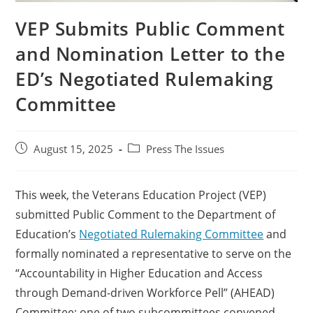
VEP Submits Public Comment
and Nomination Letter to the
ED’s Negotiated Rulemaking
Committee
August 15, 2025
Press The Issues
This week, the Veterans Education Project (VEP)
submitted Public Comment to the Department of
Education’s
Negotiated Rulemaking Committee
and
formally nominated a representative to serve on the
“Accountability in Higher Education and Access
through Demand-driven Workforce Pell” (AHEAD)
Committee; one of two subcommittees convened