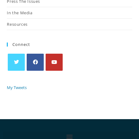
Press The Issues
In the Media
Resources
Connect
My Tweets