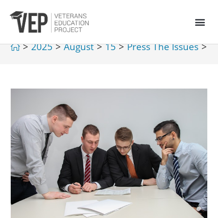
>
2025
>
August
>
15
>
Press The Issues
>
V