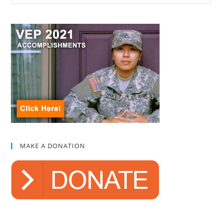
MAKE A DONATION