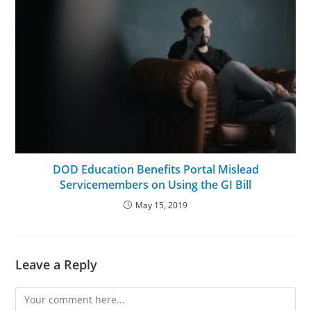
DOD Education Benefits Portal Mislead
Servicemembers on Using the GI Bill
May 15, 2019
Leave a Reply