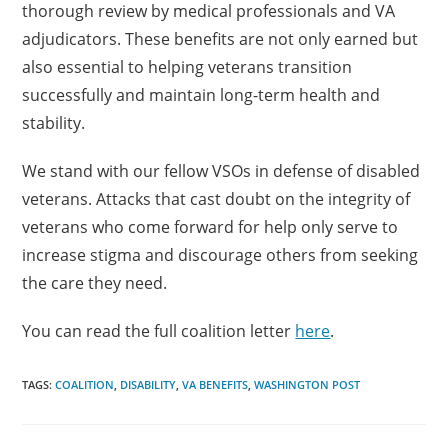
thorough review by medical professionals and VA
adjudicators. These benefits are not only earned but
also essential to helping veterans transition
successfully and maintain long-term health and
stability.
We stand with our fellow VSOs in defense of disabled
veterans. Attacks that cast doubt on the integrity of
veterans who come forward for help only serve to
increase stigma and discourage others from seeking
the care they need.
You can read the full coalition letter
here
.
TAGS:
COALITION
,
DISABILITY
,
VA BENEFITS
,
WASHINGTON POST