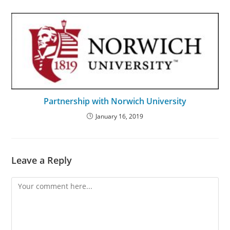
Partnership with Norwich University
January 16, 2019
Leave a Reply