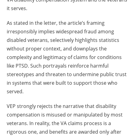
it serves.
As stated in the letter, the article’s framing
irresponsibly implies widespread fraud among
disabled veterans, selectively highlights statistics
without proper context, and downplays the
complexity and legitimacy of claims for conditions
like PTSD. Such portrayals reinforce harmful
stereotypes and threaten to undermine public trust
in systems that were built to support those who
served.
VEP strongly rejects the narrative that disability
compensation is misused or manipulated by most
veterans. In reality, the VA claims process is a
rigorous one, and benefits are awarded only after