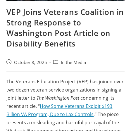
VEP Joins Veterans Coalition in
Strong Response to
Washington Post Article on
Disability Benefits
October 8, 2025
In the Media
The Veterans Education Project (VEP) has joined over
two dozen veteran service organizations in signing a
joint letter to
The Washington Post
condemning its
recent article, “
How Some Veterans Exploit $193
Billion VA Program, Due to Lax Controls
.” The piece
presents a misleading and harmful portrayal of the
VA disability compensation system and the veterans