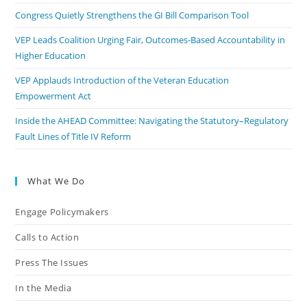
Congress Quietly Strengthens the GI Bill Comparison Tool
VEP Leads Coalition Urging Fair, Outcomes-Based Accountability in
Higher Education
VEP Applauds Introduction of the Veteran Education
Empowerment Act
Inside the AHEAD Committee: Navigating the Statutory–Regulatory
Fault Lines of Title IV Reform
What We Do
Engage Policymakers
Calls to Action
Press The Issues
In the Media