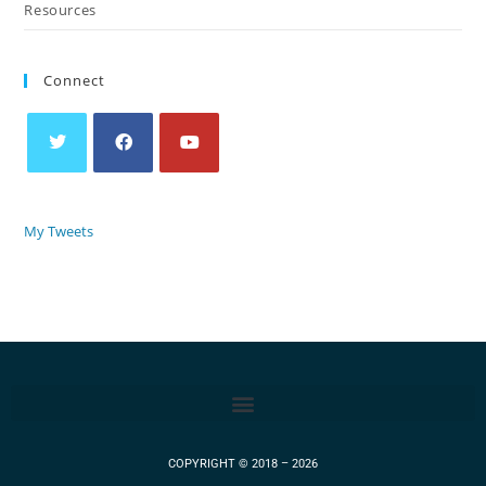
Resources
Connect
My Tweets
COPYRIGHT © 2018 – 2026