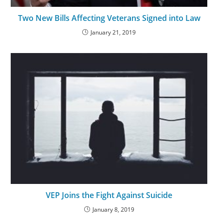
Two New Bills Affecting Veterans Signed into Law
January 21, 2019
VEP Joins the Fight Against Suicide
January 8, 2019