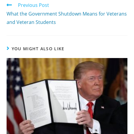
Previous Post
What the Government Shutdown Means for Veterans
and Veteran Students
YOU MIGHT ALSO LIKE