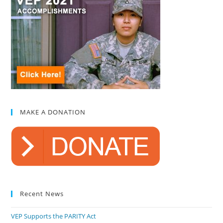
MAKE A DONATION
Recent News
VEP Supports the PARITY Act