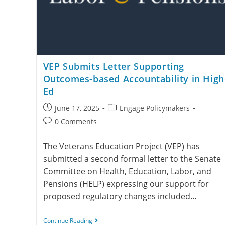
VEP Submits Letter Supporting
Outcomes-based Accountability in High
Ed
June 17, 2025
Engage Policymakers
0 Comments
The Veterans Education Project (VEP) has
submitted a second formal letter to the Senate
Committee on Health, Education, Labor, and
Pensions (HELP) expressing our support for
proposed regulatory changes included…
Continue Reading