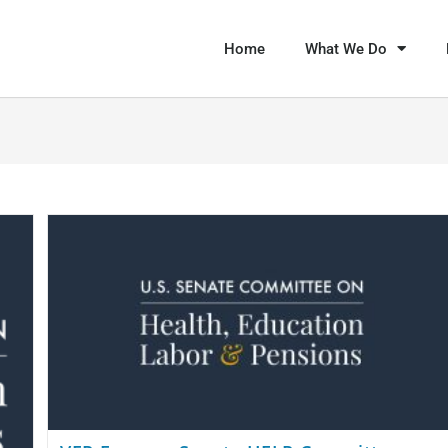
Home
What We Do