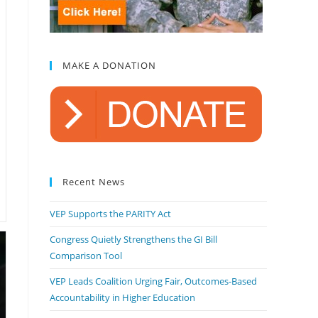
MAKE A DONATION
Recent News
VEP Supports the PARITY Act
Congress Quietly Strengthens the GI Bill
Comparison Tool
VEP Leads Coalition Urging Fair, Outcomes-Based
Accountability in Higher Education