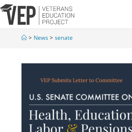
>
News
>
senate