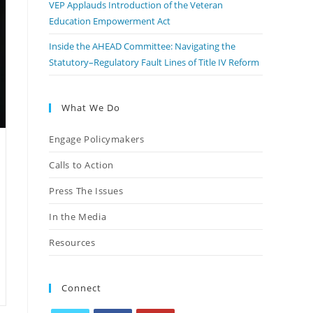
VEP Applauds Introduction of the Veteran
Education Empowerment Act
Inside the AHEAD Committee: Navigating the
Statutory–Regulatory Fault Lines of Title IV Reform
What We Do
Engage Policymakers
Calls to Action
Press The Issues
In the Media
Resources
Connect