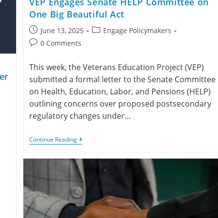
VEP Engages Senate HELP Committee on
One Big Beautiful Act
June 13, 2025
Engage Policymakers
0 Comments
This week, the Veterans Education Project (VEP)
er
submitted a formal letter to the Senate Committee
on Health, Education, Labor, and Pensions (HELP)
outlining concerns over proposed postsecondary
regulatory changes under…
Continue Reading