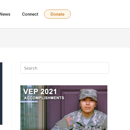
News
Connect
Donate