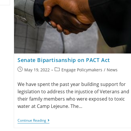
Senate Bipartisanship on PACT Act
May 19, 2022
Engage Policymakers
/
News
We have spent the past year building support for
legislation to address the injustice of Veterans and
their family members who were exposed to toxic
water at Camp Lejeune. The…
Continue Reading