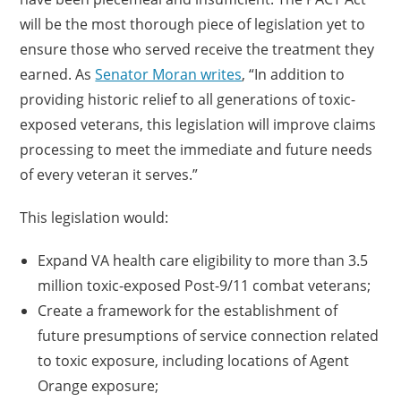
will be the most thorough piece of legislation yet to
ensure those who served receive the treatment they
earned. As
Senator Moran writes
, “In addition to
providing historic relief to all generations of toxic-
exposed veterans, this legislation will improve claims
processing to meet the immediate and future needs
of every veteran it serves.”
This legislation would:
Expand VA health care eligibility to more than 3.5
million toxic-exposed Post-9/11 combat veterans;
Create a framework for the establishment of
future presumptions of service connection related
to toxic exposure, including locations of Agent
Orange exposure;