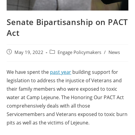
Senate Bipartisanship on PACT
Act
May 19, 2022
Engage Policymakers
/
News
We have spent the
past year
building support for
legislation to address the injustice of Veterans and
their family members who were exposed to toxic
water at Camp Lejeune. The Honoring Our PACT Act
comprehensively deals with all those
Servicemembers and Veterans exposed to toxic burn
pits as well as the victims of Lejeune.