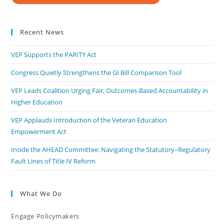
Recent News
VEP Supports the PARITY Act
Congress Quietly Strengthens the GI Bill Comparison Tool
VEP Leads Coalition Urging Fair, Outcomes-Based Accountability in
Higher Education
VEP Applauds Introduction of the Veteran Education
Empowerment Act
Inside the AHEAD Committee: Navigating the Statutory–Regulatory
Fault Lines of Title IV Reform
What We Do
Engage Policymakers