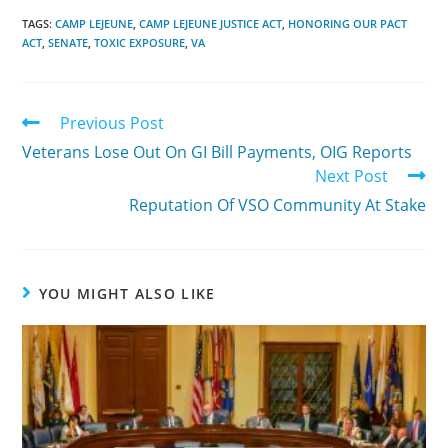
TAGS:
CAMP LEJEUNE
,
CAMP LEJEUNE JUSTICE ACT
,
HONORING OUR PACT
ACT
,
SENATE
,
TOXIC EXPOSURE
,
VA
Previous Post
Veterans Lose Out On GI Bill Payments, OIG Reports
Next Post
Reputation Of VSO Community At Stake
YOU MIGHT ALSO LIKE