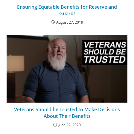
Ensuring Equitable Benefits for Reserve and
Guard!
August 27, 2019
Veterans Should be Trusted to Make Decisions
About Their Benefits
June 22, 2020