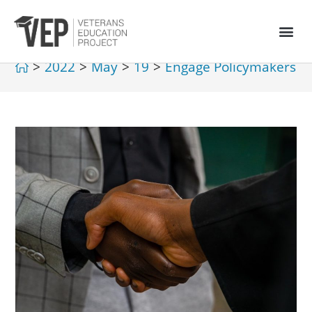
>
2022
>
May
>
19
>
Engage Policymakers
>