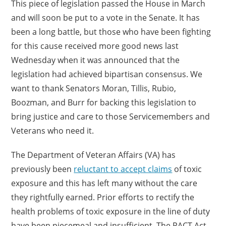
This piece of legislation passed the House in March
and will soon be put to a vote in the Senate. It has
been a long battle, but those who have been fighting
for this cause received more good news last
Wednesday when it was announced that the
legislation had achieved bipartisan consensus. We
want to thank Senators Moran, Tillis, Rubio,
Boozman, and Burr for backing this legislation to
bring justice and care to those Servicemembers and
Veterans who need it.
The Department of Veteran Affairs (VA) has
previously been
reluctant to accept claims
of toxic
exposure and this has left many without the care
they rightfully earned. Prior efforts to rectify the
health problems of toxic exposure in the line of duty
have been piecemeal and insufficient. The PACT Act