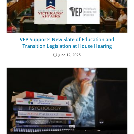
VEP Supports New Slate of Education and
Transition Legislation at House Hearing
June 12, 2025