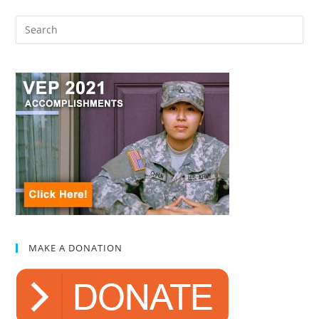
MAKE A DONATION