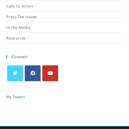
Calls to Action
Press The Issues
In the Media
Resources
Connect
My Tweets