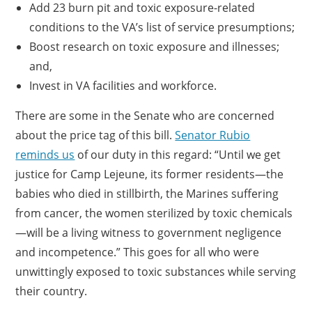
Add 23 burn pit and toxic exposure-related
conditions to the VA’s list of service presumptions;
Boost research on toxic exposure and illnesses;
and,
Invest in VA facilities and workforce.
There are some in the Senate who are concerned
about the price tag of this bill.
Senator Rubio
reminds us
of our duty in this regard: “Until we get
justice for Camp Lejeune, its former residents—the
babies who died in stillbirth, the Marines suffering
from cancer, the women sterilized by toxic chemicals
—will be a living witness to government negligence
and incompetence.” This goes for all who were
unwittingly exposed to toxic substances while serving
their country.