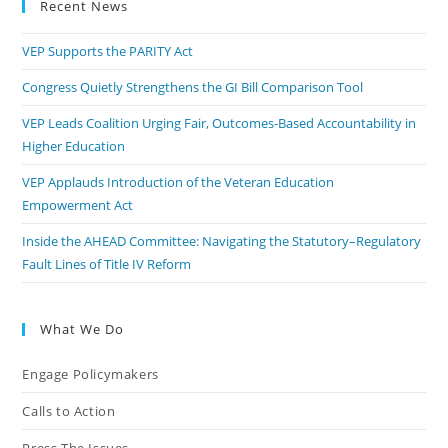
Recent News
VEP Supports the PARITY Act
Congress Quietly Strengthens the GI Bill Comparison Tool
VEP Leads Coalition Urging Fair, Outcomes-Based Accountability in
Higher Education
VEP Applauds Introduction of the Veteran Education
Empowerment Act
Inside the AHEAD Committee: Navigating the Statutory–Regulatory
Fault Lines of Title IV Reform
What We Do
Engage Policymakers
Calls to Action
Press The Issues