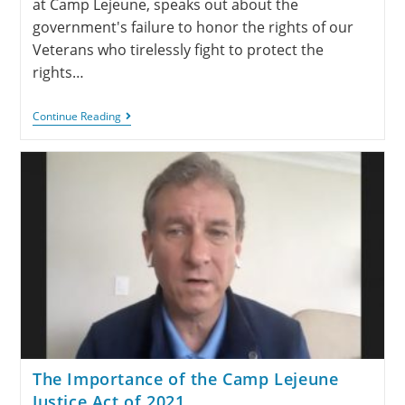
at Camp Lejeune, speaks out about the
government's failure to honor the rights of our
Veterans who tirelessly fight to protect the
rights…
Continue Reading
The Importance of the Camp Lejeune
Justice Act of 2021