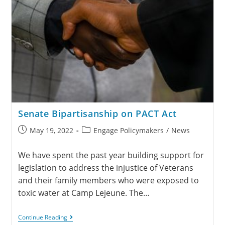
Senate Bipartisanship on PACT Act
May 19, 2022
Engage Policymakers
/
News
We have spent the past year building support for
legislation to address the injustice of Veterans
and their family members who were exposed to
toxic water at Camp Lejeune. The…
Continue Reading