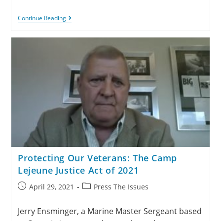
Continue Reading
Protecting Our Veterans: The Camp
Lejeune Justice Act of 2021
April 29, 2021
Press The Issues
Jerry Ensminger, a Marine Master Sergeant based