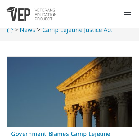
>
News
>
Camp Lejeune Justice Act
Government Blames Camp Lejeune