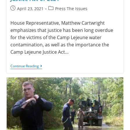
April 23, 2021
Press The Issues
House Representative, Matthew Cartwright
emphasizes that justice has been long overdue
for the victims of the Camp Lejeune water
contamination, as well as the importance the
Camp Lejeune Justice Act…
Continue Reading