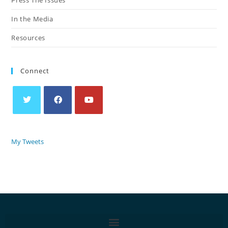
In the Media
Resources
Connect
My Tweets