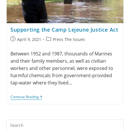
Supporting the Camp Lejeune Justice Act
April 9, 2021
Press The Issues
Between 1952 and 1987, thousands of Marines
and their family members, as well as civilian
workers and other personnel, were exposed to
harmful chemicals from government-provided
tap-water where they lived…
Continue Reading