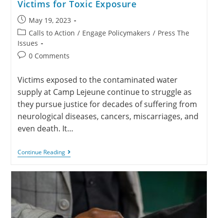
Victims for Toxic Exposure
May 19, 2023
Calls to Action
/
Engage Policymakers
/
Press The
Issues
0 Comments
Victims exposed to the contaminated water
supply at Camp Lejeune continue to struggle as
they pursue justice for decades of suffering from
neurological diseases, cancers, miscarriages, and
even death. It…
Continue Reading