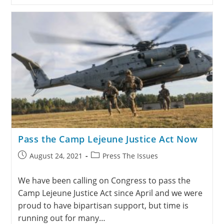
Pass the Camp Lejeune Justice Act Now
August 24, 2021
Press The Issues
We have been calling on Congress to pass the
Camp Lejeune Justice Act since April and we were
proud to have bipartisan support, but time is
running out for many…