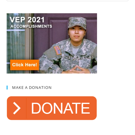
MAKE A DONATION