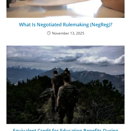
What Is Negotiated Rulemaking (NegReg)?
November 13, 2025
Equivalent Credit for Education Benefits During