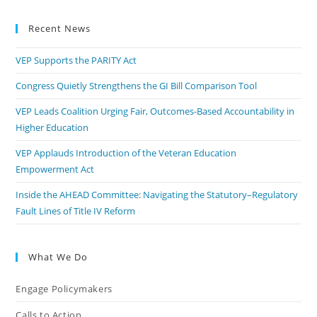
Recent News
VEP Supports the PARITY Act
Congress Quietly Strengthens the GI Bill Comparison Tool
VEP Leads Coalition Urging Fair, Outcomes-Based Accountability in
Higher Education
VEP Applauds Introduction of the Veteran Education
Empowerment Act
Inside the AHEAD Committee: Navigating the Statutory–Regulatory
Fault Lines of Title IV Reform
What We Do
Engage Policymakers
Calls to Action