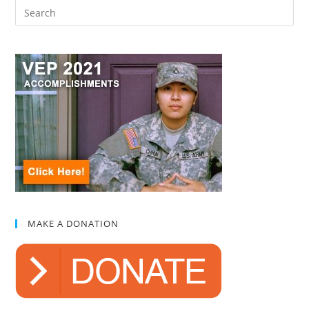
MAKE A DONATION