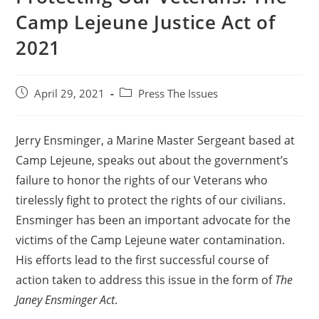
Camp Lejeune Justice Act of
2021
April 29, 2021
Press The Issues
Jerry Ensminger, a Marine Master Sergeant based at
Camp Lejeune, speaks out about the government’s
failure to honor the rights of our Veterans who
tirelessly fight to protect the rights of our civilians.
Ensminger has been an important advocate for the
victims of the Camp Lejeune water contamination.
His efforts lead to the first successful course of
action taken to address this issue in the form of
The
Janey Ensminger Act
.