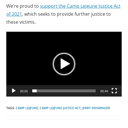
We’re proud to
support the Camp Lejeune Justice Act
of 2021
,
which seeks to provide further justice to
these victims.
Video
Player
00:00
00:44
TAGS:
CAMP LEJEUNE
,
CAMP LEJEUNE JUSTICE ACT
,
JERRY ENSMINGER