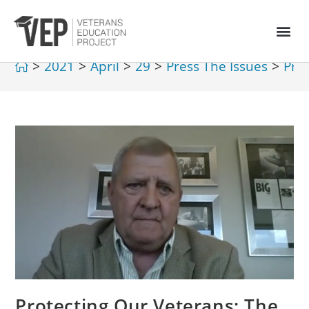
>
2021
>
April
>
29
>
Press The Issues
>
Pro
Protecting Our Veterans: The