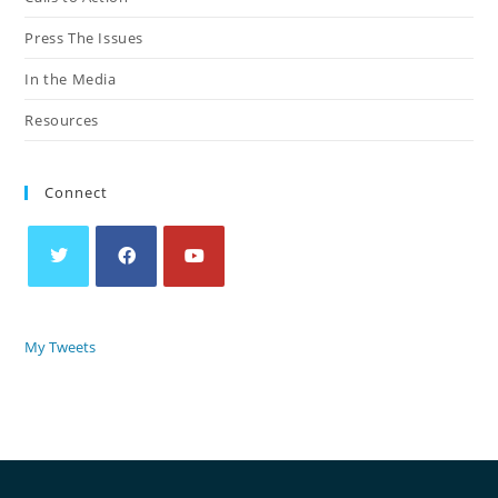
Press The Issues
In the Media
Resources
Connect
My Tweets