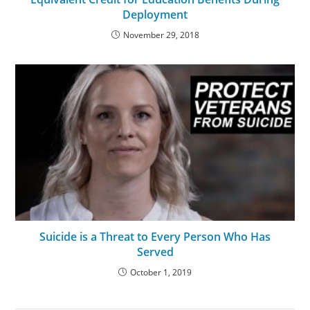
Deployment
November 29, 2018
Suicide is a Threat to Every Person Who Has
Served
October 1, 2019