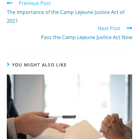
Previous Post
The Importance of the Camp Lejeune Justice Act of
2021
Next Post
Pass the Camp Lejeune Justice Act Now
YOU MIGHT ALSO LIKE