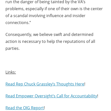
run the danger of being tainted by the VA’s
problems, especially if one of their own is the center
of a scandal involving influence and insider
connections.”
Consequently, we believe swift and determined
action is necessary to help the reputations of all
parties.
Links:
Read Rep Chuck Grassley’s Thoughts Here
!
Read Empower Oversight’s Call for Accountability
!
Read the OIG Report
!