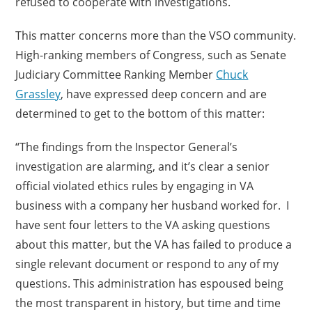
refused to cooperate with investigations.
This matter concerns more than the VSO community.
High-ranking members of Congress, such as Senate
Judiciary Committee Ranking Member
Chuck
Grassley
, have expressed deep concern and are
determined to get to the bottom of this matter:
“The findings from the Inspector General’s
investigation are alarming, and it’s clear a senior
official violated ethics rules by engaging in VA
business with a company her husband worked for. I
have sent four letters to the VA asking questions
about this matter, but the VA has failed to produce a
single relevant document or respond to any of my
questions. This administration has espoused being
the most transparent in history, but time and time