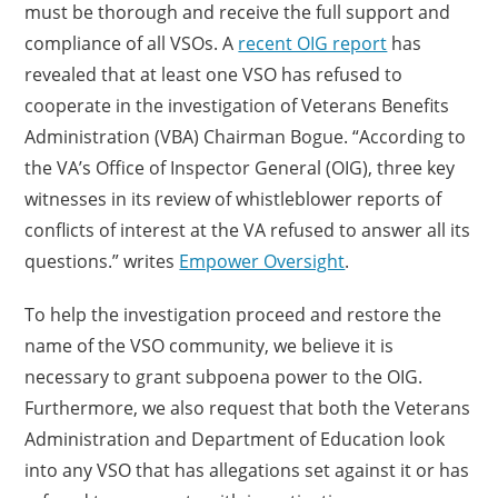
must be thorough and receive the full support and
compliance of all VSOs. A
recent OIG report
has
revealed that at least one VSO has refused to
cooperate in the investigation of Veterans Benefits
Administration (VBA) Chairman Bogue. “According to
the VA’s Office of Inspector General (OIG), three key
witnesses in its review of whistleblower reports of
conflicts of interest at the VA refused to answer all its
questions.” writes
Empower Oversight
.
To help the investigation proceed and restore the
name of the VSO community, we believe it is
necessary to grant subpoena power to the OIG.
Furthermore, we also request that both the Veterans
Administration and Department of Education look
into any VSO that has allegations set against it or has