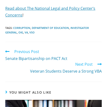
Read about The National Legal and Policy Center’s
Concerns
!
TAGS:
CORRUPTION
,
DEPARTMENT OF EDUCATION
,
INVESTIGATOR
GENERAL
,
OIG
,
VA
,
VSO
Previous Post
Senate Bipartisanship on PACT Act
Next Post
Veteran Students Deserve a Strong VBA
YOU MIGHT ALSO LIKE