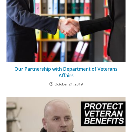
Our Partnership with Department of Veterans
Affairs
October 21, 2019