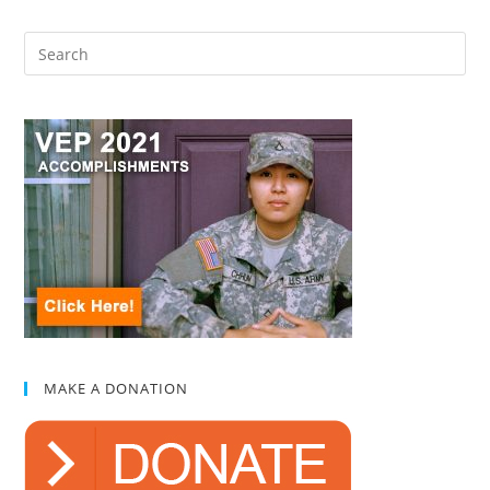
MAKE A DONATION