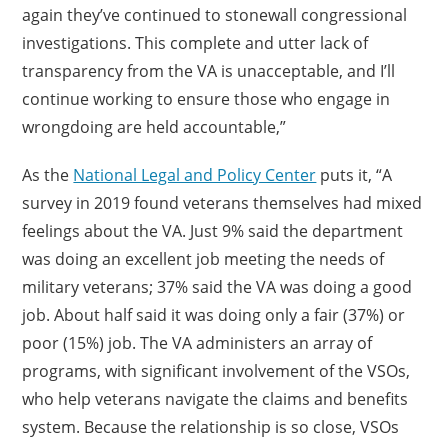
again they’ve continued to stonewall congressional
investigations. This complete and utter lack of
transparency from the VA is unacceptable, and I’ll
continue working to ensure those who engage in
wrongdoing are held accountable,”
As the
National Legal and Policy Center
puts it, “A
survey in 2019 found veterans themselves had mixed
feelings about the VA. Just 9% said the department
was doing an excellent job meeting the needs of
military veterans; 37% said the VA was doing a good
job. About half said it was doing only a fair (37%) or
poor (15%) job. The VA administers an array of
programs, with significant involvement of the VSOs,
who help veterans navigate the claims and benefits
system. Because the relationship is so close, VSOs