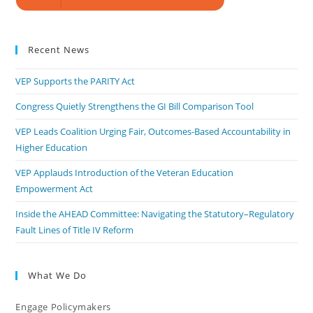
Recent News
VEP Supports the PARITY Act
Congress Quietly Strengthens the GI Bill Comparison Tool
VEP Leads Coalition Urging Fair, Outcomes-Based Accountability in
Higher Education
VEP Applauds Introduction of the Veteran Education
Empowerment Act
Inside the AHEAD Committee: Navigating the Statutory–Regulatory
Fault Lines of Title IV Reform
What We Do
Engage Policymakers