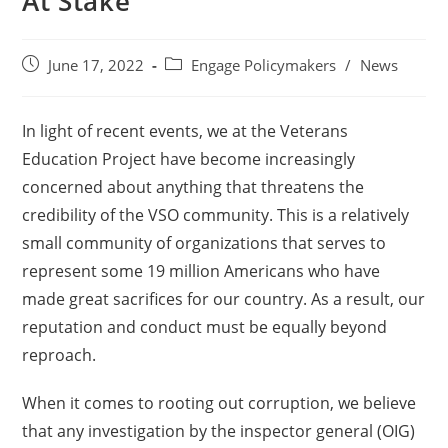
At Stake
June 17, 2022
Engage Policymakers
/
News
In light of recent events, we at the Veterans
Education Project have become increasingly
concerned about anything that threatens the
credibility of the VSO community. This is a relatively
small community of organizations that serves to
represent some 19 million Americans who have
made great sacrifices for our country. As a result, our
reputation and conduct must be equally beyond
reproach.
When it comes to rooting out corruption, we believe
that any investigation by the inspector general (OIG)