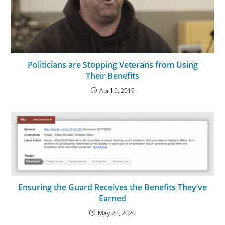
Politicians are Stopping Veterans from Using
Their Benefits
April 9, 2019
Ensuring the Guard Receives the Benefits They’ve
Earned
May 22, 2020