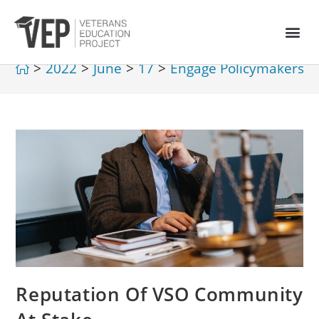
>
2022
>
June
>
17
>
Engage Policymakers
>
Reputation Of VSO Community