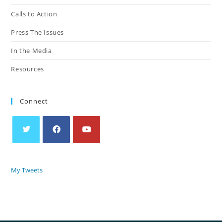
Calls to Action
Press The Issues
In the Media
Resources
Connect
My Tweets