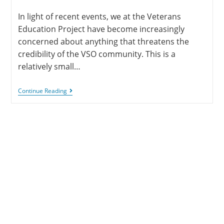
In light of recent events, we at the Veterans
Education Project have become increasingly
concerned about anything that threatens the
credibility of the VSO community. This is a
relatively small…
Continue Reading