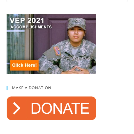
MAKE A DONATION