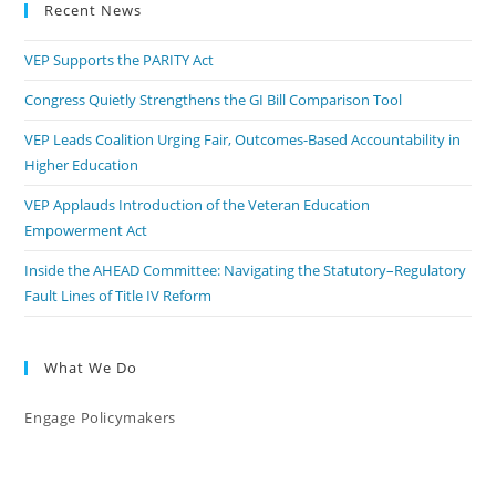
Recent News
VEP Supports the PARITY Act
Congress Quietly Strengthens the GI Bill Comparison Tool
VEP Leads Coalition Urging Fair, Outcomes-Based Accountability in
Higher Education
VEP Applauds Introduction of the Veteran Education
Empowerment Act
Inside the AHEAD Committee: Navigating the Statutory–Regulatory
Fault Lines of Title IV Reform
What We Do
Engage Policymakers
Calls to Action