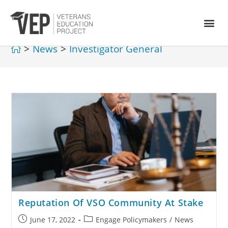
>
News
>
Investigator General
Reputation Of VSO Community At Stake
June 17, 2022
Engage Policymakers
/
News