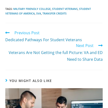
TAGS:
MILITARY FRIENDLY COLLEGE
,
STUDENT VETERANS
,
STUDENT
VETERANS OF AMERICA
,
SVA
,
TRANSFER CREDITS
Previous Post
Dedicated Pathways For Student Veterans
Next Post
Veterans Are Not Getting the full Picture: VA and ED
Need to Share Data
YOU MIGHT ALSO LIKE