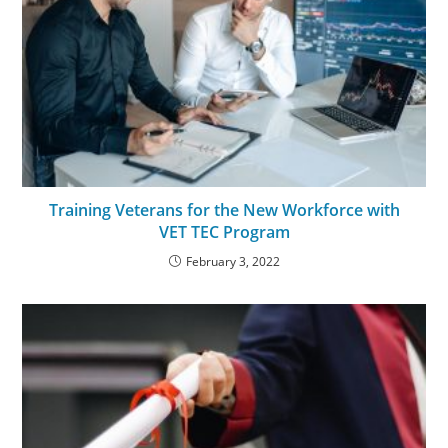
Training Veterans for the New Workforce with
VET TEC Program
February 3, 2022