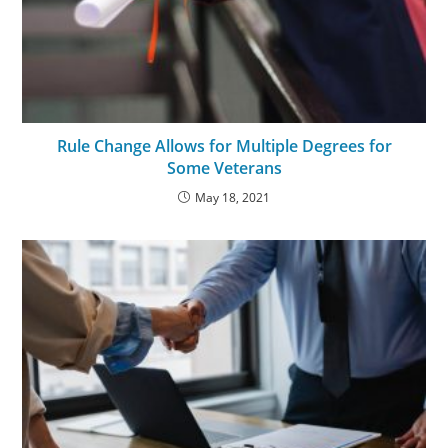
Rule Change Allows for Multiple Degrees for
Some Veterans
May 18, 2021