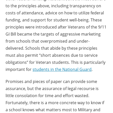
to the principles above, including transparency on
costs of attendance, advice on how to utilize federal
funding, and support for student well-being. These
principles were introduced after Veterans of the 9/11
GI Bill became the targets of aggressive marketing
from schools that overpromised and under-
delivered. Schools that abide by these principles
must also permit “short absences due to service
obligations” for Veteran students. This is particularly
important for
students in the National Guard
.
Promises and pieces of paper can provide some
assurance, but the assurance of legal recourse is
little consolation for time and effort wasted.
Fortunately, there is a more concrete way to know if
a school knows what matters most to Military and