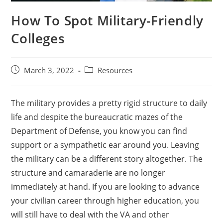
How To Spot Military-Friendly
Colleges
March 3, 2022
Resources
The military provides a pretty rigid structure to daily
life and despite the bureaucratic mazes of the
Department of Defense, you know you can find
support or a sympathetic ear around you. Leaving
the military can be a different story altogether. The
structure and camaraderie are no longer
immediately at hand. If you are looking to advance
your civilian career through higher education, you
will still have to deal with the VA and other