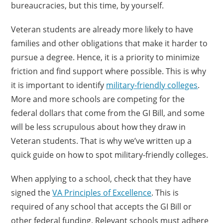
bureaucracies, but this time, by yourself.
Veteran students are already more likely to have
families and other obligations that make it harder to
pursue a degree. Hence, it is a priority to minimize
friction and find support where possible. This is why
it is important to identify
military-friendly colleges
.
More and more schools are competing for the
federal dollars that come from the GI Bill, and some
will be less scrupulous about how they draw in
Veteran students. That is why we’ve written up a
quick guide on how to spot military-friendly colleges.
When applying to a school, check that they have
signed the
VA Principles of Excellence
. This is
required of any school that accepts the GI Bill or
other federal funding. Relevant schools must adhere