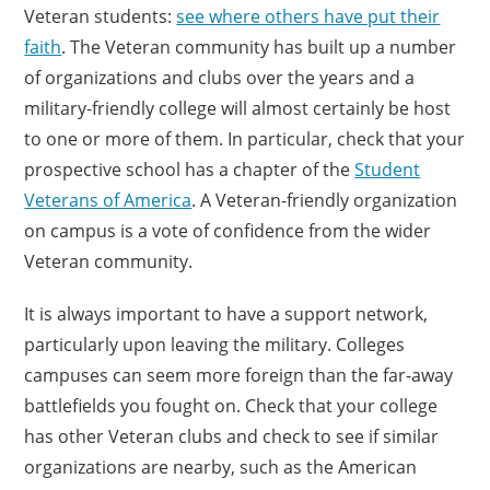
Veteran students:
see where others have put their
faith
. The Veteran community has built up a number
of organizations and clubs over the years and a
military-friendly college will almost certainly be host
to one or more of them. In particular, check that your
prospective school has a chapter of the
Student
Veterans of America
. A Veteran-friendly organization
on campus is a vote of confidence from the wider
Veteran community.
It is always important to have a support network,
particularly upon leaving the military. Colleges
campuses can seem more foreign than the far-away
battlefields you fought on. Check that your college
has other Veteran clubs and check to see if similar
organizations are nearby, such as the American