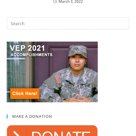
March 3, 2022
MAKE A DONATION