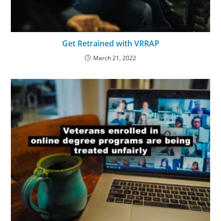
Get Retrained with VRRAP
March 21, 2022