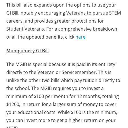
This bill also expands upon the options to use your
GI Bill, notably encouraging Veterans to pursue STEM
careers, and provides greater protections for
Student Veterans. For a comprehensive breakdown
of all the updated benefits, click
here
.
Montgomery GI Bill
The MGIB is special because it is paid in its entirety
directly to the Veteran or Servicemember. This is
unlike the other two bills which pay tuition directly to
the school. The MGIB requires you to invest a
minimum of $100 per month for 12 months, totaling
$1200, in return for a larger sum of money to cover
your educational costs. While $100 is the minimum,
you can invest more to get a higher return on your