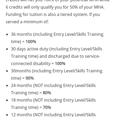
6 credits will only qualify you for 50% of your MHA.
Funding for tuition is also a tiered system. If you
served a minimum of:
36 months (including Entry Level/Skills Training
time) =
100%
30 days active duty (including Entry Level/Skills
Training time) and discharged due to service-
connected disability =
100%
30months (including Entry Level/Skills Training
time) =
90%
24 months (NOT including Entry Level/Skills
Training time) =
80%
18 months (NOT including Entry Level/Skills
Training time) =
70%
12 months (NOT including Entry Level/Skills