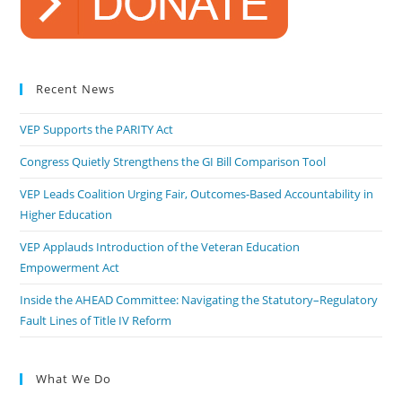
Recent News
VEP Supports the PARITY Act
Congress Quietly Strengthens the GI Bill Comparison Tool
VEP Leads Coalition Urging Fair, Outcomes-Based Accountability in
Higher Education
VEP Applauds Introduction of the Veteran Education
Empowerment Act
Inside the AHEAD Committee: Navigating the Statutory–Regulatory
Fault Lines of Title IV Reform
What We Do