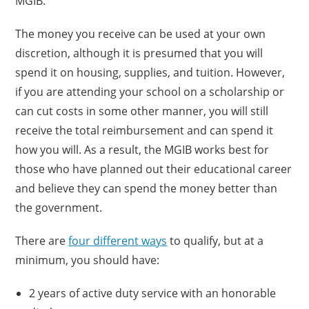
MGIB.
The money you receive can be used at your own
discretion, although it is presumed that you will
spend it on housing, supplies, and tuition. However,
if you are attending your school on a scholarship or
can cut costs in some other manner, you will still
receive the total reimbursement and can spend it
how you will. As a result, the MGIB works best for
those who have planned out their educational career
and believe they can spend the money better than
the government.
There are
four different ways
to qualify, but at a
minimum, you should have:
2 years of active duty service with an honorable