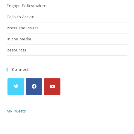
Engage Policymakers
Calls to Action
Press The Issues
In the Media
Resources
Connect
My Tweets