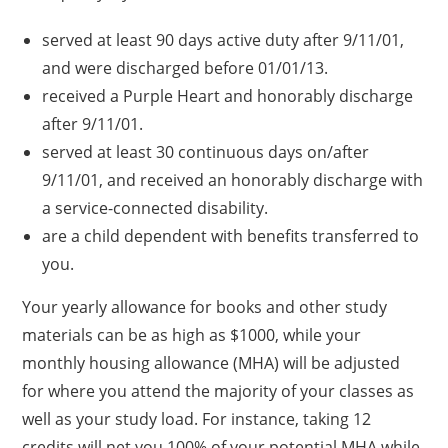
served at least 90 days active duty after 9/11/01,
and were discharged before 01/01/13.
received a Purple Heart and honorably discharge
after 9/11/01.
served at least 30 continuous days on/after
9/11/01, and received an honorably discharge with
a service-connected disability.
are a child dependent with benefits transferred to
you.
Your yearly allowance for books and other study
materials can be as high as $1000, while your
monthly housing allowance (MHA) will be adjusted
for where you attend the majority of your classes as
well as your study load. For instance, taking 12
credits will net you 100% of your potential MHA while