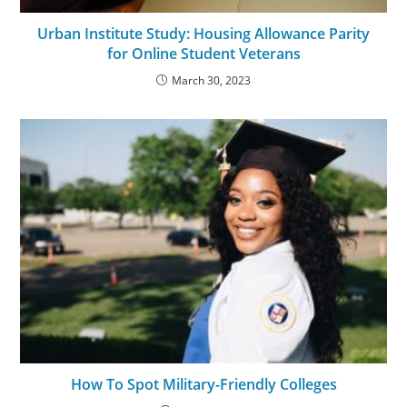
Urban Institute Study: Housing Allowance Parity
for Online Student Veterans
March 30, 2023
How To Spot Military-Friendly Colleges