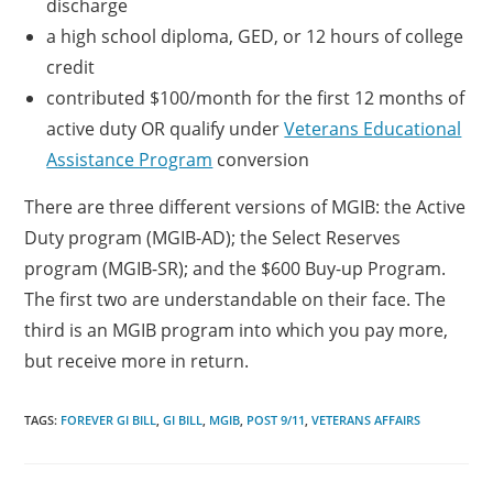
discharge
a high school diploma, GED, or 12 hours of college
credit
contributed $100/month for the first 12 months of
active duty OR qualify under
Veterans Educational
Assistance Program
conversion
There are three different versions of MGIB: the Active
Duty program (MGIB-AD); the Select Reserves
program (MGIB-SR); and the $600 Buy-up Program.
The first two are understandable on their face. The
third is an MGIB program into which you pay more,
but receive more in return.
TAGS:
FOREVER GI BILL
,
GI BILL
,
MGIB
,
POST 9/11
,
VETERANS AFFAIRS