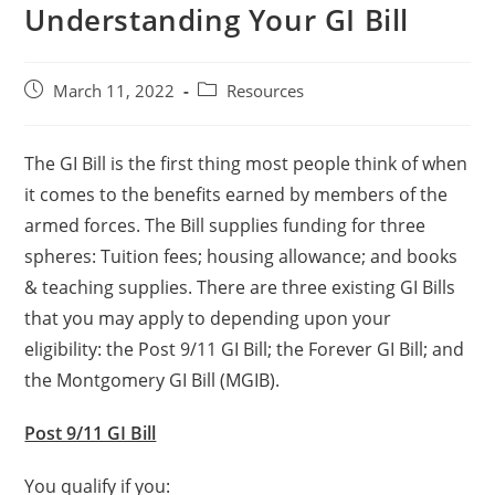
Understanding Your GI Bill
March 11, 2022
Resources
The GI Bill is the first thing most people think of when
it comes to the benefits earned by members of the
armed forces. The Bill supplies funding for three
spheres: Tuition fees; housing allowance; and books
& teaching supplies. There are three existing GI Bills
that you may apply to depending upon your
eligibility: the Post 9/11 GI Bill; the Forever GI Bill; and
the Montgomery GI Bill (MGIB).
Post 9/11 GI Bill
You qualify if you: