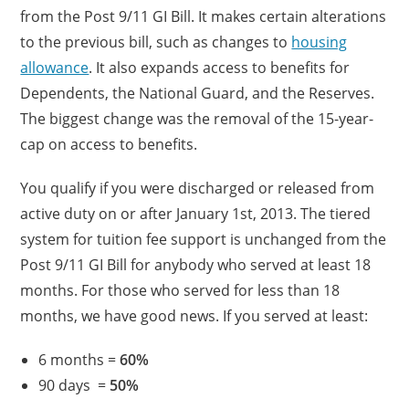
from the Post 9/11 GI Bill. It makes certain alterations
to the previous bill, such as changes to
housing
allowance
. It also expands access to benefits for
Dependents, the National Guard, and the Reserves.
The biggest change was the removal of the 15-year-
cap on access to benefits.
You qualify if you were discharged or released from
active duty on or after January 1st, 2013. The tiered
system for tuition fee support is unchanged from the
Post 9/11 GI Bill for anybody who served at least 18
months. For those who served for less than 18
months, we have good news. If you served at least:
6 months =
60%
90 days =
50%