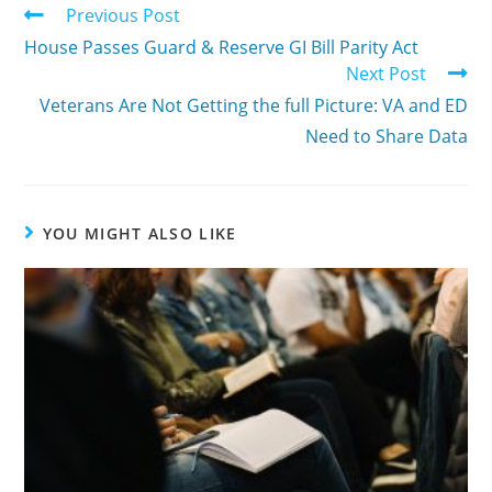
Previous Post
House Passes Guard & Reserve GI Bill Parity Act
Next Post
Veterans Are Not Getting the full Picture: VA and ED
Need to Share Data
YOU MIGHT ALSO LIKE