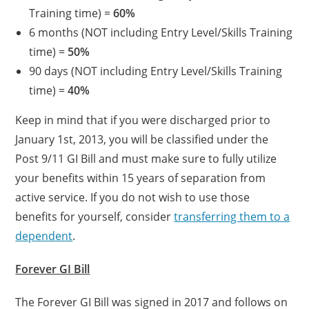
Training time) =
60%
6 months (NOT including Entry Level/Skills Training
time) =
50%
90 days (NOT including Entry Level/Skills Training
time) =
40%
Keep in mind that if you were discharged prior to
January 1st, 2013, you will be classified under the
Post 9/11 GI Bill and must make sure to fully utilize
your benefits within 15 years of separation from
active service. If you do not wish to use those
benefits for yourself, consider
transferring them to a
dependent
.
Forever GI Bill
The Forever GI Bill was signed in 2017 and follows on