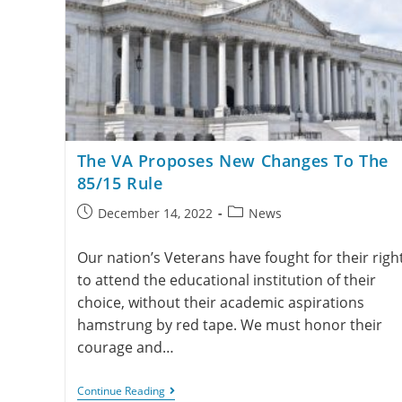
The VA Proposes New Changes To The
85/15 Rule
December 14, 2022
News
Our nation’s Veterans have fought for their righ
to attend the educational institution of their
choice, without their academic aspirations
hamstrung by red tape. We must honor their
courage and…
Continue Reading