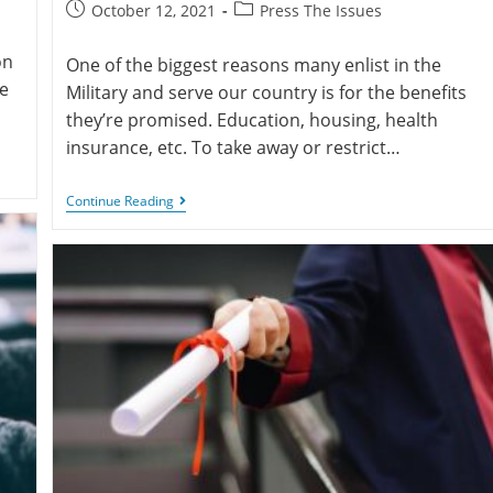
October 12, 2021
Press The Issues
on
One of the biggest reasons many enlist in the
ve
Military and serve our country is for the benefits
they’re promised. Education, housing, health
insurance, etc. To take away or restrict…
Continue Reading