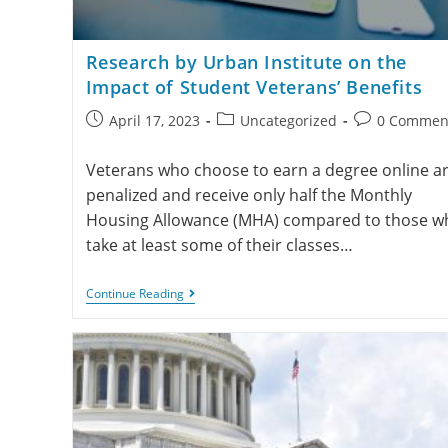
Research by Urban Institute on the
Impact of Student Veterans’ Benefits
April 17, 2023
Uncategorized
0 Commen
Veterans who choose to earn a degree online a
penalized and receive only half the Monthly
Housing Allowance (MHA) compared to those w
take at least some of their classes…
Continue Reading