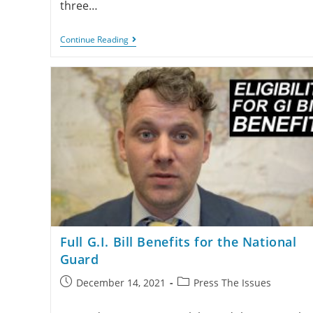
three…
Continue Reading
Full G.I. Bill Benefits for the National
Guard
December 14, 2021
Press The Issues