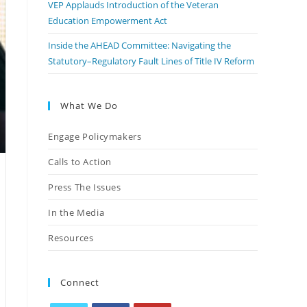
VEP Applauds Introduction of the Veteran
Education Empowerment Act
Inside the AHEAD Committee: Navigating the
Statutory–Regulatory Fault Lines of Title IV Reform
What We Do
Engage Policymakers
Calls to Action
Press The Issues
In the Media
Resources
Connect