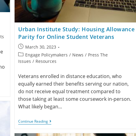
Urban Institute Study: Housing Allowance
Parity for Online Student Veterans
ts
March 30, 2023
re
Engage Policymakers
/
News
/
Press The
Issues
/
Resources
ho
Veterans enrolled in distance education, who
equally earned their benefits serving our nation,
do not receive equal treatment compared to
those taking at least some coursework in-person.
What likely began…
Continue Reading