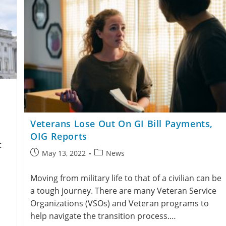
Veterans Lose Out On GI Bill Payments,
OIG Reports
t
May 13, 2022
News
Moving from military life to that of a civilian can be
a tough journey. There are many Veteran Service
Organizations (VSOs) and Veteran programs to
help navigate the transition process.…