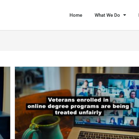
Home
What We Do