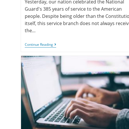
Yesterday, our nation celebrated the National
Guard's 385 years of service to the American
people. Despite being older than the Constituti
itself, this service branch does not always recei
the…
Continue Reading