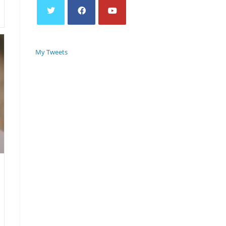
My Tweets