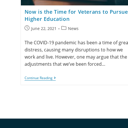
Now is the Time for Veterans to Pursue
Higher Education
June 22, 2021
News
The COVID-19 pandemic has been a time of grea
distress, causing many disruptions to how we
work and live. However, one may argue that the
adjustments that we’ve been forced…
Continue Reading