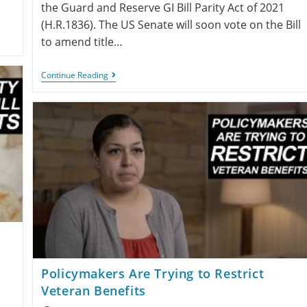
the Guard and Reserve GI Bill Parity Act of 2021
(H.R.1836). The US Senate will soon vote on the Bill
to amend title…
Continue Reading
Policymakers Are Trying to Restrict
Veteran Benefits