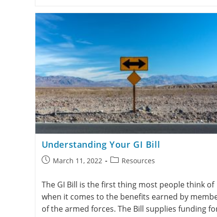
Understanding Your GI Bill
March 11, 2022
Resources
The GI Bill is the first thing most people think of
when it comes to the benefits earned by memb
of the armed forces. The Bill supplies funding fo