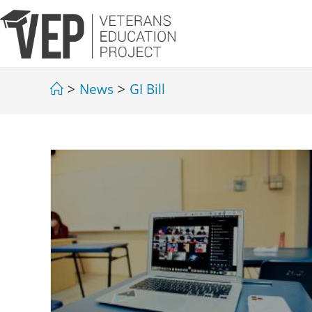
>
News
>
GI Bill