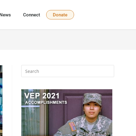
News
Connect
Donate