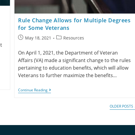
Rule Change Allows for Multiple Degrees
for Some Veterans
May 18, 2021
Resources
t
On April 1, 2021, the Department of Veteran
Affairs (VA) made a significant change to the rules
pertaining to education benefits, which will allow
Veterans to further maximize the benefits…
Continue Reading
OLDER POSTS