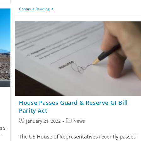
Continue Reading
House Passes Guard & Reserve GI Bill
Parity Act
January 21, 2022
News
ers
r
The US House of Representatives recently passed