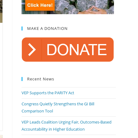
MAKE A DONATION
Recent News
VEP Supports the PARITY Act
Congress Quietly Strengthens the GI Bill
Comparison Tool
VEP Leads Coalition Urging Fair, Outcomes-Based
Accountability in Higher Education