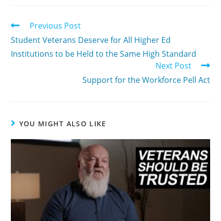
Previous Post
Student Veterans Deserve for All Higher Ed
Institutions to be Held to the Same High Standard
Next Post
Support for the Workforce Pell Act
YOU MIGHT ALSO LIKE