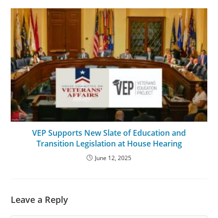
VEP Supports New Slate of Education and
Transition Legislation at House Hearing
June 12, 2025
Leave a Reply