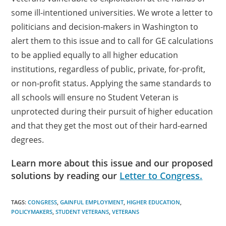
some ill-intentioned universities. We wrote a letter to
politicians and decision-makers in Washington to
alert them to this issue and to call for GE calculations
to be applied equally to all higher education
institutions, regardless of public, private, for-profit,
or non-profit status. Applying the same standards to
all schools will ensure no Student Veteran is
unprotected during their pursuit of higher education
and that they get the most out of their hard-earned
degrees.
Learn more about this issue and our proposed
solutions by reading our
Letter to Congress.
TAGS:
CONGRESS
,
GAINFUL EMPLOYMENT
,
HIGHER EDUCATION
,
POLICYMAKERS
,
STUDENT VETERANS
,
VETERANS