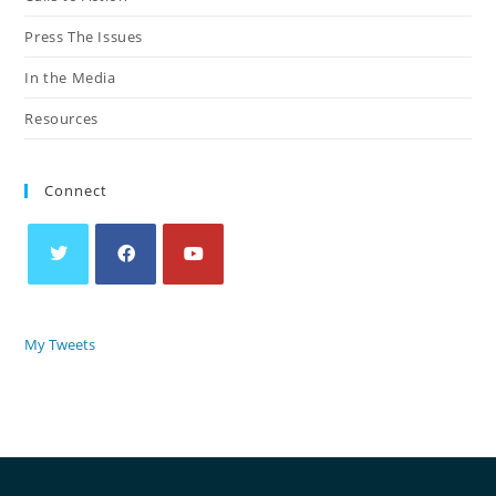
Press The Issues
In the Media
Resources
Connect
My Tweets