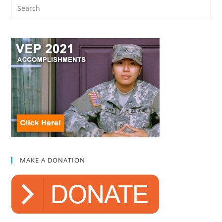
MAKE A DONATION