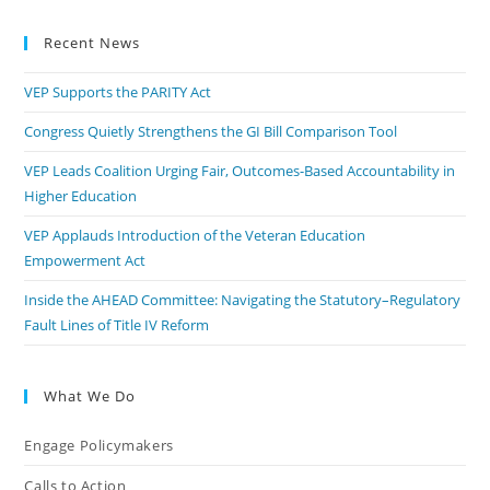
Recent News
VEP Supports the PARITY Act
Congress Quietly Strengthens the GI Bill Comparison Tool
VEP Leads Coalition Urging Fair, Outcomes-Based Accountability in
Higher Education
VEP Applauds Introduction of the Veteran Education
Empowerment Act
Inside the AHEAD Committee: Navigating the Statutory–Regulatory
Fault Lines of Title IV Reform
What We Do
Engage Policymakers
Calls to Action