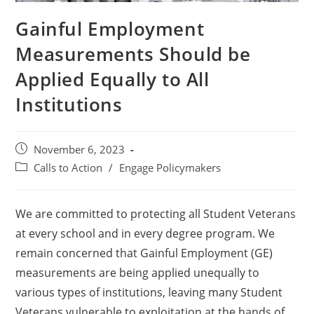
Gainful Employment
Measurements Should be
Applied Equally to All
Institutions
November 6, 2023
Calls to Action
/
Engage Policymakers
We are committed to protecting all Student Veterans
at every school and in every degree program. We
remain concerned that Gainful Employment (GE)
measurements are being applied unequally to
various types of institutions, leaving many Student
Veterans vulnerable to exploitation at the hands of