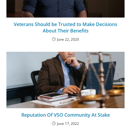
Veterans Should be Trusted to Make Decisions
About Their Benefits
June 22, 2020
Reputation Of VSO Community At Stake
June 17, 2022