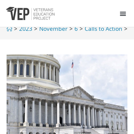
>
2023
>
November
>
6
>
Calls to Action
>
G