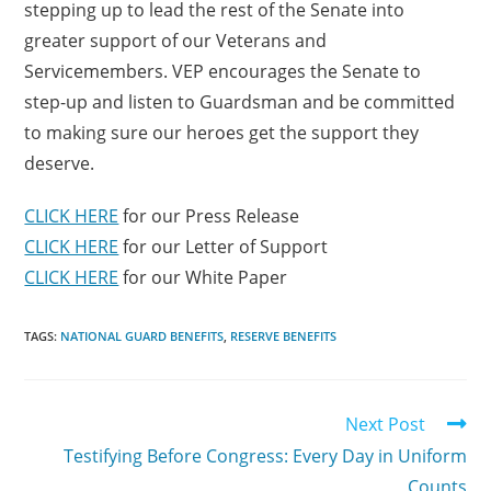
stepping up to lead the rest of the Senate into
greater support of our Veterans and
Servicemembers. VEP encourages the Senate to
step-up and listen to Guardsman and be committed
to making sure our heroes get the support they
deserve.
CLICK HERE
for our Press Release
CLICK HERE
for our Letter of Support
CLICK HERE
for our White Paper
TAGS:
NATIONAL GUARD BENEFITS
,
RESERVE BENEFITS
Next Post
Testifying Before Congress: Every Day in Uniform
Counts