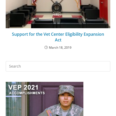
Support for the Vet Center Eligibility Expansion
Act
March 18, 2019