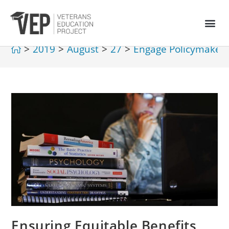
>
2019
>
August
>
27
>
Engage Policymaker
Ensuring Equitable Benefits