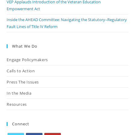
VEP Applauds Introduction of the Veteran Education
Empowerment Act
Inside the AHEAD Committee: Navigating the Statutory–Regulatory
Fault Lines of Title IV Reform
What We Do
Engage Policymakers
Calls to Action
Press The Issues
In the Media
Resources
Connect