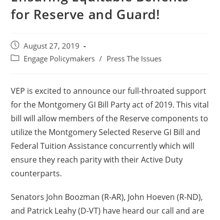
for Reserve and Guard!
August 27, 2019
Engage Policymakers
/
Press The Issues
VEP is excited to announce our full-throated support
for the Montgomery GI Bill Party act of 2019. This vital
bill will allow members of the Reserve components to
utilize the Montgomery Selected Reserve GI Bill and
Federal Tuition Assistance concurrently which will
ensure they reach parity with their Active Duty
counterparts.
Senators John Boozman (R-AR), John Hoeven (R-ND),
and Patrick Leahy (D-VT) have heard our call and are