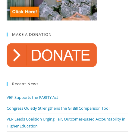
MAKE A DONATION
Recent News
VEP Supports the PARITY Act
Congress Quietly Strengthens the GI Bill Comparison Tool
VEP Leads Coalition Urging Fair, Outcomes-Based Accountability in
Higher Education