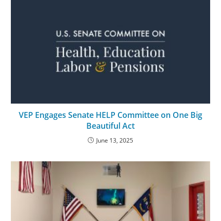
VEP Engages Senate HELP Committee on One Big
Beautiful Act
June 13, 2025