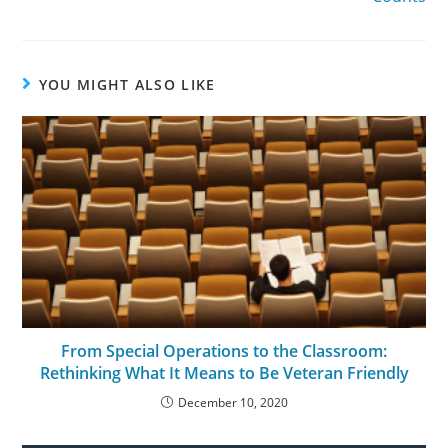
YOU MIGHT ALSO LIKE
From Special Operations to the Classroom:
Rethinking What It Means to Be Veteran Friendly
December 10, 2020