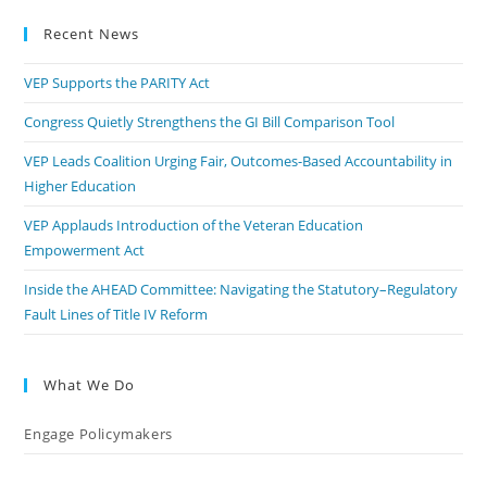
Recent News
VEP Supports the PARITY Act
Congress Quietly Strengthens the GI Bill Comparison Tool
VEP Leads Coalition Urging Fair, Outcomes-Based Accountability in
Higher Education
VEP Applauds Introduction of the Veteran Education
Empowerment Act
Inside the AHEAD Committee: Navigating the Statutory–Regulatory
Fault Lines of Title IV Reform
What We Do
Engage Policymakers
Calls to Action