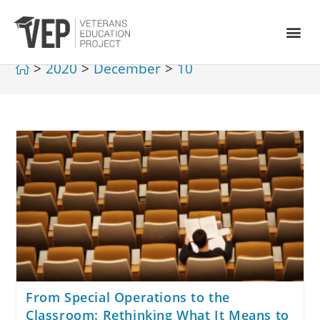
>
2020
>
December
>
10
From Special Operations to the
Classroom: Rethinking What It Means to