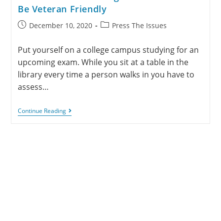
Be Veteran Friendly
December 10, 2020
Press The Issues
Put yourself on a college campus studying for an
upcoming exam. While you sit at a table in the
library every time a person walks in you have to
assess…
Continue Reading