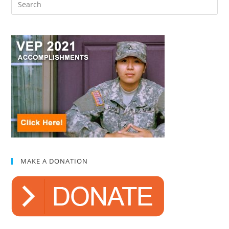
MAKE A DONATION