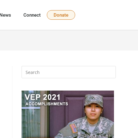
News
Connect
Donate