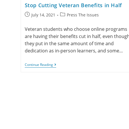
Stop Cutting Veteran Benefits in Half
July 14, 2021
Press The Issues
Veteran students who choose online programs
are having their benefits cut in half, even thoug
they put in the same amount of time and
dedication as in-person learners, and some…
Continue Reading