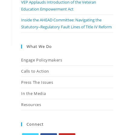
VEP Applauds Introduction of the Veteran
Education Empowerment Act
Inside the AHEAD Committee: Navigating the
Statutory–Regulatory Fault Lines of Title IV Reform
What We Do
Engage Policymakers
Calls to Action
Press The Issues
In the Media
Resources
Connect