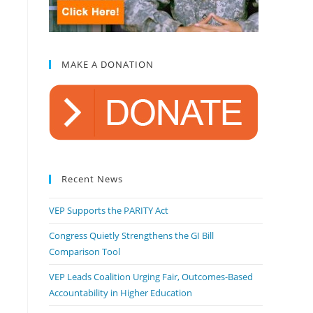
MAKE A DONATION
Recent News
VEP Supports the PARITY Act
Congress Quietly Strengthens the GI Bill
Comparison Tool
VEP Leads Coalition Urging Fair, Outcomes-Based
Accountability in Higher Education