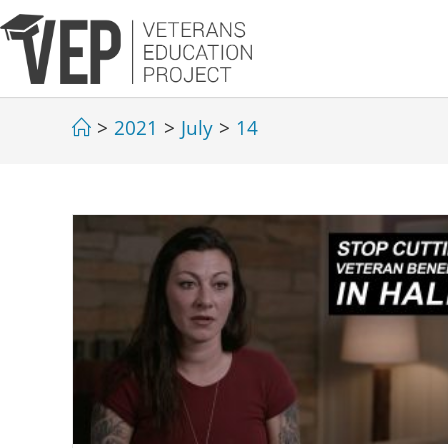
>
2021
>
July
>
14