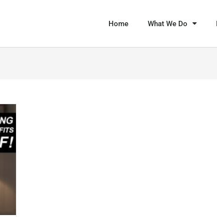
Home
What We Do