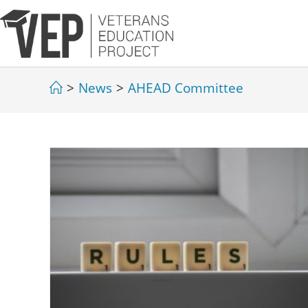
>
News
>
AHEAD Committee