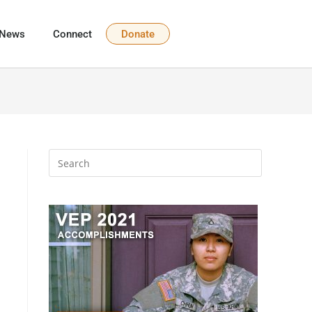
News
Connect
Donate