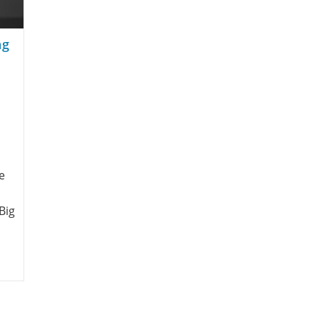
ng
e
Big