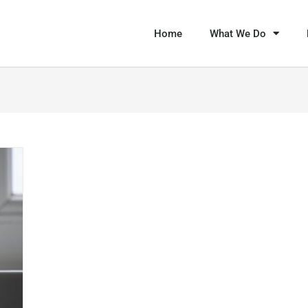
Home
What We Do