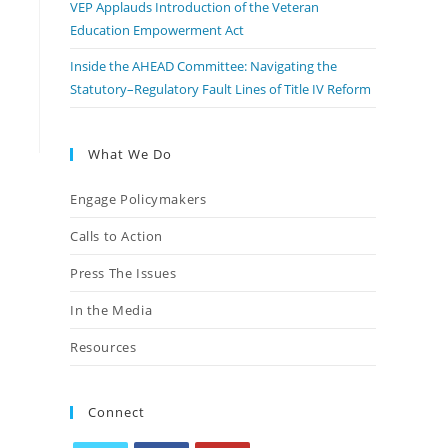
VEP Applauds Introduction of the Veteran
Education Empowerment Act
Inside the AHEAD Committee: Navigating the
Statutory–Regulatory Fault Lines of Title IV Reform
What We Do
Engage Policymakers
Calls to Action
Press The Issues
In the Media
Resources
Connect