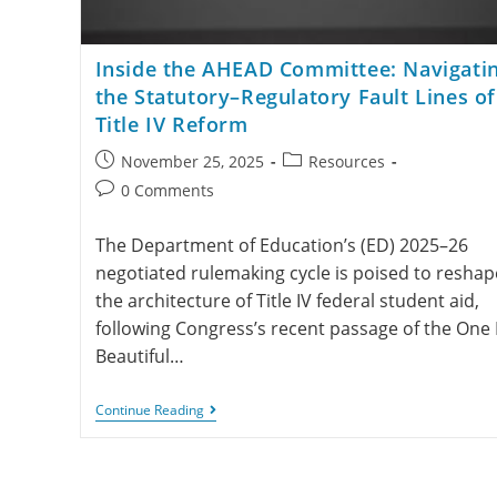
Inside the AHEAD Committee: Navigati
the Statutory–Regulatory Fault Lines of
Title IV Reform
November 25, 2025
Resources
0 Comments
The Department of Education’s (ED) 2025–26
negotiated rulemaking cycle is poised to reshap
the architecture of Title IV federal student aid,
following Congress’s recent passage of the One 
Beautiful…
Continue Reading