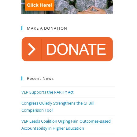
MAKE A DONATION
Recent News
VEP Supports the PARITY Act
Congress Quietly Strengthens the GI Bill
Comparison Tool
VEP Leads Coalition Urging Fair, Outcomes-Based
Accountability in Higher Education