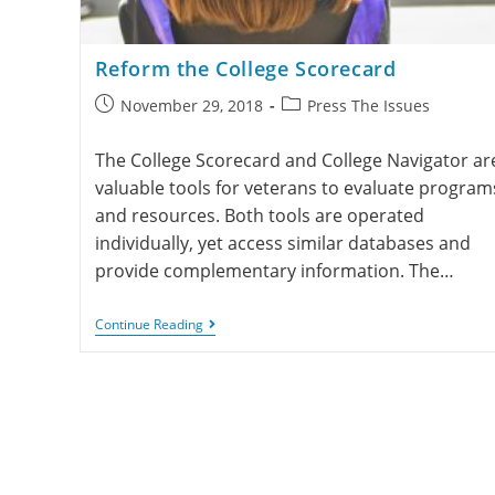
Reform the College Scorecard
November 29, 2018
Press The Issues
The College Scorecard and College Navigator ar
valuable tools for veterans to evaluate program
and resources. Both tools are operated
individually, yet access similar databases and
provide complementary information. The…
Continue Reading