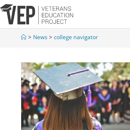
>
News
>
college navigator