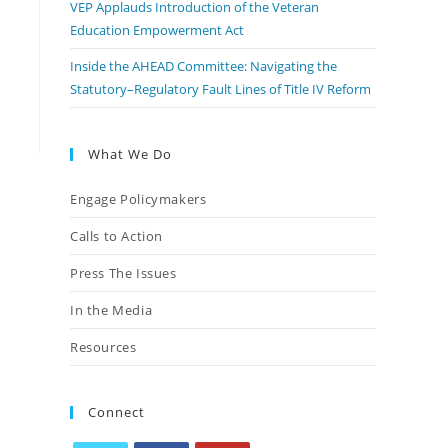
VEP Applauds Introduction of the Veteran
Education Empowerment Act
Inside the AHEAD Committee: Navigating the
Statutory–Regulatory Fault Lines of Title IV Reform
What We Do
Engage Policymakers
Calls to Action
Press The Issues
In the Media
Resources
Connect