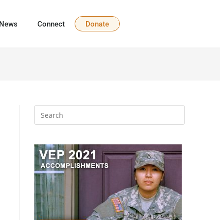
News
Connect
Donate