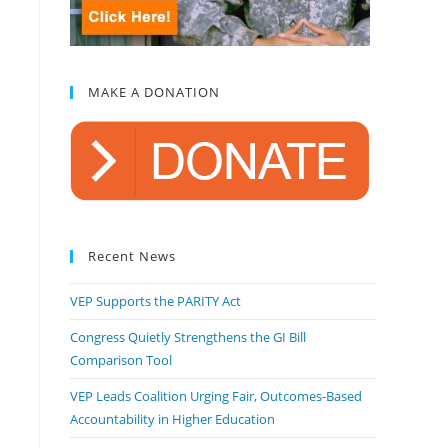
MAKE A DONATION
Recent News
VEP Supports the PARITY Act
Congress Quietly Strengthens the GI Bill
Comparison Tool
VEP Leads Coalition Urging Fair, Outcomes-Based
Accountability in Higher Education