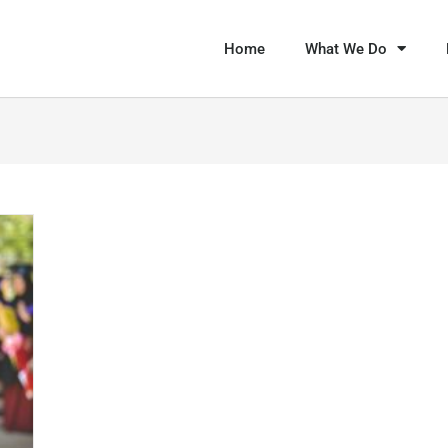
Home
What We Do