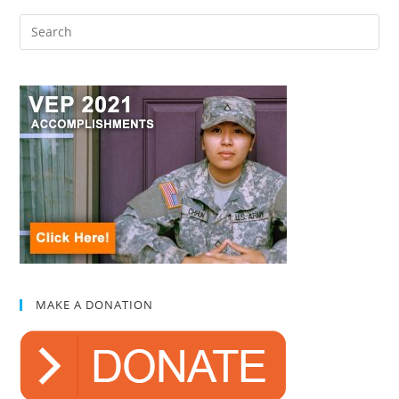
MAKE A DONATION