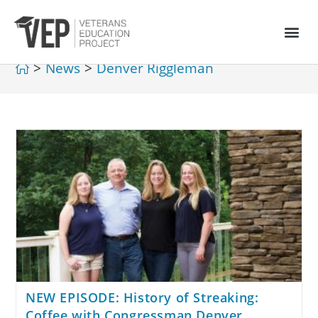
>
News
>
Denver Riggleman
NEW EPISODE: History of Streaking:
Coffee with Congressman Denver