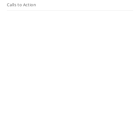
Calls to Action
Press The Issues
In the Media
Resources
Connect
My Tweets