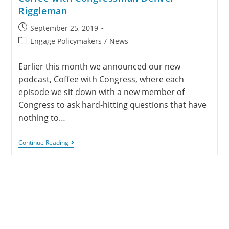
Riggleman
September 25, 2019
Engage Policymakers
/
News
Earlier this month we announced our new
podcast, Coffee with Congress, where each
episode we sit down with a new member of
Congress to ask hard-hitting questions that have
nothing to…
Continue Reading