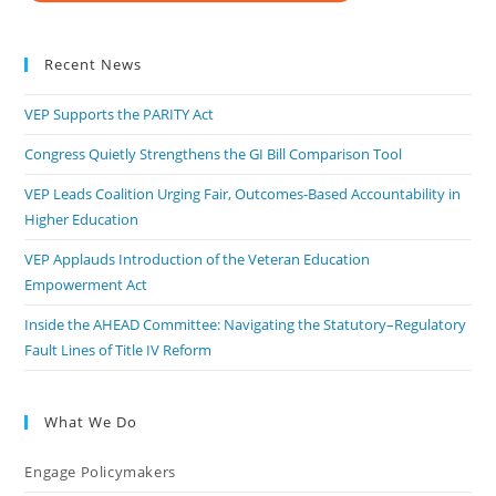
Recent News
VEP Supports the PARITY Act
Congress Quietly Strengthens the GI Bill Comparison Tool
VEP Leads Coalition Urging Fair, Outcomes-Based Accountability in
Higher Education
VEP Applauds Introduction of the Veteran Education
Empowerment Act
Inside the AHEAD Committee: Navigating the Statutory–Regulatory
Fault Lines of Title IV Reform
What We Do
Engage Policymakers