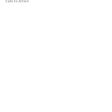
Calls to Action
Press The Issues
In the Media
Resources
Connect
My Tweets