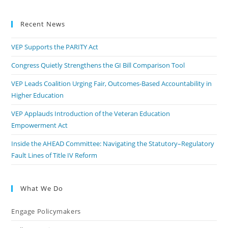
Recent News
VEP Supports the PARITY Act
Congress Quietly Strengthens the GI Bill Comparison Tool
VEP Leads Coalition Urging Fair, Outcomes-Based Accountability in
Higher Education
VEP Applauds Introduction of the Veteran Education
Empowerment Act
Inside the AHEAD Committee: Navigating the Statutory–Regulatory
Fault Lines of Title IV Reform
What We Do
Engage Policymakers