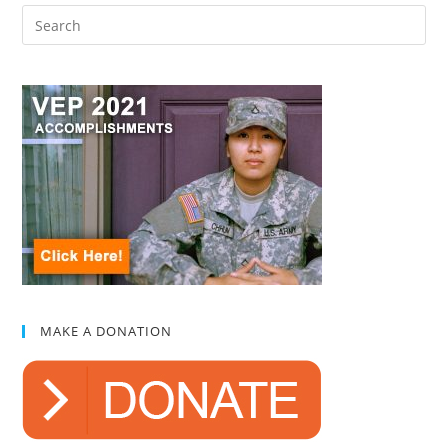
MAKE A DONATION