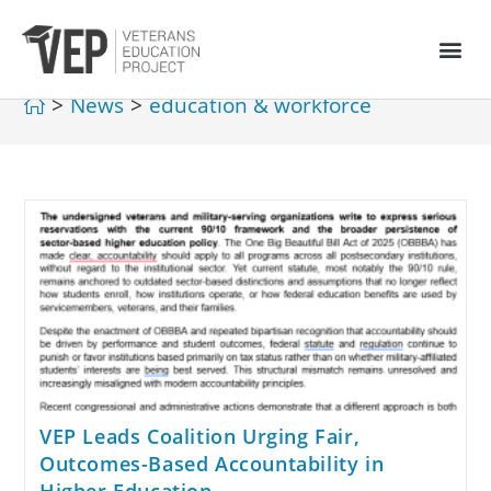
>
News
>
education & workforce
VEP Leads Coalition Urging Fair,
Outcomes-Based Accountability in
Higher Education