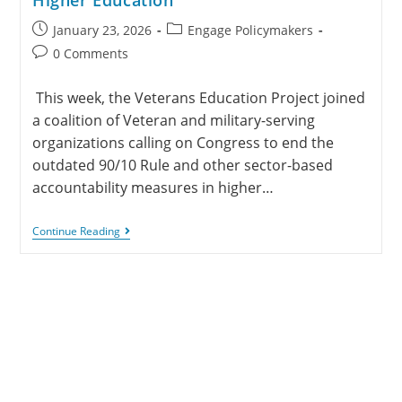
January 23, 2026
Engage Policymakers
0 Comments
This week, the Veterans Education Project joined
a coalition of Veteran and military-serving
organizations calling on Congress to end the
outdated 90/10 Rule and other sector-based
accountability measures in higher…
Continue Reading