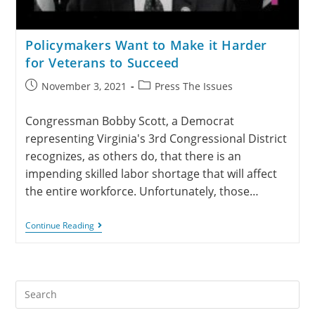
Policymakers Want to Make it Harder
for Veterans to Succeed
November 3, 2021
Press The Issues
Congressman Bobby Scott, a Democrat
representing Virginia's 3rd Congressional District
recognizes, as others do, that there is an
impending skilled labor shortage that will affect
the entire workforce. Unfortunately, those…
Continue Reading