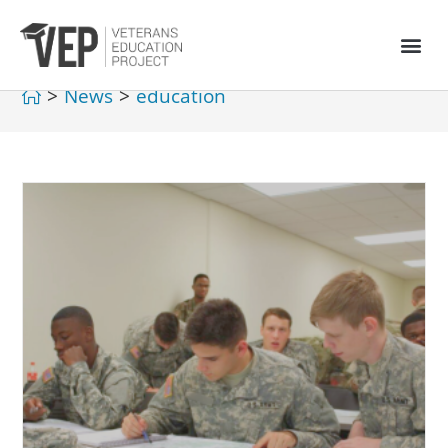
>
News
>
education