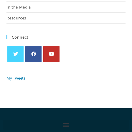
In the Media
Resources
Connect
My Tweets