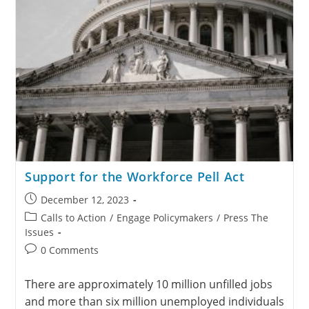
Support for the Workforce Pell Act
December 12, 2023
Calls to Action
/
Engage Policymakers
/
Press The
Issues
0 Comments
There are approximately 10 million unfilled jobs
and more than six million unemployed individuals