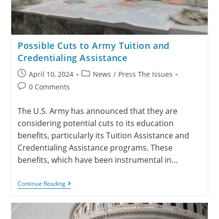
Possible Cuts to Army Tuition and
Credentialing Assistance
April 10, 2024
News
/
Press The Issues
0 Comments
The U.S. Army has announced that they are
considering potential cuts to its education
benefits, particularly its Tuition Assistance and
Credentialing Assistance programs. These
benefits, which have been instrumental in…
Continue Reading