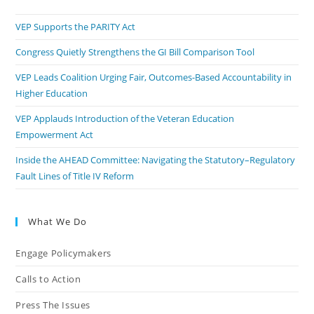
VEP Supports the PARITY Act
Congress Quietly Strengthens the GI Bill Comparison Tool
VEP Leads Coalition Urging Fair, Outcomes-Based Accountability in
Higher Education
VEP Applauds Introduction of the Veteran Education
Empowerment Act
Inside the AHEAD Committee: Navigating the Statutory–Regulatory
Fault Lines of Title IV Reform
What We Do
Engage Policymakers
Calls to Action
Press The Issues