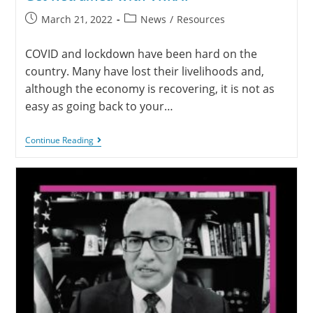
March 21, 2022
News
/
Resources
COVID and lockdown have been hard on the
country. Many have lost their livelihoods and,
although the economy is recovering, it is not as
easy as going back to your…
Continue Reading