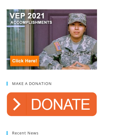
MAKE A DONATION
Recent News