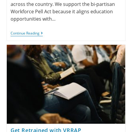
across the country. We support the bi-partisan
Workforce Pell Act because it aligns education
opportunities with…
Continue Reading
Get Retrained with VRRAP