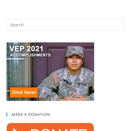
MAKE A DONATION