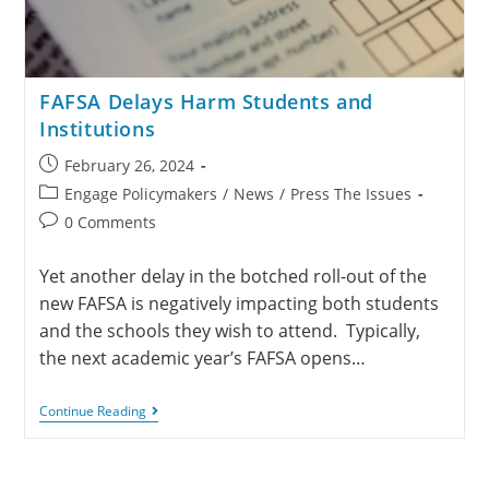
FAFSA Delays Harm Students and
Institutions
February 26, 2024
Engage Policymakers
/
News
/
Press The Issues
0 Comments
Yet another delay in the botched roll-out of the
new FAFSA is negatively impacting both students
and the schools they wish to attend. Typically,
the next academic year’s FAFSA opens…
Continue Reading