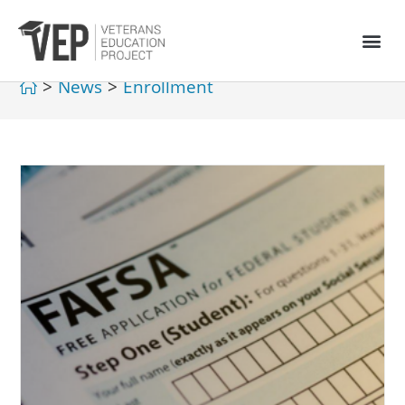
>
News
>
Enrollment