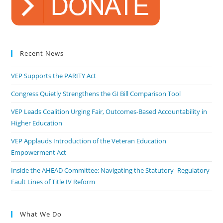
Recent News
VEP Supports the PARITY Act
Congress Quietly Strengthens the GI Bill Comparison Tool
VEP Leads Coalition Urging Fair, Outcomes-Based Accountability in
Higher Education
VEP Applauds Introduction of the Veteran Education
Empowerment Act
Inside the AHEAD Committee: Navigating the Statutory–Regulatory
Fault Lines of Title IV Reform
What We Do