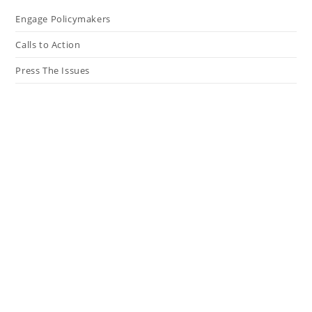
Engage Policymakers
Calls to Action
Press The Issues
In the Media
Resources
Connect
My Tweets