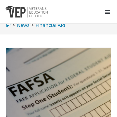
>
News
>
Financial Aid