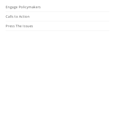
Engage Policymakers
Calls to Action
Press The Issues
In the Media
Resources
Connect
My Tweets