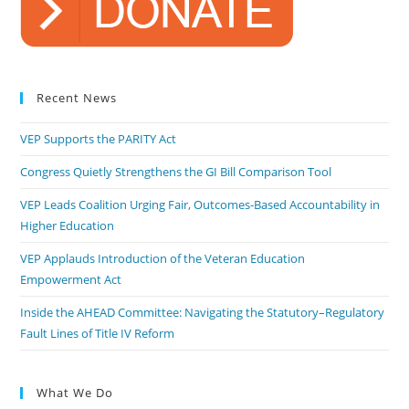
Recent News
VEP Supports the PARITY Act
Congress Quietly Strengthens the GI Bill Comparison Tool
VEP Leads Coalition Urging Fair, Outcomes-Based Accountability in
Higher Education
VEP Applauds Introduction of the Veteran Education
Empowerment Act
Inside the AHEAD Committee: Navigating the Statutory–Regulatory
Fault Lines of Title IV Reform
What We Do