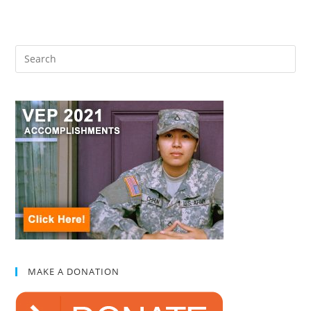
MAKE A DONATION