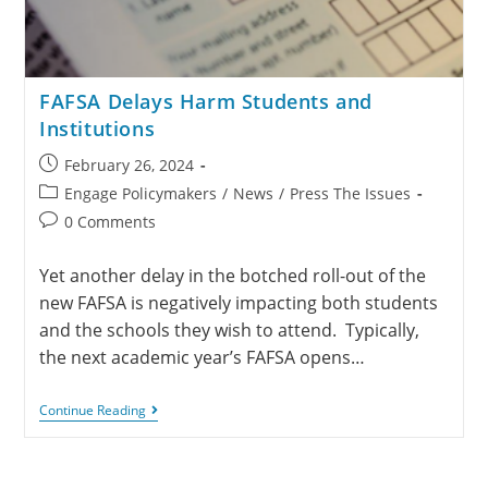
FAFSA Delays Harm Students and
Institutions
February 26, 2024
Engage Policymakers
/
News
/
Press The Issues
0 Comments
Yet another delay in the botched roll-out of the
new FAFSA is negatively impacting both students
and the schools they wish to attend. Typically,
the next academic year’s FAFSA opens…
Continue Reading