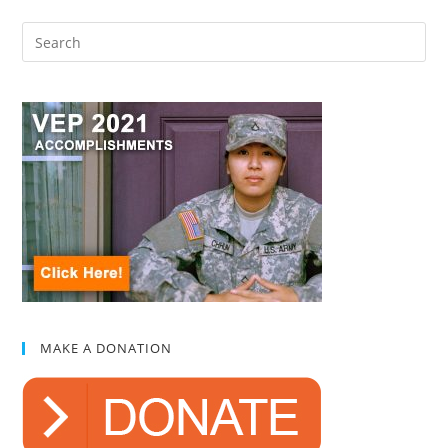
MAKE A DONATION