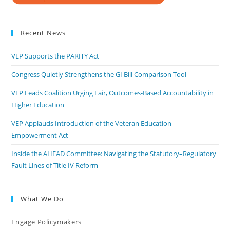
Recent News
VEP Supports the PARITY Act
Congress Quietly Strengthens the GI Bill Comparison Tool
VEP Leads Coalition Urging Fair, Outcomes-Based Accountability in
Higher Education
VEP Applauds Introduction of the Veteran Education
Empowerment Act
Inside the AHEAD Committee: Navigating the Statutory–Regulatory
Fault Lines of Title IV Reform
What We Do
Engage Policymakers