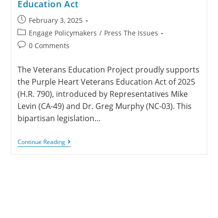
Education Act
February 3, 2025
Engage Policymakers
/
Press The Issues
0 Comments
The Veterans Education Project proudly supports
the Purple Heart Veterans Education Act of 2025
(H.R. 790), introduced by Representatives Mike
Levin (CA-49) and Dr. Greg Murphy (NC-03). This
bipartisan legislation…
Continue Reading