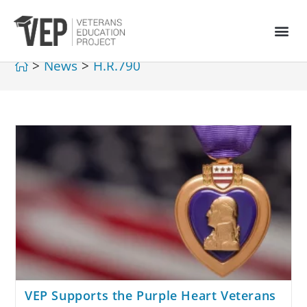
>
News
>
H.R.790
VEP Supports the Purple Heart Veterans