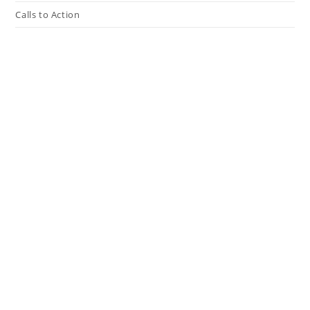
Calls to Action
Press The Issues
In the Media
Resources
Connect
My Tweets