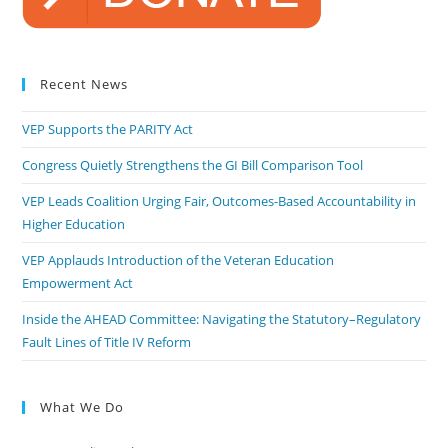
Recent News
VEP Supports the PARITY Act
Congress Quietly Strengthens the GI Bill Comparison Tool
VEP Leads Coalition Urging Fair, Outcomes-Based Accountability in
Higher Education
VEP Applauds Introduction of the Veteran Education
Empowerment Act
Inside the AHEAD Committee: Navigating the Statutory–Regulatory
Fault Lines of Title IV Reform
What We Do