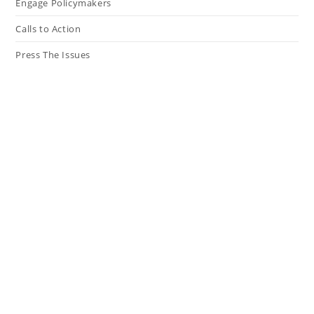
Engage Policymakers
Calls to Action
Press The Issues
In the Media
Resources
Connect
My Tweets