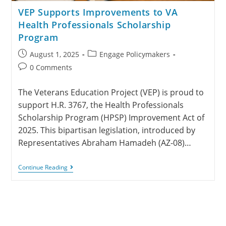
VEP Supports Improvements to VA
Health Professionals Scholarship
Program
August 1, 2025
Engage Policymakers
0 Comments
The Veterans Education Project (VEP) is proud to
support H.R. 3767, the Health Professionals
Scholarship Program (HPSP) Improvement Act of
2025. This bipartisan legislation, introduced by
Representatives Abraham Hamadeh (AZ-08)…
Continue Reading