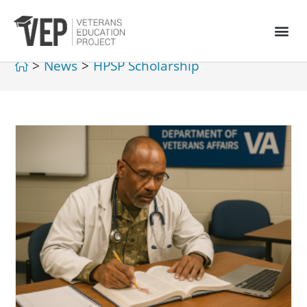
>
News
>
HPSP Scholarship