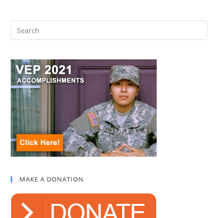
MAKE A DONATION