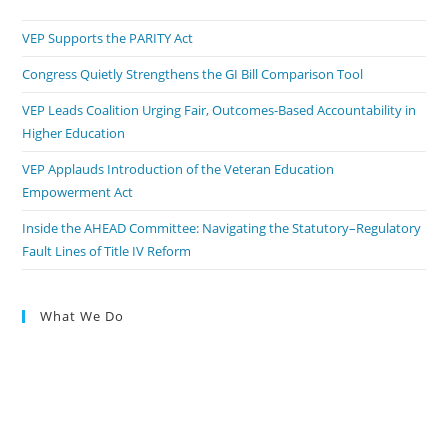
VEP Supports the PARITY Act
Congress Quietly Strengthens the GI Bill Comparison Tool
VEP Leads Coalition Urging Fair, Outcomes-Based Accountability in
Higher Education
VEP Applauds Introduction of the Veteran Education
Empowerment Act
Inside the AHEAD Committee: Navigating the Statutory–Regulatory
Fault Lines of Title IV Reform
What We Do
Engage Policymakers
Calls to Action
Press The Issues