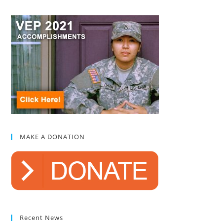
MAKE A DONATION
Recent News