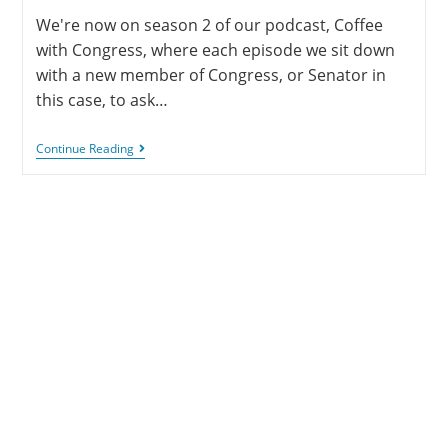
We're now on season 2 of our podcast, Coffee
with Congress, where each episode we sit down
with a new member of Congress, or Senator in
this case, to ask…
Continue Reading