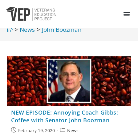
>
News
>
John Boozman
NEW EPISODE: Annoying Coach Gibbs:
Coffee with Senator John Boozman
February 19, 2020
News