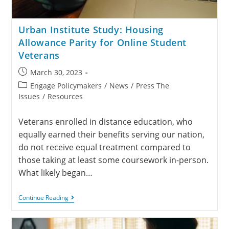
Urban Institute Study: Housing
Allowance Parity for Online Student
Veterans
March 30, 2023
Engage Policymakers
/
News
/
Press The
Issues
/
Resources
Veterans enrolled in distance education, who
equally earned their benefits serving our nation,
do not receive equal treatment compared to
those taking at least some coursework in-person.
What likely began…
Continue Reading