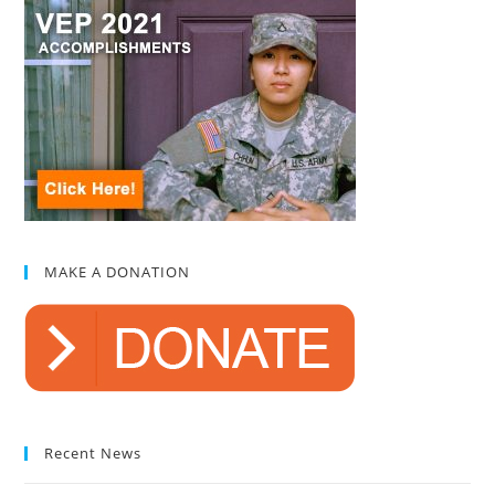
MAKE A DONATION
Recent News