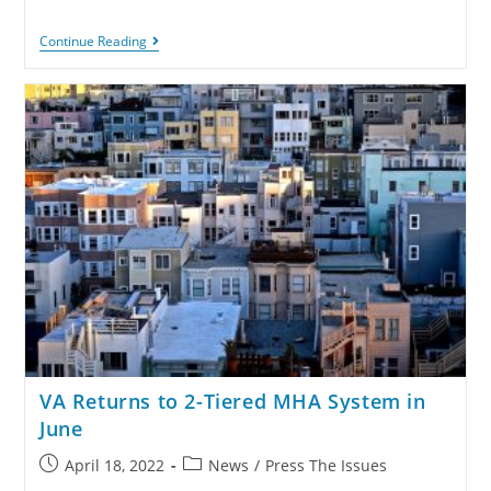
Continue Reading
VA Returns to 2-Tiered MHA System in
June
April 18, 2022
News
/
Press The Issues