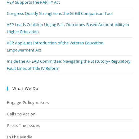
VEP Supports the PARITY Act
Congress Quietly Strengthens the GI Bill Comparison Tool
VEP Leads Coalition Urging Fair, Outcomes-Based Accountability in
Higher Education
VEP Applauds Introduction of the Veteran Education
Empowerment Act
Inside the AHEAD Committee: Navigating the Statutory–Regulatory
Fault Lines of Title IV Reform
What We Do
Engage Policymakers
Calls to Action
Press The Issues
In the Media