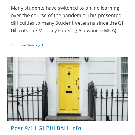
Many students have switched to online learning
over the course of the pandemic. This presented
difficulties to many Student Veterans since the GI
Bill cuts the Monthly Housing Allowance (MHA)…
Continue Reading
Post 9/11 GI Bill BAH Info