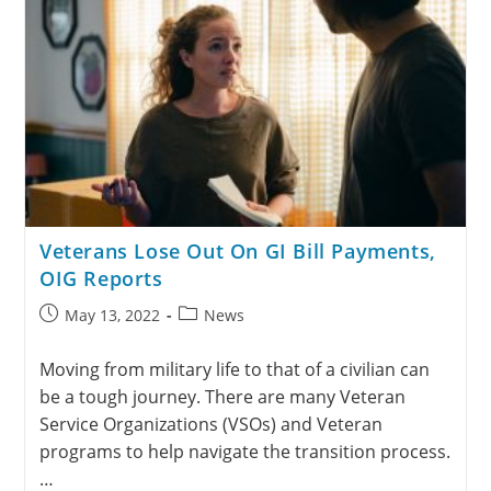
Veterans Lose Out On GI Bill Payments,
OIG Reports
May 13, 2022
News
Moving from military life to that of a civilian can
be a tough journey. There are many Veteran
Service Organizations (VSOs) and Veteran
programs to help navigate the transition process.
…