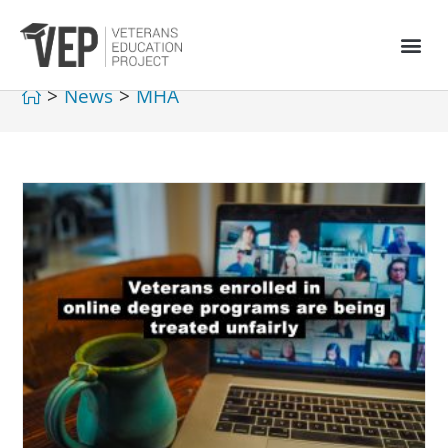
>
News
>
MHA