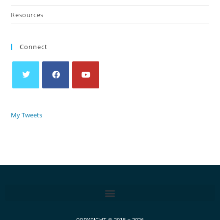
Resources
Connect
My Tweets