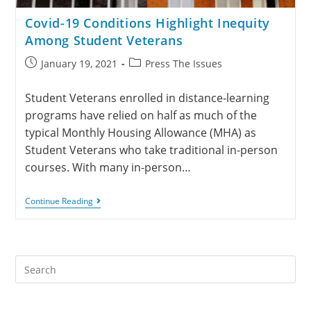
Covid-19 Conditions Highlight Inequity
Among Student Veterans
January 19, 2021
Press The Issues
Student Veterans enrolled in distance-learning
programs have relied on half as much of the
typical Monthly Housing Allowance (MHA) as
Student Veterans who take traditional in-person
courses. With many in-person…
Continue Reading