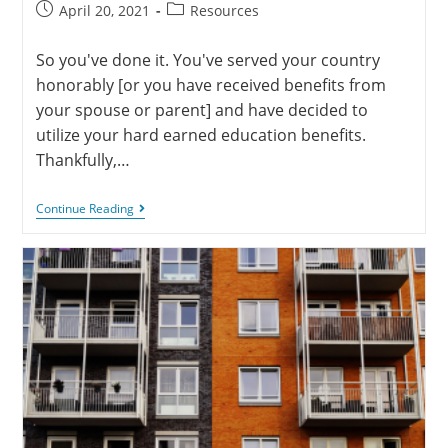
April 20, 2021
Resources
So you've done it. You've served your country
honorably [or you have received benefits from
your spouse or parent] and have decided to
utilize your hard earned education benefits.
Thankfully,…
Continue Reading