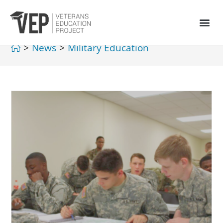
>
News
>
Military Education