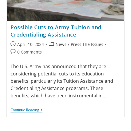
Possible Cuts to Army Tuition and
Credentialing Assistance
April 10, 2024
News
/
Press The Issues
0 Comments
The U.S. Army has announced that they are
considering potential cuts to its education
benefits, particularly its Tuition Assistance and
Credentialing Assistance programs. These
benefits, which have been instrumental in…
Continue Reading