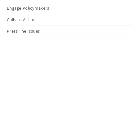
Engage Policymakers
Calls to Action
Press The Issues
In the Media
Resources
Connect
My Tweets