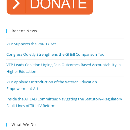
Recent News
VEP Supports the PARITY Act
Congress Quietly Strengthens the GI Bill Comparison Tool
VEP Leads Coalition Urging Fair, Outcomes-Based Accountability in
Higher Education
VEP Applauds Introduction of the Veteran Education
Empowerment Act
Inside the AHEAD Committee: Navigating the Statutory–Regulatory
Fault Lines of Title IV Reform
What We Do