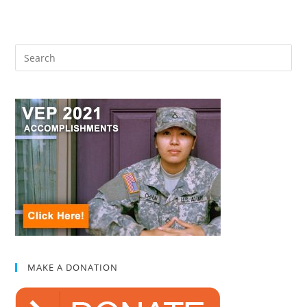
MAKE A DONATION