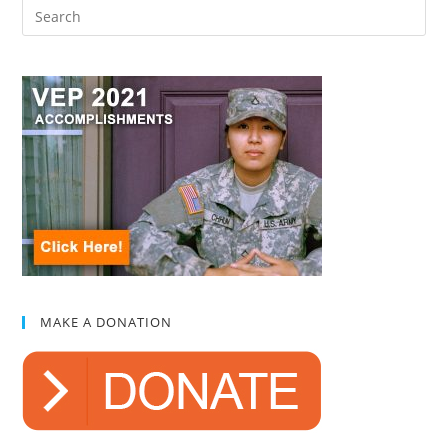
MAKE A DONATION