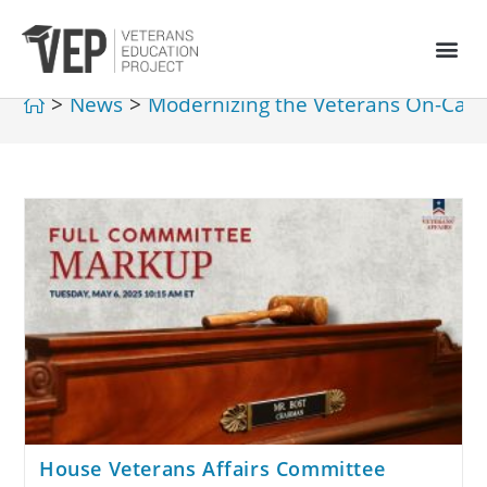
>
News
>
Modernizing the Veterans On-Cam
House Veterans Affairs Committee