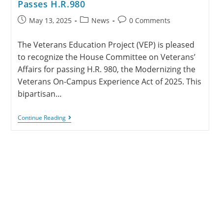
Passes H.R.980
May 13, 2025
News
0 Comments
The Veterans Education Project (VEP) is pleased
to recognize the House Committee on Veterans’
Affairs for passing H.R. 980, the Modernizing the
Veterans On-Campus Experience Act of 2025. This
bipartisan…
Continue Reading