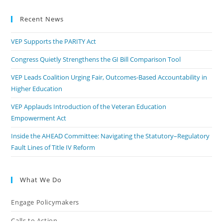
Recent News
VEP Supports the PARITY Act
Congress Quietly Strengthens the GI Bill Comparison Tool
VEP Leads Coalition Urging Fair, Outcomes-Based Accountability in
Higher Education
VEP Applauds Introduction of the Veteran Education
Empowerment Act
Inside the AHEAD Committee: Navigating the Statutory–Regulatory
Fault Lines of Title IV Reform
What We Do
Engage Policymakers
Calls to Action