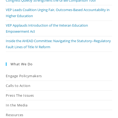
Congress Quietly Strengthens the GI Bill Comparison Tool
VEP Leads Coalition Urging Fair, Outcomes-Based Accountability in
Higher Education
VEP Applauds Introduction of the Veteran Education
Empowerment Act
Inside the AHEAD Committee: Navigating the Statutory–Regulatory
Fault Lines of Title IV Reform
What We Do
Engage Policymakers
Calls to Action
Press The Issues
In the Media
Resources