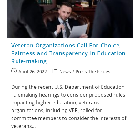
Veteran Organizations Call For Choice,
Fairness and Transparency In Education
Rule-making
April 26, 2022
News
/
Press The Issues
During the recent U.S. Department of Education
rulemaking hearings to consider proposed rules
impacting higher education, veterans
organizations, including VEP, called for
committee members to consider the interests of
veterans…