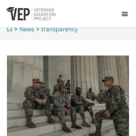
>
News
>
transparency