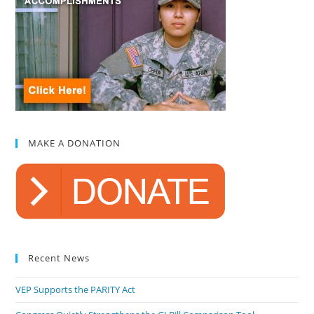
MAKE A DONATION
Recent News
VEP Supports the PARITY Act