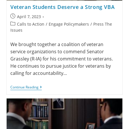
Veteran Students Deserve a Strong VBA
April 7, 2023
Calls to Action
/
Engage Policymakers
/
Press The
Issues
We brought together a coalition of veteran
service organizations to commend Senator
Grassley (R-IA) for his commitment to veterans.
He continues to pursue justice for veterans by
calling for accountability…
Continue Reading