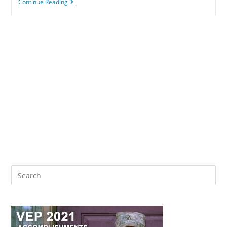
Continue Reading