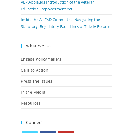
VEP Applauds Introduction of the Veteran
Education Empowerment Act
Inside the AHEAD Committee: Navigating the
Statutory–Regulatory Fault Lines of Title IV Reform
What We Do
Engage Policymakers
Calls to Action
Press The Issues
In the Media
Resources
Connect