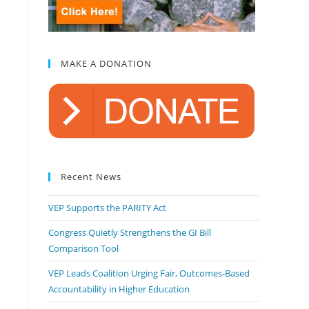
MAKE A DONATION
Recent News
VEP Supports the PARITY Act
Congress Quietly Strengthens the GI Bill
Comparison Tool
VEP Leads Coalition Urging Fair, Outcomes-Based
Accountability in Higher Education