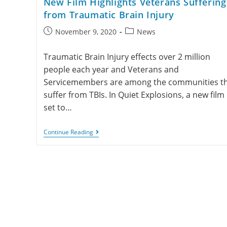
New Film Highlights Veterans Suffering
from Traumatic Brain Injury
November 9, 2020
News
Traumatic Brain Injury effects over 2 million
people each year and Veterans and
Servicemembers are among the communities t
suffer from TBIs. In Quiet Explosions, a new film
set to…
Continue Reading