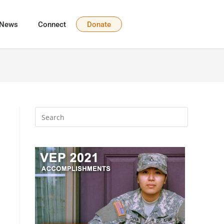
News
Connect
Donate