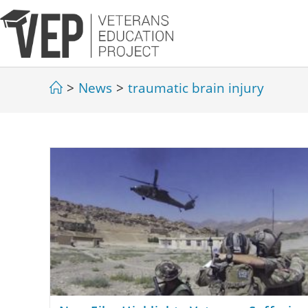
>
News
>
traumatic brain injury