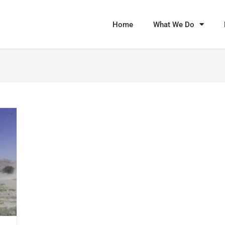
Home
What We Do