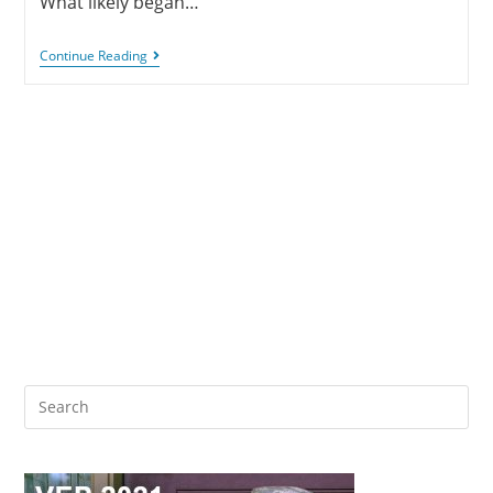
What likely began…
Continue Reading