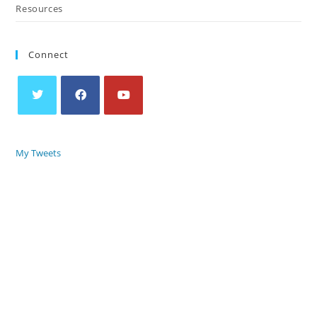
Resources
Connect
My Tweets
COPYRIGHT © 2018 – 2026