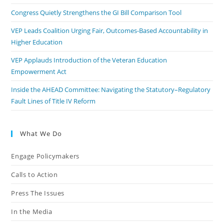
Congress Quietly Strengthens the GI Bill Comparison Tool
VEP Leads Coalition Urging Fair, Outcomes-Based Accountability in
Higher Education
VEP Applauds Introduction of the Veteran Education
Empowerment Act
Inside the AHEAD Committee: Navigating the Statutory–Regulatory
Fault Lines of Title IV Reform
What We Do
Engage Policymakers
Calls to Action
Press The Issues
In the Media