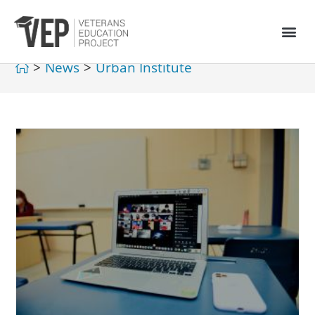
>
News
>
Urban Institute