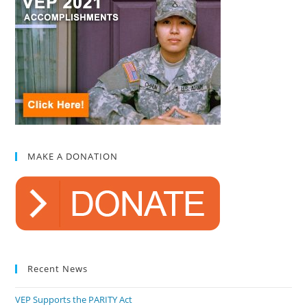
MAKE A DONATION
Recent News
VEP Supports the PARITY Act