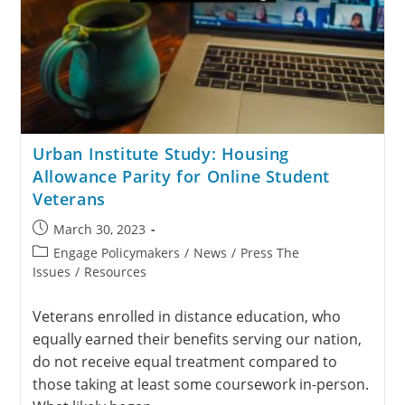
Urban Institute Study: Housing
Allowance Parity for Online Student
Veterans
March 30, 2023
Engage Policymakers
/
News
/
Press The
Issues
/
Resources
Veterans enrolled in distance education, who
equally earned their benefits serving our nation,
do not receive equal treatment compared to
those taking at least some coursework in-person.