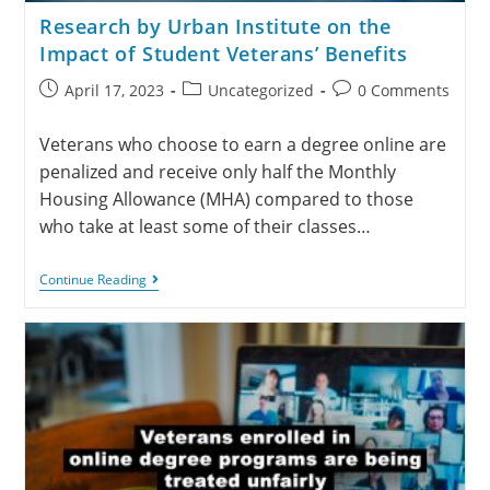
Research by Urban Institute on the
Impact of Student Veterans’ Benefits
April 17, 2023
Uncategorized
0 Comments
Veterans who choose to earn a degree online are
penalized and receive only half the Monthly
Housing Allowance (MHA) compared to those
who take at least some of their classes…
Continue Reading