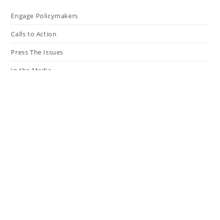
Engage Policymakers
Calls to Action
Press The Issues
In the Media
Resources
Connect
My Tweets