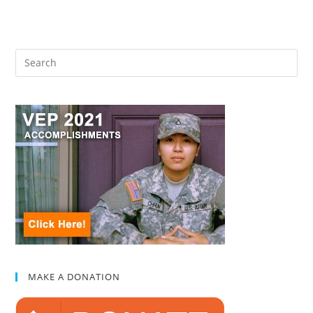
MAKE A DONATION