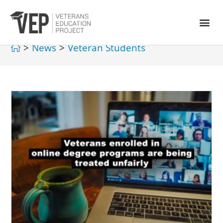
>
News
>
Veteran Students