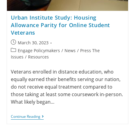
Urban Institute Study: Housing
Allowance Parity for Online Student
Veterans
March 30, 2023
Engage Policymakers
/
News
/
Press The
Issues
/
Resources
Veterans enrolled in distance education, who
equally earned their benefits serving our nation,
do not receive equal treatment compared to
those taking at least some coursework in-person.
What likely began…
Continue Reading