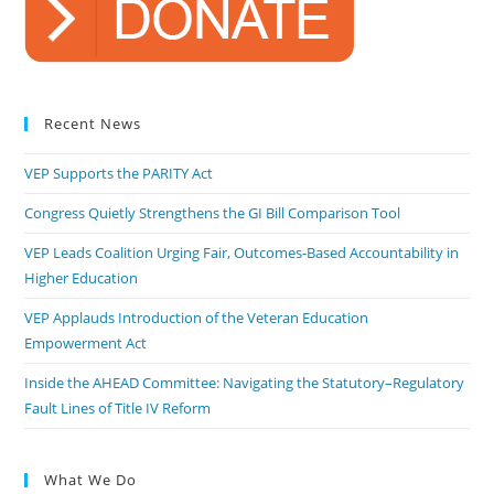
Recent News
VEP Supports the PARITY Act
Congress Quietly Strengthens the GI Bill Comparison Tool
VEP Leads Coalition Urging Fair, Outcomes-Based Accountability in
Higher Education
VEP Applauds Introduction of the Veteran Education
Empowerment Act
Inside the AHEAD Committee: Navigating the Statutory–Regulatory
Fault Lines of Title IV Reform
What We Do