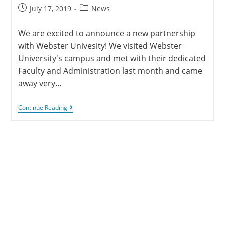
July 17, 2019
News
We are excited to announce a new partnership
with Webster Univesity! We visited Webster
University's campus and met with their dedicated
Faculty and Administration last month and came
away very…
Continue Reading