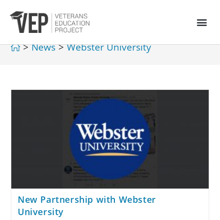
>
News
>
Webster University
New Partnership with Webster
University