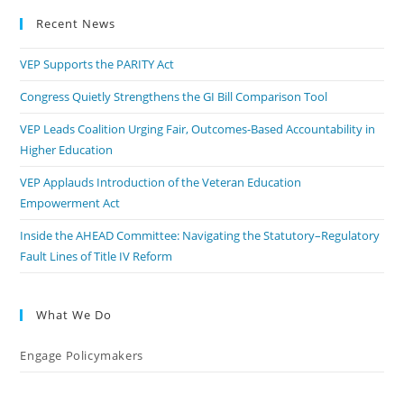
Recent News
VEP Supports the PARITY Act
Congress Quietly Strengthens the GI Bill Comparison Tool
VEP Leads Coalition Urging Fair, Outcomes-Based Accountability in
Higher Education
VEP Applauds Introduction of the Veteran Education
Empowerment Act
Inside the AHEAD Committee: Navigating the Statutory–Regulatory
Fault Lines of Title IV Reform
What We Do
Engage Policymakers
Calls to Action