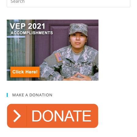
MAKE A DONATION