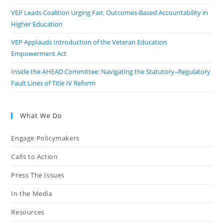
VEP Leads Coalition Urging Fair, Outcomes-Based Accountability in
Higher Education
VEP Applauds Introduction of the Veteran Education
Empowerment Act
Inside the AHEAD Committee: Navigating the Statutory–Regulatory
Fault Lines of Title IV Reform
What We Do
Engage Policymakers
Calls to Action
Press The Issues
In the Media
Resources