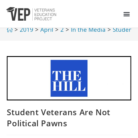
>
2019
>
April
>
2
>
In the Media
>
Student 
Student Veterans Are Not
Political Pawns