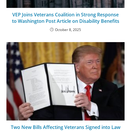
VEP Joins Veterans Coalition in Strong Response
to Washington Post Article on Disability Benefits
October 8, 2025
Two New Bills Affecting Veterans Signed into Law