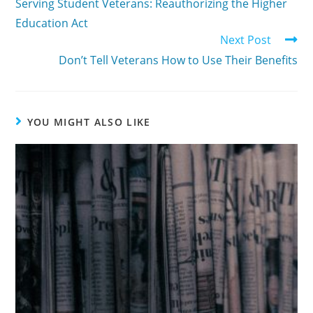
Serving Student Veterans: Reauthorizing the Higher
Education Act
Next Post
Don’t Tell Veterans How to Use Their Benefits
YOU MIGHT ALSO LIKE