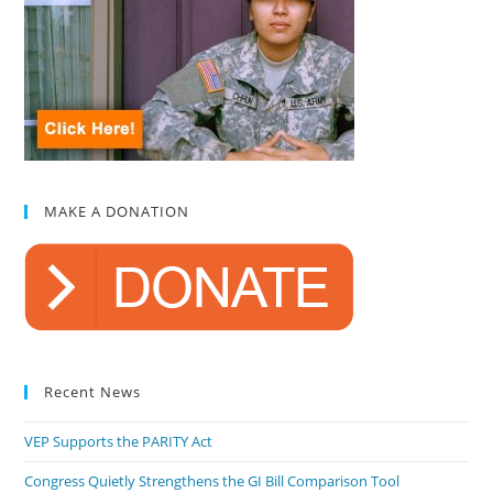
MAKE A DONATION
Recent News
VEP Supports the PARITY Act
Congress Quietly Strengthens the GI Bill Comparison Tool