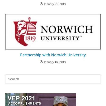
January 21, 2019
Partnership with Norwich University
January 16, 2019