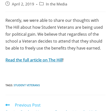
April 2, 2019
In the Media
Recently, we were able to share our thoughts with
The Hill about how Student Veterans are being used
for political gain. We believe that regardless of the
school a Veteran decides to attend that they should
be able to freely use the benefits they have earned.
Read the full article on The Hill
!
TAGS:
STUDENT VETERANS
Previous Post