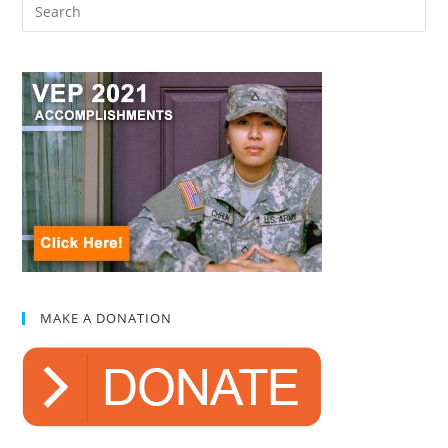
MAKE A DONATION