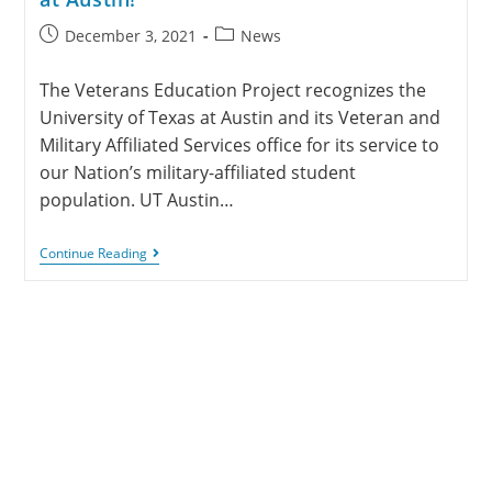
December 3, 2021
News
The Veterans Education Project recognizes the
University of Texas at Austin and its Veteran and
Military Affiliated Services office for its service to
our Nation’s military-affiliated student
population. UT Austin…
Continue Reading