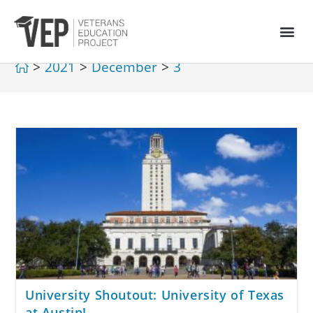
>
2021
>
December
>
3
University Shoutout: University of Texas
at Austin!