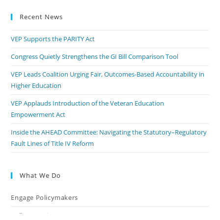
Recent News
VEP Supports the PARITY Act
Congress Quietly Strengthens the GI Bill Comparison Tool
VEP Leads Coalition Urging Fair, Outcomes-Based Accountability in
Higher Education
VEP Applauds Introduction of the Veteran Education
Empowerment Act
Inside the AHEAD Committee: Navigating the Statutory–Regulatory
Fault Lines of Title IV Reform
What We Do
Engage Policymakers
Calls to Action